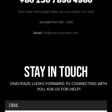
+86 136 7896 4986
If you have more project needs, you can contact us in time
available from 9:00 – 19:00
Email
info@onecrazemedia.com
Stay In Touch
ONECRAZE LOOKS FORWARD TO CONNECTING WITH
YOU, ASK US FOR HELP!