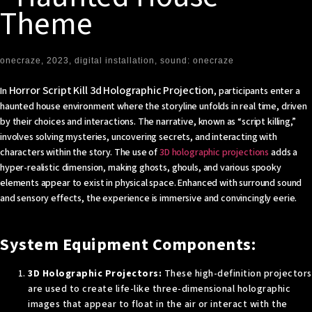
Theme
onecraze, 2023, digital installation, sound: onecraze
Horror Script Kill 3d Holographic Projection
In
, participants enter a
haunted house environment where the storyline unfolds in real time, driven
by their choices and interactions. The narrative, known as “script killing,”
involves solving mysteries, uncovering secrets, and interacting with
characters within the story. The use of
3D holographic projections
adds a
hyper-realistic dimension, making ghosts, ghouls, and various spooky
elements appear to exist in physical space. Enhanced with surround sound
and sensory effects, the experience is immersive and convincingly eerie.
System Equipment Components:
3D Holographic Projectors:
These high-definition projectors
are used to create life-like three-dimensional holographic
images that appear to float in the air or interact with the