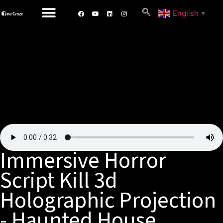
English
▼
Immersive Horror
Script Kill 3d
Holographic Projection
- Haunted House