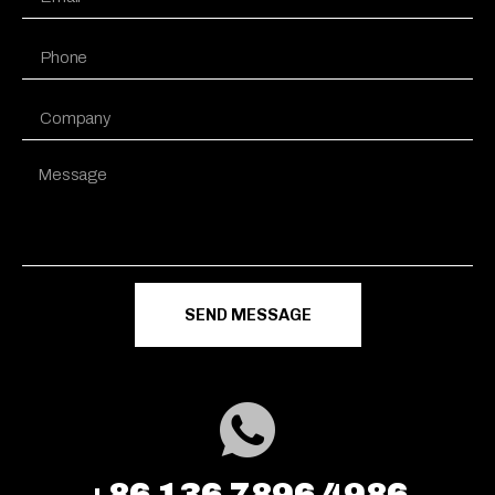
SEND MESSAGE