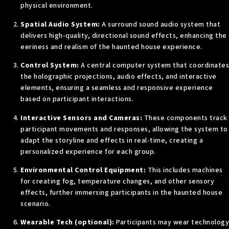
physical environment.
Spatial Audio System:
A surround sound audio system that
delivers high-quality, directional sound effects, enhancing the
eeriness and realism of the haunted house experience.
Control System:
A central computer system that coordinates
the holographic projections, audio effects, and interactive
elements, ensuring a seamless and responsive experience
based on participant interactions.
Interactive Sensors and Cameras:
These components track
participant movements and responses, allowing the system to
adapt the storyline and effects in real-time, creating a
personalized experience for each group.
Environmental Control Equipment:
This includes machines
for creating fog, temperature changes, and other sensory
effects, further immersing participants in the haunted house
scenario.
Wearable Tech (optional):
Participants may wear technology