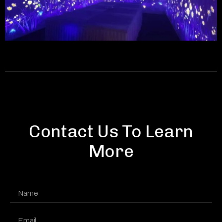
Contact Us To Learn
More