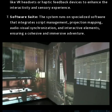
like VR headsets or haptic feedback devices to enhance the
interactivity and sensory experience.
Software Suite:
The system runs on specialized software
that integrates script management, projection mapping,
audio-visual synchronization, and interactive elements,
ensuring a cohesive and immersive adventure.