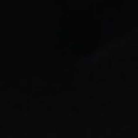
Message