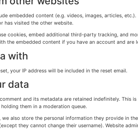
m other websites
clude embedded content (e.g. videos, images, articles, etc
r has visited the other website.
se cookies, embed additional third-party tracking, and mo
with the embedded content if you have an account and are l
a with
et, your IP address will be included in the reset email.
r data
 comment and its metadata are retained indefinitely. This 
 holding them in a moderation queue.
, we also store the personal information they provide in their
 (except they cannot change their username). Website admin