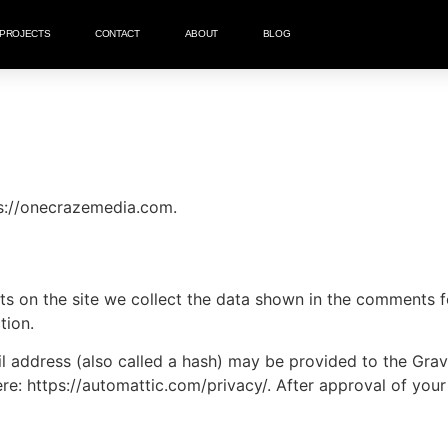
PROJECTS
CONTACT
ABOUT
BLOG
ps://onecrazemedia.com.
 on the site we collect the data shown in the comments for
tion.
address (also called a hash) may be provided to the Gravat
ere: https://automattic.com/privacy/. After approval of your