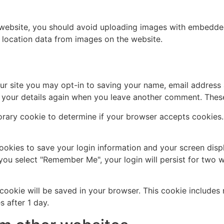
 website, you should avoid uploading images with embedded 
 location data from images on the website.
ur site you may opt-in to saving your name, email address 
n your details again when you leave another comment. These 
mporary cookie to determine if your browser accepts cookies
cookies to save your login information and your screen disp
 you select "Remember Me", your login will persist for two w
al cookie will be saved in your browser. This cookie include
s after 1 day.