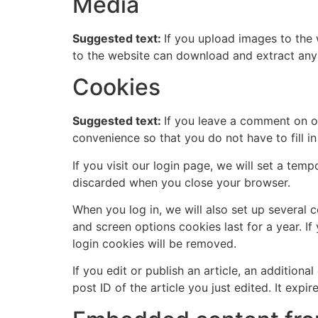
Media
Suggested text:
If you upload images to the
to the website can download and extract any
Cookies
Suggested text:
If you leave a comment on o
convenience so that you do not have to fill i
If you visit our login page, we will set a te
discarded when you close your browser.
When you log in, we will also set up several 
and screen options cookies last for a year. If
login cookies will be removed.
If you edit or publish an article, an addition
post ID of the article you just edited. It expire