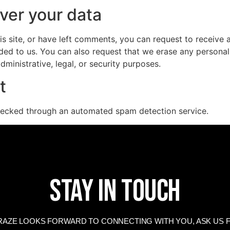
ver your data
is site, or have left comments, you can request to receive 
ded to us. You can also request that we erase any persona
ministrative, legal, or security purposes.
t
ecked through an automated spam detection service.
Stay In Touch
AZE LOOKS FORWARD TO CONNECTING WITH YOU, ASK US F