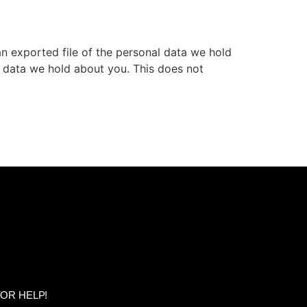
an exported file of the personal data we hold
l data we hold about you. This does not
OR HELP!