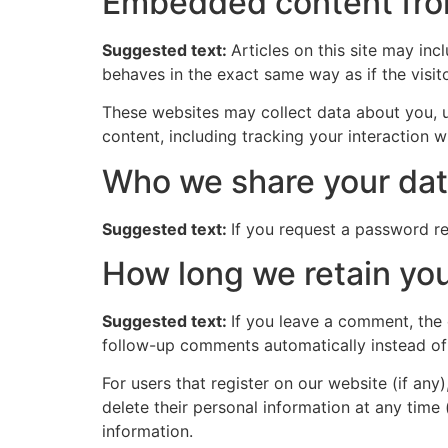
Embedded content fro
Suggested text:
Articles on this site may in
behaves in the exact same way as if the visito
These websites may collect data about you, u
content, including tracking your interaction 
Who we share your dat
Suggested text:
If you request a password res
How long we retain you
Suggested text:
If you leave a comment, the
follow-up comments automatically instead of
For users that register on our website (if any)
delete their personal information at any time
information.