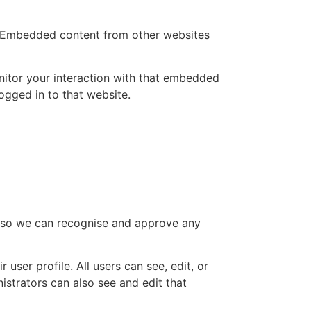
.). Embedded content from other websites
nitor your interaction with that embedded
ogged in to that website.
is so we can recognise and approve any
 user profile. All users can see, edit, or
istrators can also see and edit that