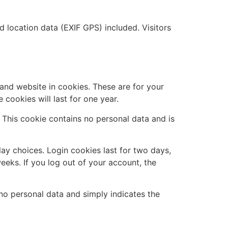
location data (EXIF GPS) included. Visitors
and website in cookies. These are for your
cookies will last for one year.
. This cookie contains no personal data and is
lay choices. Login cookies last for two days,
eeks. If you log out of your account, the
s no personal data and simply indicates the