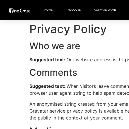
HOME
PRODUCTS
ACTIVATE GAME
Privacy Policy
Who we are
Suggested text:
Our website address is: htt
Comments
Suggested text:
When visitors leave comments
browser user agent string to help spam detec
An anonymised string created from your email 
Gravatar service privacy policy is available h
the public in the context of your comment.