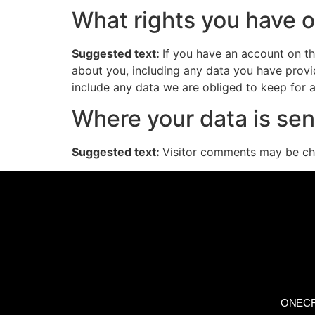
What rights you have o
Suggested text:
If you have an account on th
about you, including any data you have provi
include any data we are obliged to keep for ad
Where your data is sen
Suggested text:
Visitor comments may be ch
ONECR