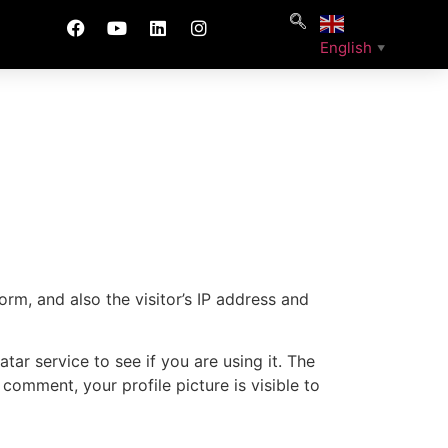
English
▼
m, and also the visitor’s IP address and
ar service to see if you are using it. The
 comment, your profile picture is visible to