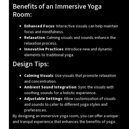
Benefits of an Immersive Yoga
Room:
Enhanced Focus
: Interactive visuals can help maintain
focus and mindfulness.
Relaxation
: Calming visuals and sounds enhance the
relaxation process.
Innovative Practices
: Introduce new and dynamic
elements to traditional yoga.
Design Tips:
Calming Visuals
: Use visuals that promote relaxation
and concentration.
Ambient Sound Integration
: Sync the visuals with
soothing sounds for a holistic experience.
Adjustable Settings
: Allow customization of visuals
and sounds to cater to different yoga styles and
preferences.
By designing an immersive yoga room, you can offer a unique
and tranquil experience that enhances the benefits of yoga.