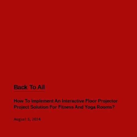
Back To All
How To Implement An Interactive Floor Projector
Project Solution For Fitness And Yoga Rooms?
August 5, 2024