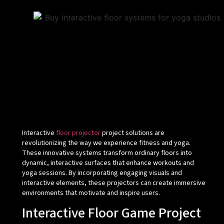
Interactive
floor projector
project solutions are
revolutionizing the way we experience fitness and yoga.
These innovative systems transform ordinary floors into
dynamic, interactive surfaces that enhance workouts and
yoga sessions. By incorporating engaging visuals and
interactive elements, these projectors can create immersive
environments that motivate and inspire users.
Interactive Floor Game Project