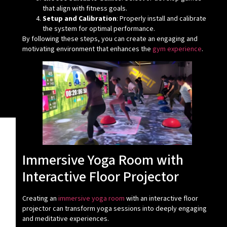
that align with fitness goals.
Setup and Calibration
: Properly install and calibrate
the system for optimal performance.
By following these steps, you can create an engaging and
motivating environment that enhances the
gym experience
.
Immersive Yoga Room with
Interactive Floor Projector
Creating an
immersive yoga room
with an interactive floor
projector can transform yoga sessions into deeply engaging
and meditative experiences.