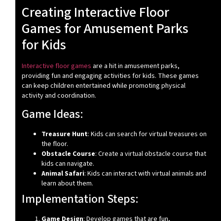
Creating Interactive Floor
Games for Amusement Parks
for Kids
Interactive floor games
are a hit in amusement parks,
providing fun and engaging activities for kids. These games
can keep children entertained while promoting physical
activity and coordination.
Game Ideas:
Treasure Hunt
: Kids can search for virtual treasures on
the floor.
Obstacle Course
: Create a virtual obstacle course that
kids can navigate.
Animal Safari
: Kids can interact with virtual animals and
learn about them.
Implementation Steps:
Game Design
: Develop games that are fun,