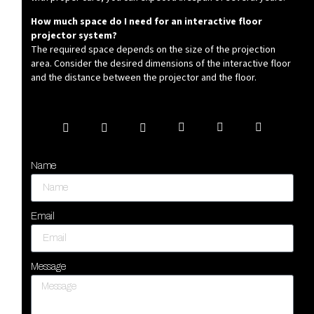
How much space do I need for an interactive floor
projector system?
The required space depends on the size of the projection
area. Consider the desired dimensions of the interactive floor
and the distance between the projector and the floor.
Name
Email
Message