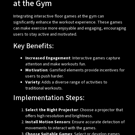
at the Gym
Integrating interactive floor games at the gym can
significantly enhance the workout experience. These games
can make exercise more enjoyable and engaging, encouraging
users to stay active and motivated.
Key Benefits:
Increased Engagement
: Interactive games capture
attention and make workouts fun.
Motivation
: Gamified elements provide incentives for
users to push harder.
Variety
: Adds a diverse range of activities to
traditional workouts.
Implementation Steps:
Select the Right Projector
: Choose a projector that
offers high resolution and brightness.
Install Motion Sensors
: Ensure accurate detection of
movements to interact with the games.
Choose Suitable Games
: Select or develop games