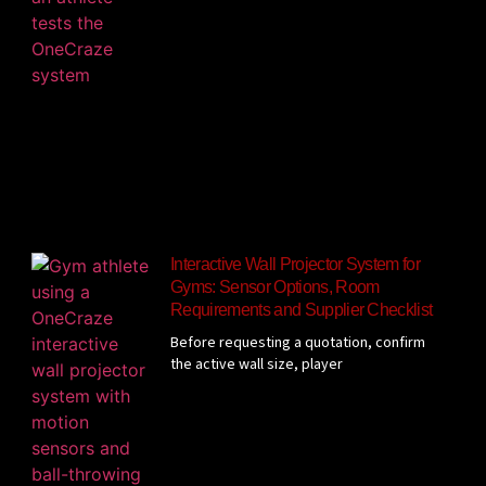
Interactive Wall Projector System for
Gyms: Sensor Options, Room
Requirements and Supplier Checklist
Before requesting a quotation, confirm
the active wall size, player