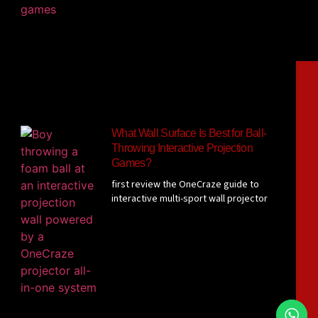
What Wall Surface Is Best for Ball-
Throwing Interactive Projection
Games?
first review the OneCraze guide to
interactive multi-sport wall projector