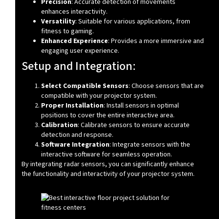
Precision
: Accurate detection of movements
enhances interactivity.
Versatility
: Suitable for various applications, from
fitness to gaming.
Enhanced Experience
: Provides a more immersive and
engaging user experience.
Setup and Integration:
Select Compatible Sensors
: Choose sensors that are
compatible with your projector system.
Proper Installation
: Install sensors in optimal
positions to cover the entire interactive area.
Calibration
: Calibrate sensors to ensure accurate
detection and response.
Software Integration
: Integrate sensors with the
interactive software for seamless operation.
By integrating radar sensors, you can significantly enhance
the functionality and interactivity of your projector system.