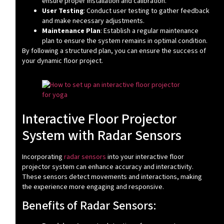
ensure proper installation and calibration.
User Testing
: Conduct user testing to gather feedback
and make necessary adjustments.
Maintenance Plan
: Establish a regular maintenance
plan to ensure the system remains in optimal condition.
By following a structured plan, you can ensure the success of
your dynamic floor project.
Interactive Floor Projector
System with Radar Sensors
Incorporating
radar sensors
into your interactive floor
projector system can enhance accuracy and interactivity.
These sensors detect movements and interactions, making
the experience more engaging and responsive.
Benefits of Radar Sensors: