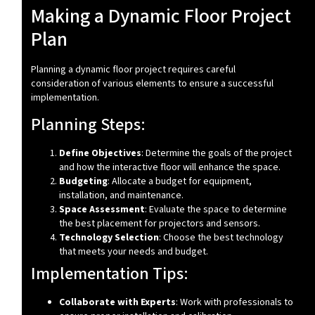
Making a Dynamic Floor Project
Plan
Planning a dynamic floor project requires careful
consideration of various elements to ensure a successful
implementation.
Planning Steps:
Define Objectives
: Determine the goals of the project
and how the interactive floor will enhance the space.
Budgeting
: Allocate a budget for equipment,
installation, and maintenance.
Space Assessment
: Evaluate the space to determine
the best placement for projectors and sensors.
Technology Selection
: Choose the best technology
that meets your needs and budget.
Implementation Tips:
Collaborate with Experts
: Work with professionals to