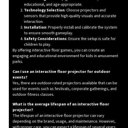
educational, and age-appropriate.
Technology Selection
: Choose projectors and
sensors that provide high-quality visuals and accurate
interaction.
Installation
: Properly install and calibrate the system
to ensure smooth gameplay.
Safety Considerations
: Ensure the setup is safe for
children to play.
By offering interactive floor games, you can create an
engaging and educational environment for kids in amusement
parks.
Can I use an interactive floor projector for outdoor
events?
Yes, there are outdoor-rated projectors available that can be
used for events such as festivals, corporate gatherings, and
outdoor fitness classes.
What is the average lifespan of an interactive floor
projector?
The lifespan of an interactive floor projector can vary
depending on the brand, usage, and maintenance. However,
with proper care, you can expect a lifespan of several years.