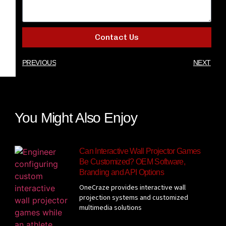
Contact Us
PREVIOUS
NEXT
You Might Also Enjoy
Can Interactive Wall Projector Games
Be Customized? OEM Software,
Branding and API Options
OneCraze provides interactive wall
projection systems and customized
multimedia solutions