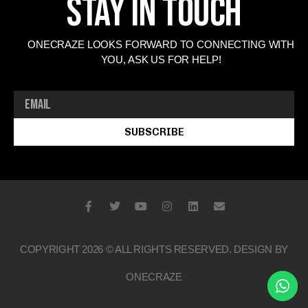
Stay In Touch
ONECRAZE LOOKS FORWARD TO CONNECTING WITH
YOU, ASK US FOR HELP!
SUBSCRIBE
COPYRIGHT 2026 © ALL RIGHTS RESERVED. DESIGN BY
ONECRAZE