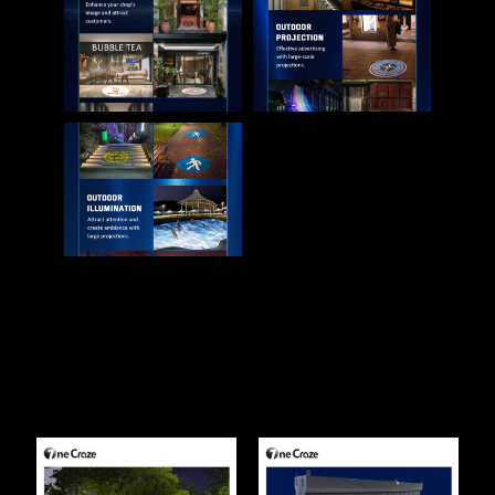
Related Products