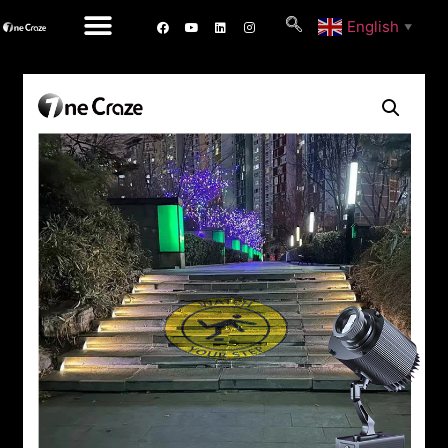
English
▼