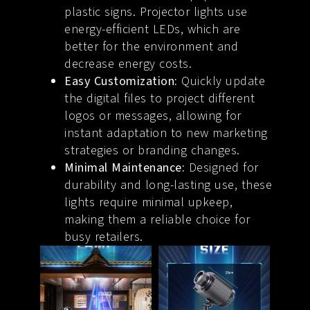
plastic signs. Projector lights use
energy-efficient LEDs, which are
better for the environment and
decrease energy costs.
Easy Customization:
Quickly update
the digital files to project different
logos or messages, allowing for
instant adaptation to new marketing
strategies or branding changes.
Minimal Maintenance:
Designed for
durability and long-lasting use, these
lights require minimal upkeep,
making them a reliable choice for
busy retailers.