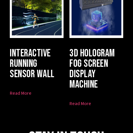
Interactive
3D Hologram
Running
Fog Screen
Sensor Wall
Display
Machine
Read More
Read More