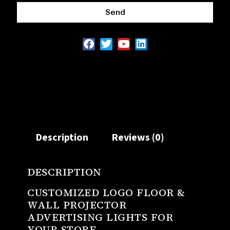
Send
Description
Reviews (0)
DESCRIPTION
CUSTOMIZED LOGO FLOOR &
WALL PROJECTOR
ADVERTISING LIGHTS FOR
YOUR STORE