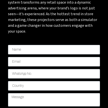
system transforms any retail space into a dynamic
advertising arena, where your brand’s logo is not just
seen—it’s experienced. As the hottest trend in store
marketing, these projectors serve as both a simulator
and a game changer in how customers engage with
your space.