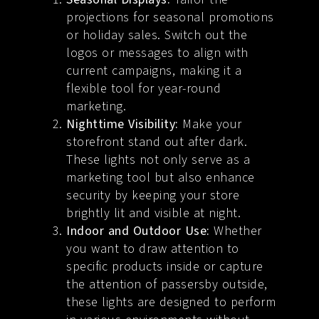
projections for seasonal promotions
or holiday sales. Switch out the
logos or messages to align with
current campaigns, making it a
flexible tool for year-round
marketing.
Nighttime Visibility:
Make your
storefront stand out after dark.
These lights not only serve as a
marketing tool but also enhance
security by keeping your store
brightly lit and visible at night.
Indoor and Outdoor Use:
Whether
you want to draw attention to
specific products inside or capture
the attention of passersby outside,
these lights are designed to perform