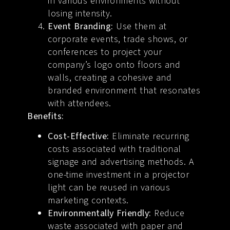
in various environments without
losing intensity.
Event Branding:
Use them at
corporate events, trade shows, or
conferences to project your
company’s logo onto floors and
walls, creating a cohesive and
branded environment that resonates
with attendees.
Benefits:
Cost-Effective:
Eliminate recurring
costs associated with traditional
signage and advertising methods. A
one-time investment in a projector
light can be reused in various
marketing contexts.
Environmentally Friendly:
Reduce
waste associated with paper and