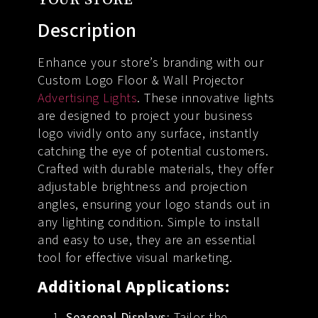
Description
Enhance your store’s branding with our
Custom Logo Floor & Wall Projector
Advertising Lights
. These innovative lights
are designed to project your business
logo vividly onto any surface, instantly
catching the eye of potential customers.
Crafted with durable materials, they offer
adjustable brightness and projection
angles, ensuring your logo stands out in
any lighting condition. Simple to install
and easy to use, they are an essential
tool for effective visual marketing.
Additional Applications:
Seasonal Displays:
Tailor the