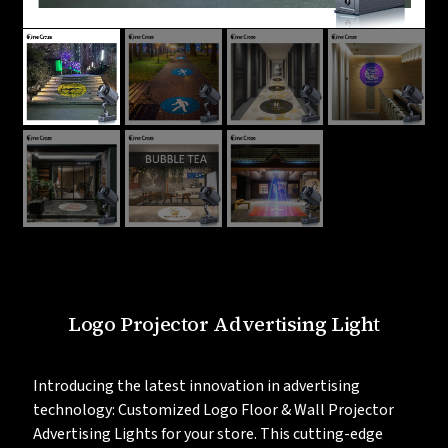
Logo Projector Advertising Light
Introducing the latest innovation in advertising
technology: Customized Logo Floor & Wall Projector
Advertising Lights for your store. This cutting-edge