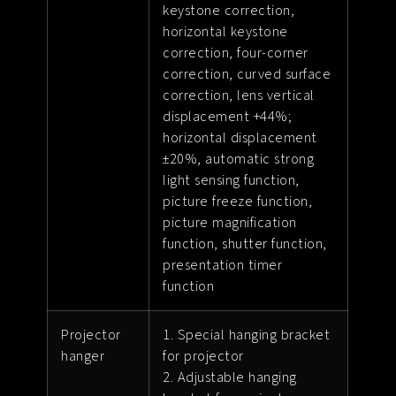
keystone correction,
horizontal keystone
correction, four-corner
correction, curved surface
correction, lens vertical
displacement +44%;
horizontal displacement
±20%, automatic strong
light sensing function,
picture freeze function,
picture magnification
function, shutter function,
presentation timer
function
Projector
1. Special hanging bracket
hanger
for projector
2. Adjustable hanging