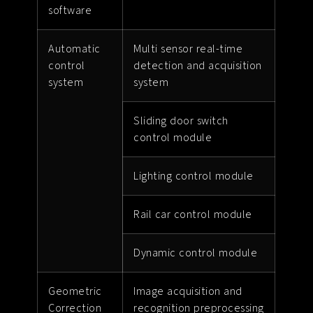
software
Automatic
Multi sensor real-time
control
detection and acquisition
system
system
Sliding door switch
control module
Lighting control module
Rail car control module
Dynamic control module
Geometric
Image acquisition and
Correction
recognition preprocessing