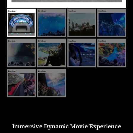
Immersive Dynamic Movie Experience