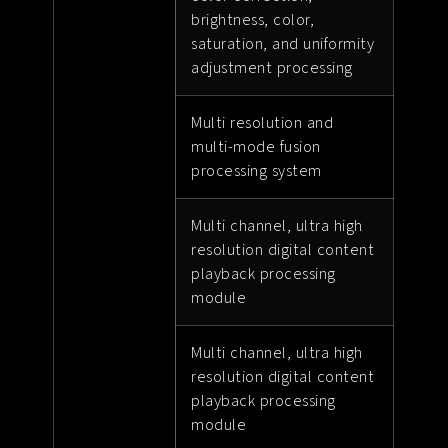
brightness, color,
saturation, and uniformity
adjustment processing
Multi resolution and
multi-mode fusion
processing system
Multi channel, ultra high
resolution digital content
playback processing
module
Multi channel, ultra high
resolution digital content
playback processing
module