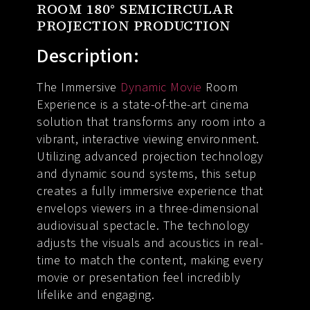
ROOM 180° SEMICIRCULAR
PROJECTION PRODUCTION
Description:
The Immersive
Dynamic Movie
Room
Experience is a state-of-the-art cinema
solution that transforms any room into a
vibrant, interactive viewing environment.
Utilizing advanced projection technology
and dynamic sound systems, this setup
creates a fully immersive experience that
envelops viewers in a three-dimensional
audiovisual spectacle. The technology
adjusts the visuals and acoustics in real-
time to match the content, making every
movie or presentation feel incredibly
lifelike and engaging.