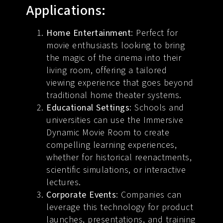
Applications:
Home Entertainment
: Perfect for
movie enthusiasts looking to bring
the magic of the cinema into their
living room, offering a tailored
viewing experience that goes beyond
traditional home theater systems.
Educational Settings
: Schools and
universities can use the Immersive
Dynamic Movie Room to create
compelling learning experiences,
whether for historical reenactments,
scientific simulations, or interactive
lectures.
Corporate Events
: Companies can
leverage this technology for product
launches, presentations, and training