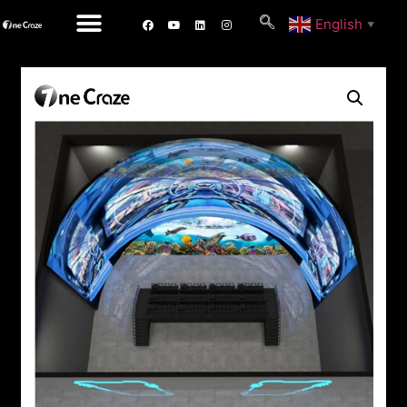
English
▼