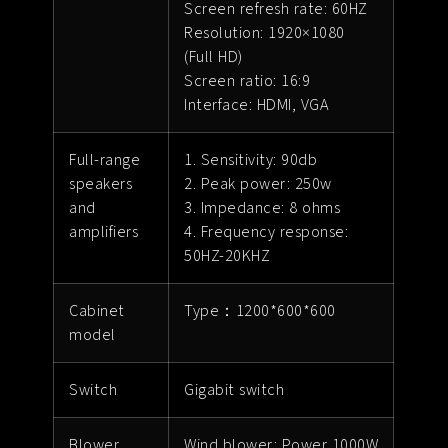
Screen refresh rate: 60HZ
Resolution: 1920×1080
(Full HD)
Screen ratio: 16:9
Interface: HDMI, VGA
Full-range
1. Sensitivity: 90db
speakers
2. Peak power: 250w
and
3. Impedance: 8 ohms
amplifiers
4. Frequency response:
50HZ-20KHZ
Cabinet
Type：1200*600*600
model
Switch
Gigabit switch
Blower
Wind blower: Power 1000W