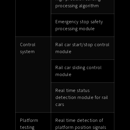
processing algorithm
Emergency stop safety
processing module
Control
Rail car start/stop control
system
module
Rail car sliding control
module
Real time status
detection module for rail
cars
Platform
Real time detection of
testing
platform position signals