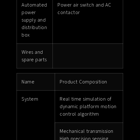
Automated
Power air switch and AC
power
contactor
supply and
distribution
box
Wires and
spare parts
Name
Product Composition
System
Real time simulation of
dynamic platform motion
control algorithm
Mechanical transmission
High precision sensing