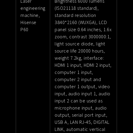
Laser
Brightness 6000 lumens
engineering
(ISO21118 standard),
machine,
standard resolution
Hisense
3840*2160 (WUXGA), LCD
P60
panel size 0.64 inches, 1.6x
zoom, contrast 3000000:1,
light source diode, light
source life 20000 hours,
weight 7.2kg, interface:
HDMI 1 input, HDMI 2 input,
computer 1 input,
computer 2 input and
computer 1 output, video
input, audio input 1, audio
input 2 can be used as
microphone input, audio
output, serial port input,
USB A, LAN RJ-45, DIGITAL
LINK, automatic vertical