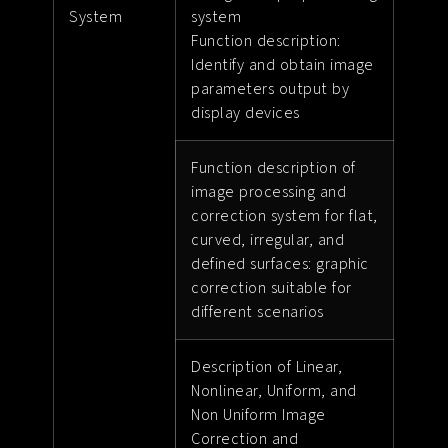
System
system
Function description:
Identify and obtain image
parameters output by
display devices
Function description of
image processing and
correction system for flat,
curved, irregular, and
defined surfaces: graphic
correction suitable for
different scenarios
Description of Linear,
Nonlinear, Uniform, and
Non Uniform Image
Correction and