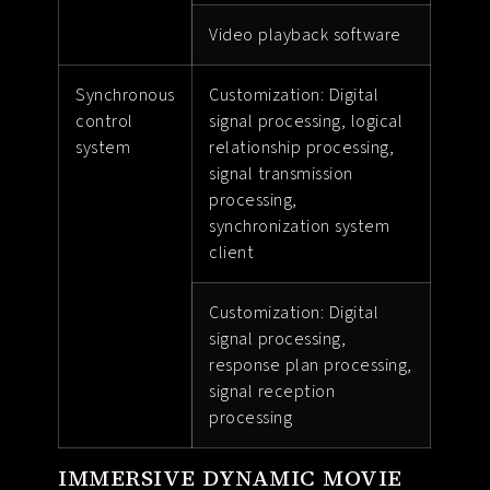
Video playback software
Synchronous
Customization: Digital
control
signal processing, logical
system
relationship processing,
signal transmission
processing,
synchronization system
client
Customization: Digital
signal processing,
response plan processing,
signal reception
processing
IMMERSIVE DYNAMIC MOVIE