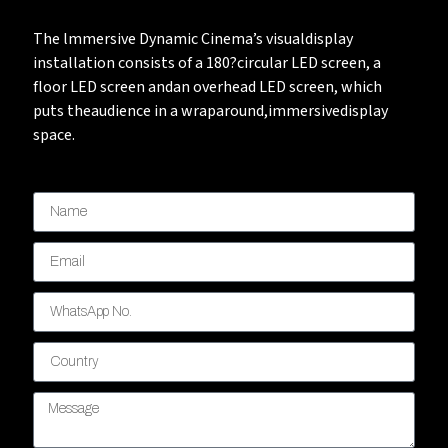
The lmmersive Dynamic Cinema’s visualdisplay
installation consists of a 180?circular LED screen, a
floor LED screen andan overhead LED screen, which
puts theaudience in a wraparound,immersivedisplay
space.