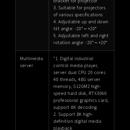
bracket for projector
3. Suitable for projectors
of various specifications
4. Adjustable up and down
tilt angle: -20°～+20°
5. Adjustable left and right
rotation angle: -20°～+20°
Multimedia
“1. Digital industrial
server
control media player,
server dual CPU 20 cores
40 threads, 48G server
memory, 512GM2 high-
speed hard disk, RTX3060
professional graphics card,
support 8K decoding
2. Support 8K high-
definition digital media
playback