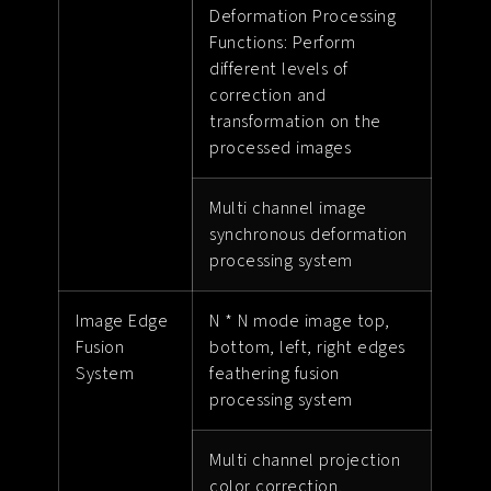
Deformation Processing
Functions: Perform
different levels of
correction and
transformation on the
processed images
Multi channel image
synchronous deformation
processing system
Image Edge
N * N mode image top,
Fusion
bottom, left, right edges
System
feathering fusion
processing system
Multi channel projection
color correction,