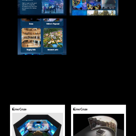
Related Products