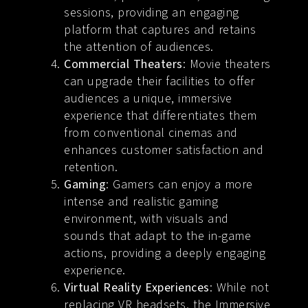
sessions, providing an engaging
platform that captures and retains
the attention of audiences.
Commercial Theaters
: Movie theaters
can upgrade their facilities to offer
audiences a unique, immersive
experience that differentiates them
from conventional cinemas and
enhances customer satisfaction and
retention.
Gaming
: Gamers can enjoy a more
intense and realistic gaming
environment, with visuals and
sounds that adapt to the in-game
actions, providing a deeply engaging
experience.
Virtual Reality Experiences
: While not
replacing VR headsets, the Immersive