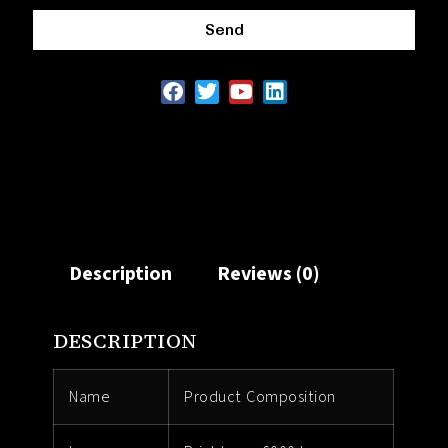
Send
Description
Reviews (0)
DESCRIPTION
Name
Product Composition