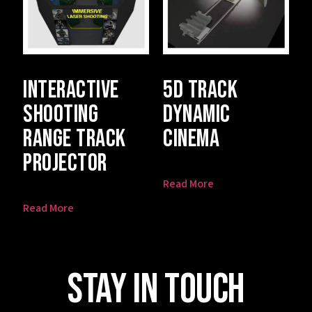
Interactive
5D Track
Shooting
Dynamic
Range Track
Cinema
Projector
Read More
Read More
Stay In Touch