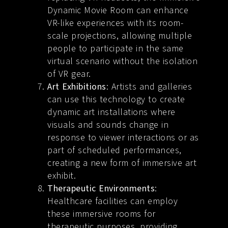
Dynamic Movie Room can enhance
VR-like experiences with its room-
scale projections, allowing multiple
people to participate in the same
virtual scenario without the isolation
of VR gear.
Art Exhibitions
: Artists and galleries
can use this technology to create
dynamic art installations where
visuals and sounds change in
response to viewer interactions or as
part of scheduled performances,
creating a new form of immersive art
exhibit.
Therapeutic Environments
:
Healthcare facilities can employ
these immersive rooms for
therapeutic purposes, providing