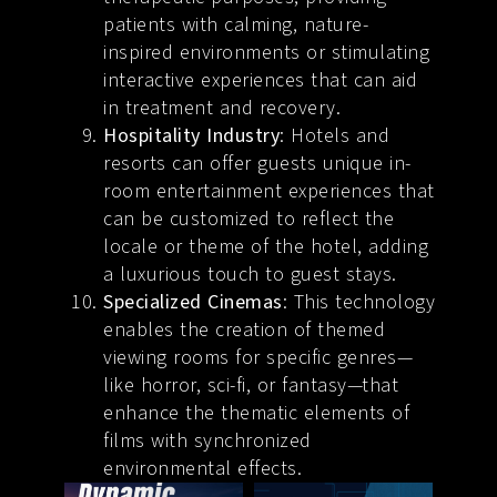
patients with calming, nature-
inspired environments or stimulating
interactive experiences that can aid
in treatment and recovery.
Hospitality Industry
: Hotels and
resorts can offer guests unique in-
room entertainment experiences that
can be customized to reflect the
locale or theme of the hotel, adding
a luxurious touch to guest stays.
Specialized Cinemas
: This technology
enables the creation of themed
viewing rooms for specific genres—
like horror, sci-fi, or fantasy—that
enhance the thematic elements of
films with synchronized
environmental effects.