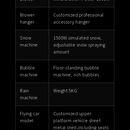
Blower
Customized:professional
hanger
accessory hanger
Snow
1500W simulated snow,
machine
adjustable snow spraying
amount
Bubble
Floor-standing bubble
machine
machine, rich bubbles
Rain
Weight:5KG
machine
Flying car
Customized upper
model
platform vehicle sheet
metal shell,including seats