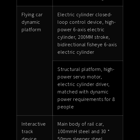
Flying car
Electric cylinder closed-
dynamic
loop control device, high-
platform
power 6-axis electric
cylinder, 200MM stroke,
bidirectional fisheye 6-axis
electric cylinder
Structural platform, high-
power servo motor,
electric cylinder driver,
matched with dynamic
power requirements for 8
people
Interactive
Main body of rail car,
track
100mmH steel and 30 *
device
50mm sleeper steel