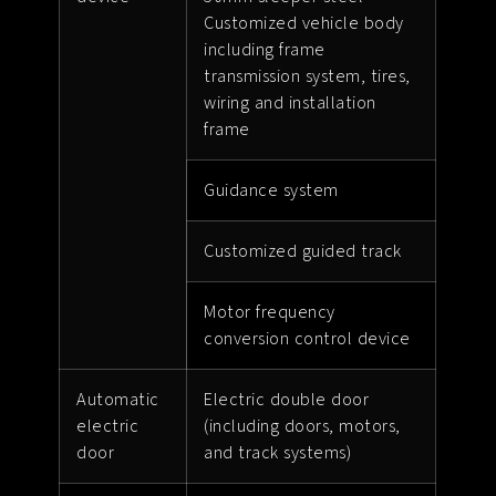
Customized vehicle body
including frame
transmission system, tires,
wiring and installation
frame
Guidance system
Customized guided track
Motor frequency
conversion control device
Automatic
Electric double door
electric
(including doors, motors,
door
and track systems)