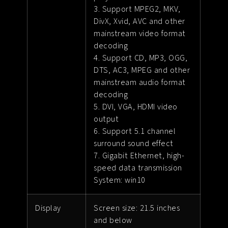
3. Support MPEG2, MKV,
DivX, Xvid, AVC and other
mainstream video format
decoding
4. Support CD, MP3, OGG,
DTS, AC3, MPEG and other
mainstream audio format
decoding
5. DVI, VGA, HDMI video
output
6. Support 5.1 channel
surround sound effect
7. Gigabit Ethernet, high-
speed data transmission
System: win10
Display
Screen size: 21.5 inches
and below