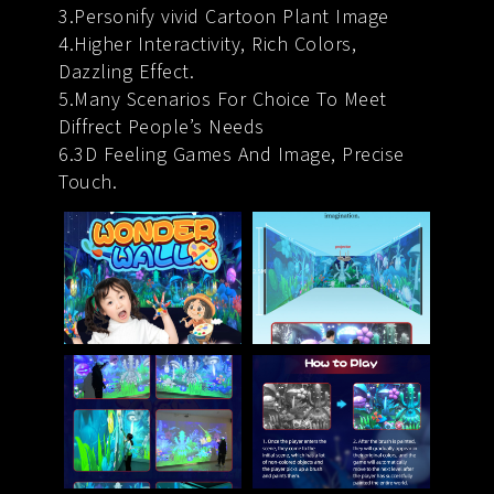
3.Personify vivid Cartoon Plant Image
4.Higher Interactivity, Rich Colors,
Dazzling Effect.
5.Many Scenarios For Choice To Meet
Diffrect People’s Needs
6.3D Feeling Games And Image, Precise
Touch.