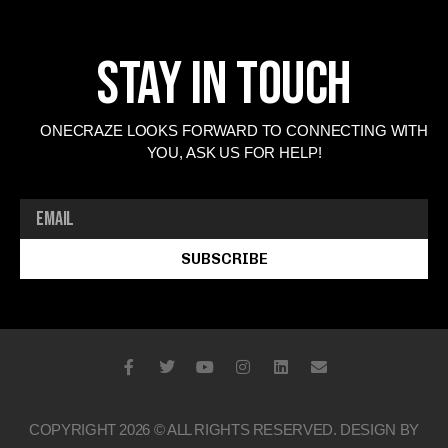
Stay In Touch
ONECRAZE LOOKS FORWARD TO CONNECTING WITH
YOU, ASK US FOR HELP!
SUBSCRIBE
COPYRIGHT 2026 © ALL RIGHTS RESERVED. DESIGN BY