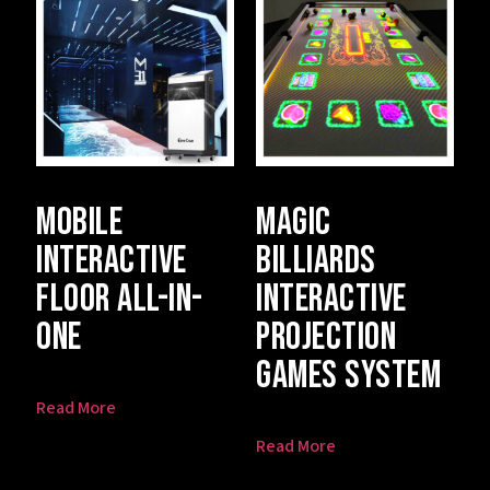
Mobile
Magic
Interactive
Billiards
Floor All-In-
Interactive
One
Projection
Games System
Read More
Read More