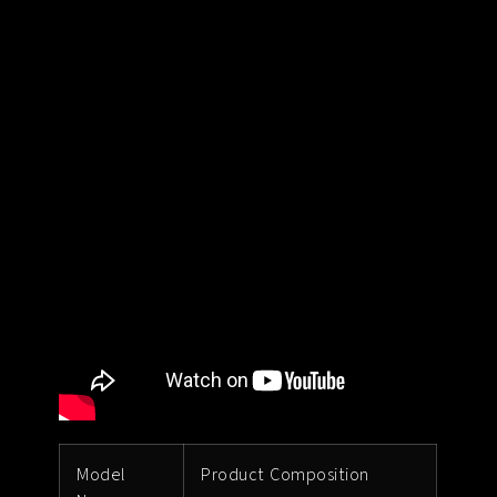
Model
Product Composition