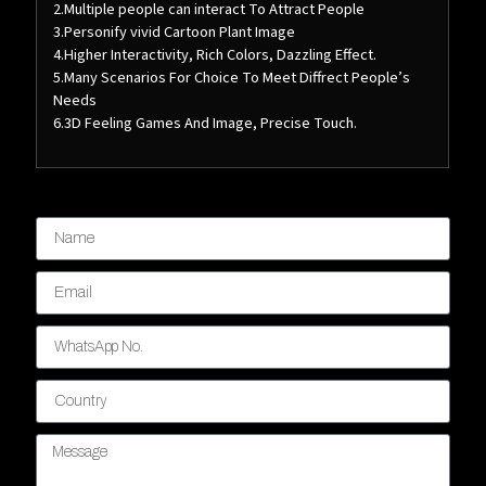
2.Multiple people can interact To Attract People
3.Personify vivid Cartoon Plant Image
4.Higher Interactivity, Rich Colors, Dazzling Effect.
5.Many Scenarios For Choice To Meet Diffrect People’s
Needs
6.3D Feeling Games And Image, Precise Touch.