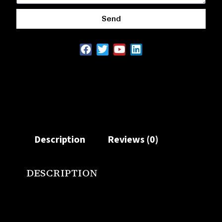
Send
Description
Reviews (0)
DESCRIPTION