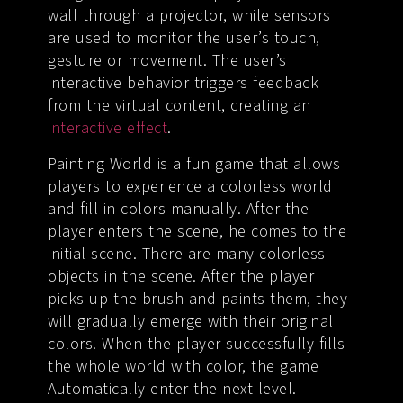
wall through a projector, while sensors
are used to monitor the user’s touch,
gesture or movement. The user’s
interactive behavior triggers feedback
from the virtual content, creating an
interactive effect
.
Painting World is a fun game that allows
players to experience a colorless world
and fill in colors manually. After the
player enters the scene, he comes to the
initial scene. There are many colorless
objects in the scene. After the player
picks up the brush and paints them, they
will gradually emerge with their original
colors. When the player successfully fills
the whole world with color, the game
Automatically enter the next level.