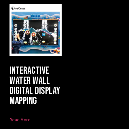
Interactive
Water Wall
Digital Display
Mapping
Read More