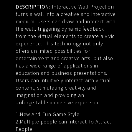
DESCRIPTION:
Interactive Wall Projection
turns a wall into a creative and interactive
medium. Users can draw and interact with
the wall, triggering dynamic feedback
from the virtual elements to create a vivid
experience. This technology not only
offers unlimited possibilities for
entertainment and creative arts, but also
has a wide range of applications in
education and business presentations.
Users can intuitively interact with virtual
content, stimulating creativity and
imagination and providing an
unforgettable immersive experience.
1.New And Fun Game Style
2.Multiple people can interact To Attract
People