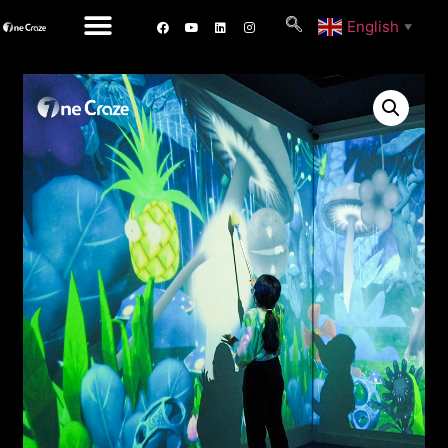
English
▼