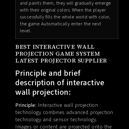
and paints them, they will gradually emerge
with their original colors. When the player
successfully fills the whole world with color,
the game Automatically enter the next
level.
BEST INTERACTIVE WALL
PROJECTION GAME SYSTEM
LATEST PROJECTOR SUPPLIER
Principle and brief
description of interactive
wall projection:
Principle:
Interactive wall projection
technology combines advanced projection
technology and sensor technology.
Images or content are projected onto the