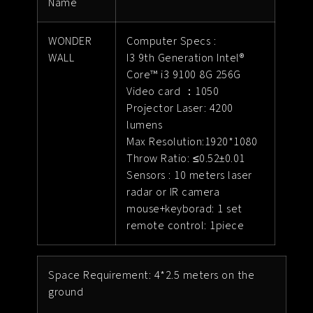
Name
WONDER
Computer Specs :
WALL
I3 9th Generation Intel®
Core™ i3 9100 8G 256G
Video card ：1050
Projector Laser: 4200
lumens
Max Resolution:1920*1080
Throw Ratio: ≤0.52±0.01
Sensors : 10 meters laser
radar or IR camera
mouse+keyborad: 1 set
remote control: 1piece
Space Requirement: 4*2.5 meters on the
ground