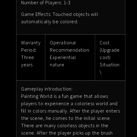
Number of Players: 1-3
Game Effects: Touched objects will
automatically be colored.
Warranty
Operational
Cost
Period:
Recommendation:
(Upgrade
Three
Experiential
cost)
years
nature
Situation:
\
Gameplay introduction:
Painting World is a fun game that allows
players to experience a colorless world and
fill in colors manually. After the player enters
the scene, he comes to the initial scene.
There are many colorless objects in the
scene. After the player picks up the brush