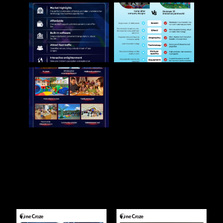
Related Products