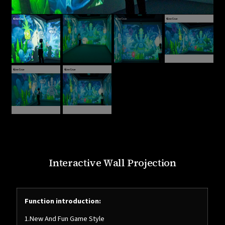
Interactive Wall Projection
Function introduction:
1.New And Fun Game Style