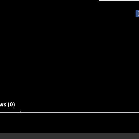
ws (0)