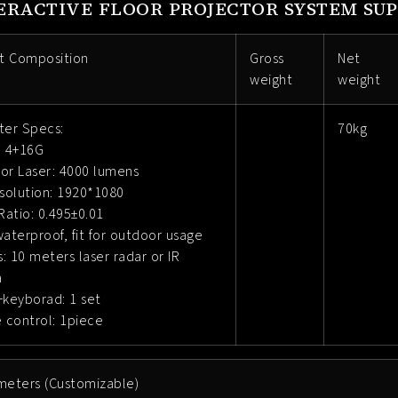
ERACTIVE FLOOR PROJECTOR SYSTEM SUP
t Composition
Gross
Net
weight
weight
er Specs:
70kg
 4+16G
tor Laser: 4000 lumens
solution: 1920*1080
atio: 0.495±0.01
waterproof, fit for outdoor usage
: 10 meters laser radar or IR
a
keyborad: 1 set
 control: 1piece
meters (Customizable)