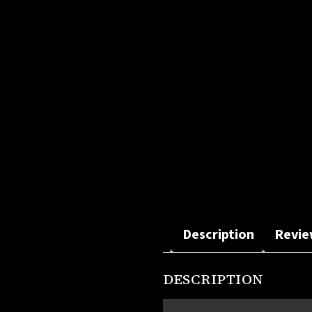
Description
Revie
DESCRIPTION