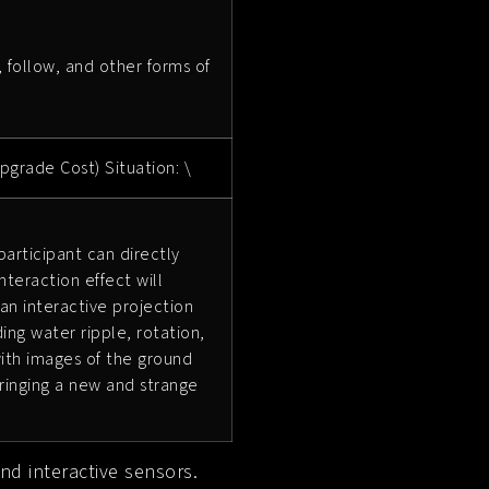
, follow, and other forms of
pgrade Cost) Situation: \
articipant can directly
nteraction effect will
 an interactive projection
ing water ripple, rotation,
 with images of the ground
ringing a new and strange
nd interactive sensors.