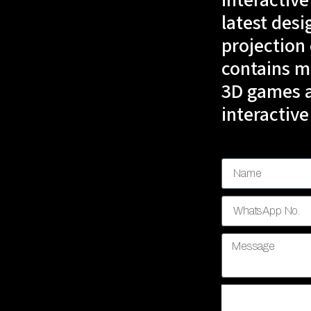
interactive
latest desi
projection
contains mu
3D games a
interactive