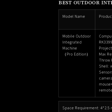
BEST OUTDOOR INT
Model Name
Produc
Mobile Outdoor
Comput
Integrated
RK3399
Machine
Projec
（Pro Edition）
Max Re
Throw R
Shell: 
Sensors
camer
mouse+
remote
Space Requirement: 4*2.5 