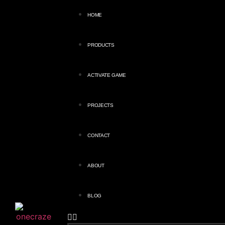
HOME
PRODUCTS
ACTIVATE GAME
PROJECTS
CONTACT
ABOUT
BLOG