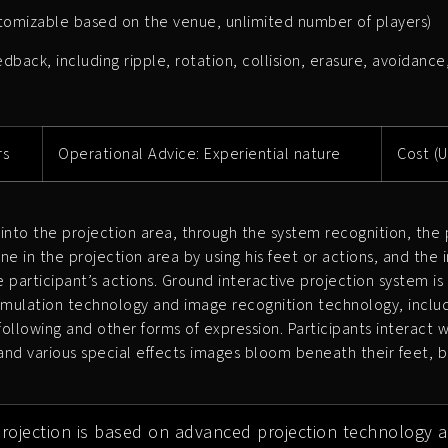
stomizable based on the venue, unlimited number of players)
back, including ripple, rotation, collision, erasure, avoidance
rs
Operational Advice: Experiential nature
Cost (U
into the projection area, through the system recognition, the p
ene in the projection area by using his feet or actions, and the i
 participant’s actions. Ground interactive projection system is
 simulation technology and image recognition technology, includ
, following and other forms of expression. Participants interact
d various special effects images bloom beneath their feet, b
projection is based on advanced projection technology a