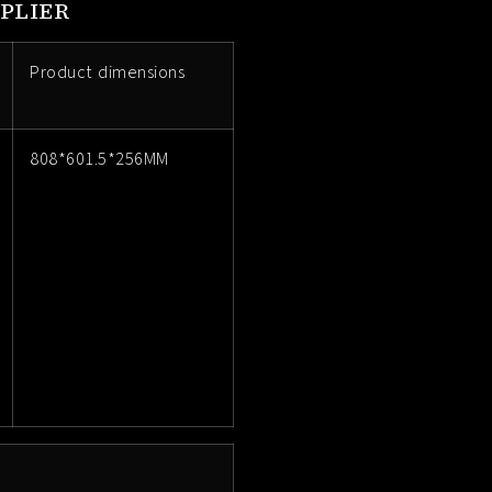
PLIER
Product dimensions
808*601.5*256MM