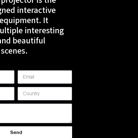
 projector is the
gned interactive
 equipment. It
ltiple interesting
nd beautiful
 scenes.
Send