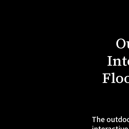
O
Int
Floo
The outdoo