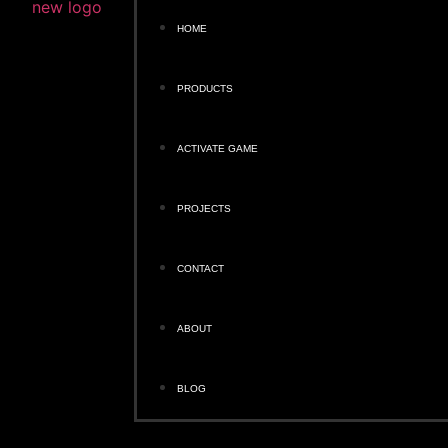
HOME
PRODUCTS
ACTIVATE GAME
PROJECTS
CONTACT
ABOUT
BLOG