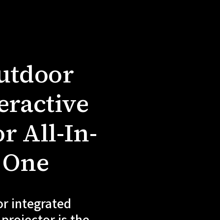
utdoor
eractive
r All-In-
One
r integrated