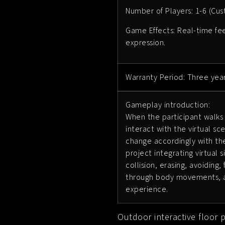
Number of Players: 1-6 (Cu
Game Effects: Real-time feed
expression.
Warranty Period: Three yea
Gameplay introduction:
When the participant walks 
interact with the virtual sc
change accordingly with the
project integrating virtual
collision, erasing, avoiding
through body movements, an
experience.
Outdoor interactive floor 