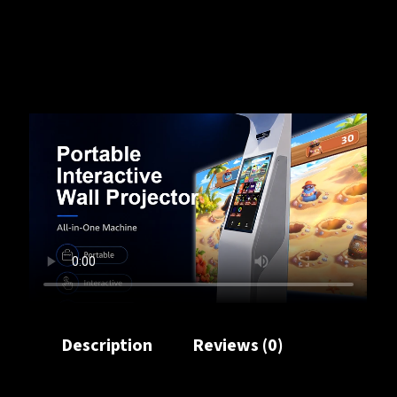
Description
Reviews (0)