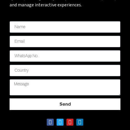
and manage interactive experiences.
Send