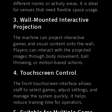
different rooms or activity areas. It is ideal
for venues that need flexible space usage.
3. Wall-Mounted Interactive
Projection
The machine can project interactive
games and visual content onto the wall.
Players can interact with the projected
images through body movement, ball
throwing, or motion-based actions.
4. Touchscreen Control
The front touchscreen interface allows
staff to select games, adjust settings, and
manage the system quickly. It helps
reduce training time for operators.