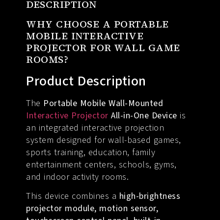
DESCRIPTION
WHY CHOOSE A PORTABLE
MOBILE INTERACTIVE
PROJECTOR FOR WALL GAME
ROOMS?
Product Description
The
Portable Mobile Wall-Mounted
Interactive Projector
All-in-One Device
is
an integrated interactive projection
system designed for wall-based games,
sports training, education, family
entertainment centers, schools, gyms,
and indoor activity rooms.
This device combines a
high-brightness
projector module, motion sensor,