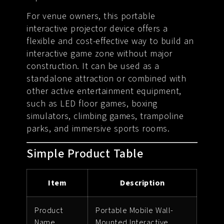
For venue owners, this portable
interactive projector device offers a
flexible and cost-effective way to build an
interactive game zone without major
construction. It can be used as a
standalone attraction or combined with
other active entertainment equipment,
such as LED floor games, boxing
simulators, climbing games, trampoline
parks, and immersive sports rooms.
Simple Product Table
Item
Description
Product
Portable Mobile Wall-
Name
Mounted Interactive