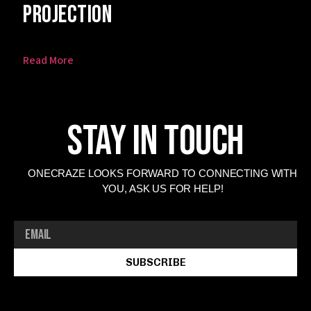
Projection
Read More
Stay In Touch
ONECRAZE LOOKS FORWARD TO CONNECTING WITH
YOU, ASK US FOR HELP!
SUBSCRIBE