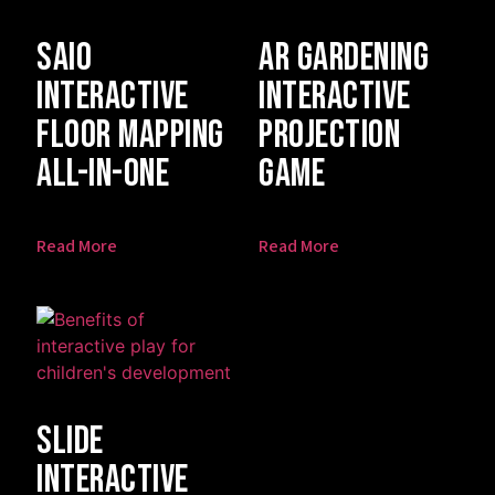
SAIO
AR Gardening
Interactive
Interactive
Floor Mapping
Projection
All-In-One
Game
Read More
Read More
Slide
Interactive