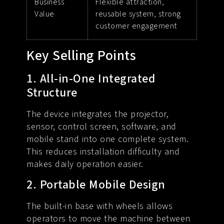
Business
Flexible attraction,
Value
reusable system, strong
customer engagement
Key Selling Points
1. All-in-One Integrated
Structure
The device integrates the projector,
sensor, control screen, software, and
mobile stand into one complete system.
This reduces installation difficulty and
makes daily operation easier.
2. Portable Mobile Design
The built-in base with wheels allows
operators to move the machine between