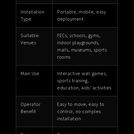
Installation
Portable, mobile, easy
Type
deployment
Suitable
FECs, schools, gyms,
Venues
indoor playgrounds,
malls, museums, sports
rooms
Main Use
Interactive wall games,
sports training,
education, kids’ activities
Operator
Easy to move, easy to
Benefit
control, no complex
installation