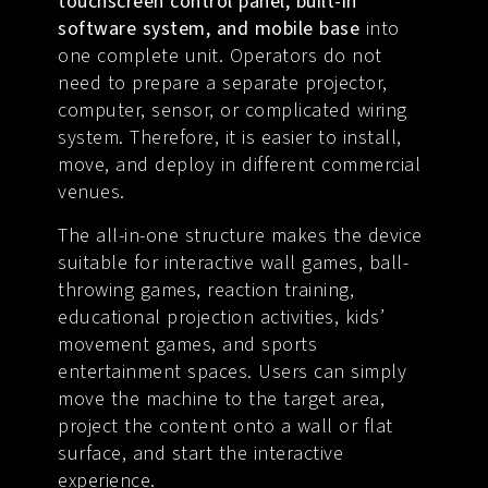
touchscreen control panel, built-in
software system, and mobile base
into
one complete unit. Operators do not
need to prepare a separate projector,
computer, sensor, or complicated wiring
system. Therefore, it is easier to install,
move, and deploy in different commercial
venues.
The all-in-one structure makes the device
suitable for interactive wall games, ball-
throwing games, reaction training,
educational projection activities, kids’
movement games, and sports
entertainment spaces. Users can simply
move the machine to the target area,
project the content onto a wall or flat
surface, and start the interactive
experience.