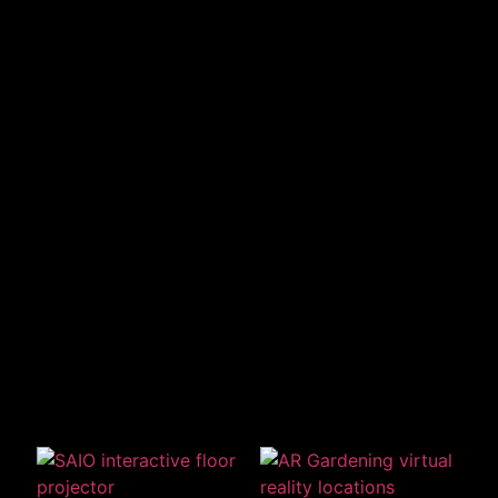
Related Products