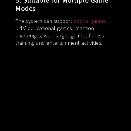
5. Suitable for Multiple Game
Modes
The system can support
sports games
,
kids’ educational games, reaction
challenges, wall target games, fitness
training, and entertainment activities.