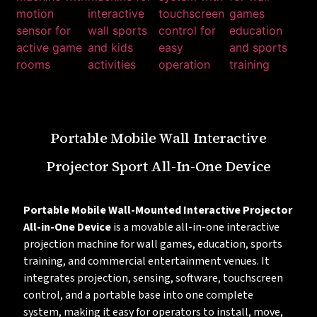
Portable Mobile Wall Interactive
Projector Sport All-In-One Device
Portable Mobile Wall-Mounted Interactive Projector
All-in-One Device
is a movable all-in-one interactive
projection machine for wall games, education, sports
training, and commercial entertainment venues. It
integrates projection, sensing, software, touchscreen
control, and a portable base into one complete
system, making it easy for operators to install, move,