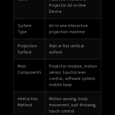
Projector All-in-One
Device
System
All-in-one interactive
Type
projection machine
Projection
Wall or flat vertical
Surface
surface
Main
Projector module, motion
Components
sensor, touchscreen
control, software system,
mobile base
Interaction
Motion sensing, body
Method
movement, ball throwing,
touch control