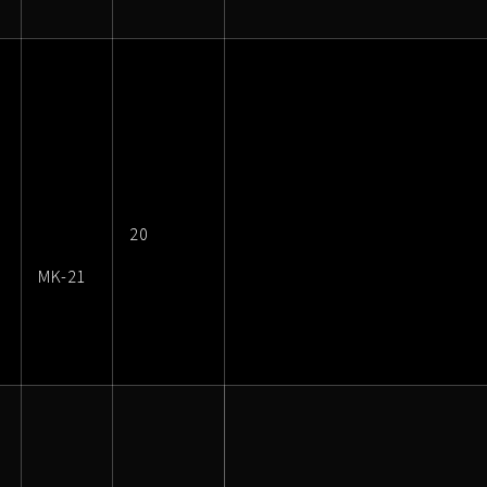
20
MK-21