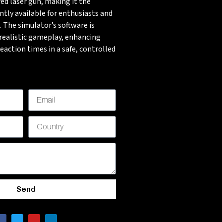
ed laser gun, making it the
ntly available for enthusiasts and
. The simulator’s software is
-realistic gameplay, enhancing
 reaction times in a safe, controlled
Send