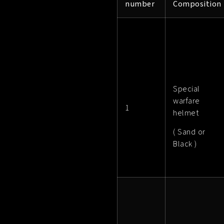
number
Composition
Special
warfare
1
helmet
( Sand or
Black )