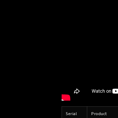
Serial
Product