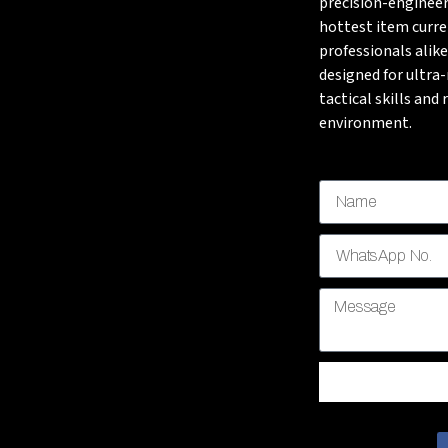
precision-engineer
hottest item curre
professionals alike
designed for ultra
tactical skills and
environment.