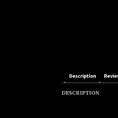
Description
Revie
DESCRIPTION