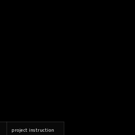
project instruction