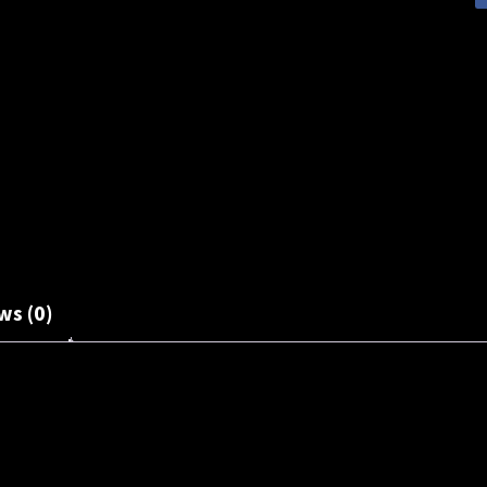
ws (0)