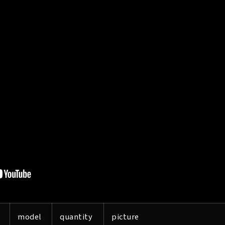
model
quantity
picture