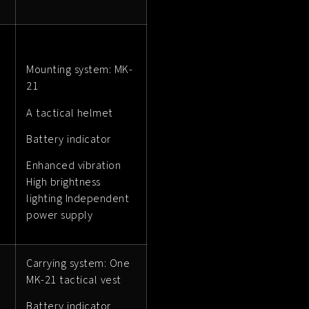
Mounting system: MK-
21
A tactical helmet
Battery indicator
Enhanced vibration
High brightness
lighting Independent
power supply
Carrying system: One
MK-21 tactical vest
Battery indicator