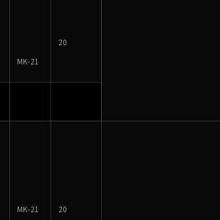
20
MK-21
MK-21
20