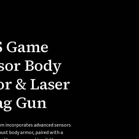
S Game
sor Body
r & Laser
ag Gun
m incorporates advanced sensors
bust body armor, paired with a