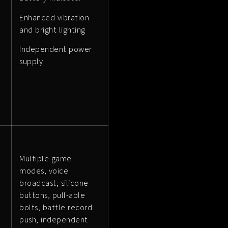
Enhanced vibration
and bright lighting
Independent power
supply
Multiple game
modes, voice
broadcast, silicone
buttons, pull-able
bolts, battle record
push, independent