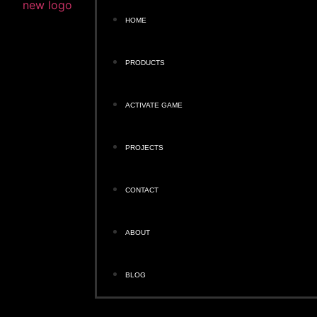
HOME
PRODUCTS
ACTIVATE GAME
PROJECTS
CONTACT
ABOUT
BLOG