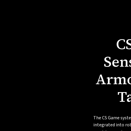
C
Sen
Armo
T
The CS Game syste
integrated into ro