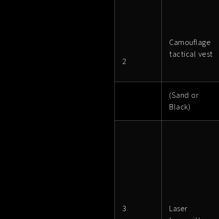
Camouflage
tactical vest
2
(Sand or
Black)
3
Laser