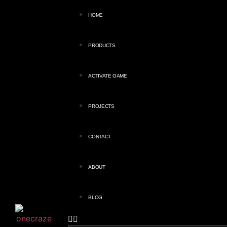
HOME
PRODUCTS
ACTIVATE GAME
PROJECTS
CONTACT
ABOUT
BLOG