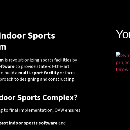
Yo
Indoor Sports
am
am
is revolutionizing sports facilities by
oftware
to provide state-of-the-art
to build a
multi-sport facility
or focus
pproach to designing and constructing
door Sports Complex?
ng to final implementation, OAW ensures
test indoor sports software
and