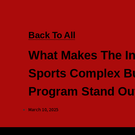
Back To All
What Makes The I
Sports Complex Bu
Program Stand Ou
March 10, 2025