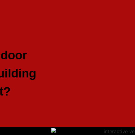
ndoor
ilding
t?