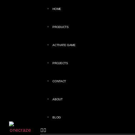
HOME
PRODUCTS
ACTIVATE GAME
PROJECTS
CONTACT
ABOUT
BLOG