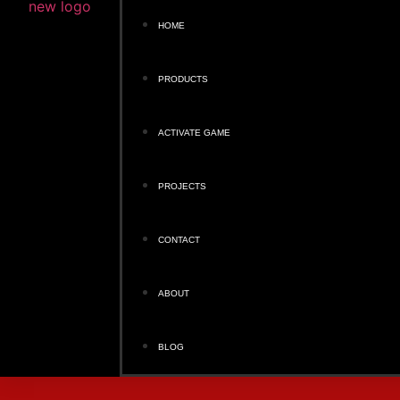
HOME
PRODUCTS
ACTIVATE GAME
PROJECTS
CONTACT
ABOUT
BLOG