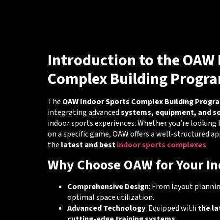
Introduction to the OAW 
Complex Building Progr
The
OAW Indoor Sports Complex Building Progr
integrating advanced
systems, equipment, and s
indoor sports experiences. Whether you’re looking 
on a specific game, OAW offers a well-structured a
the
latest and best
indoor sports complexes
.
Why Choose OAW for Your In
Comprehensive Design
: From layout planni
optimal space utilization.
Advanced Technology
: Equipped with
the la
cutting-edge training systems
.