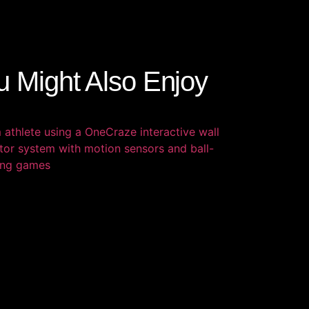
u Might Also Enjoy