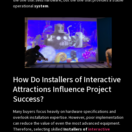
the one that sells hardware, but the one that provides a stable
operational
system
.
How Do Installers of Interactive
Attractions Influence Project
Success?
Many buyers focus heavily on hardware specifications and
overlook installation expertise. However, poor implementation
can reduce the value of even the most advanced equipment.
Therefore, selecting skilled
Installers of
interactive