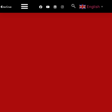
English
▼