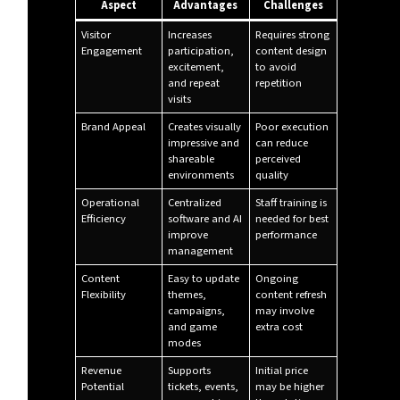
Aspect
Advantages
Challenges
Visitor
Increases
Requires strong
Engagement
participation,
content design
excitement,
to avoid
and repeat
repetition
visits
Brand Appeal
Creates visually
Poor execution
impressive and
can reduce
shareable
perceived
environments
quality
Operational
Centralized
Staff training is
Efficiency
software and AI
needed for best
improve
performance
management
Content
Easy to update
Ongoing
Flexibility
themes,
content refresh
campaigns,
may involve
and game
extra cost
modes
Revenue
Supports
Initial price
Potential
tickets, events,
may be higher