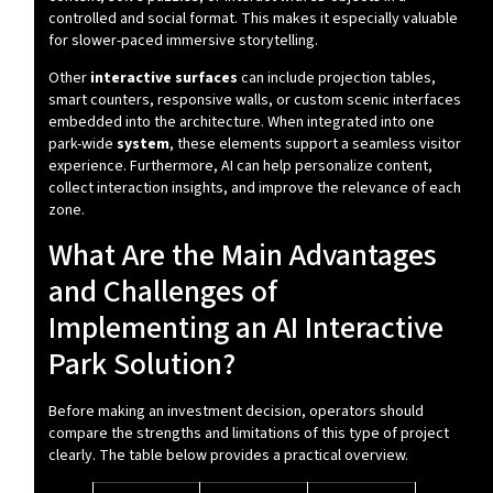
controlled and social format. This makes it especially valuable
for slower-paced immersive storytelling.
Other
interactive surfaces
can include projection tables,
smart counters, responsive walls, or custom scenic interfaces
embedded into the architecture. When integrated into one
park-wide
system
, these elements support a seamless visitor
experience. Furthermore, AI can help personalize content,
collect interaction insights, and improve the relevance of each
zone.
What Are the Main Advantages
and Challenges of
Implementing an AI Interactive
Park Solution?
Before making an investment decision, operators should
compare the strengths and limitations of this type of project
clearly. The table below provides a practical overview.