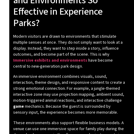
and Environments So
Effective in Experience
Parks?
Modern visitors are drawn to environments that stimulate
multiple senses at once. They do not simply want to look at a
display. Instead, they want to step inside a story, influence
outcomes, and become part of the scene. This is why
Immersive exhibits and environments
have become
central to new-generation park design.
An immersive environment combines visuals, sound,
interaction, theme design, and responsive content to create a
strong emotional connection. For example, a jungle-themed
interactive zone may use projection mapping, ambient sound,
motion-triggered animal reactions, and interactive challenge
game
mechanics. Because the guest is surrounded by
sensory input, the experience becomes more memorable.
These environments also support flexible business models. A
venue can use one immersive space for family play during the