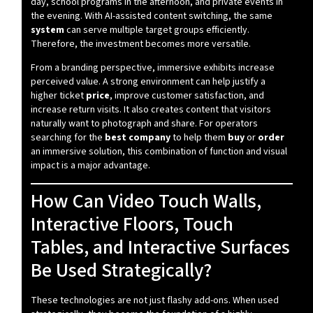
day, school programs in the afternoon, and private events in
the evening. With AI-assisted content switching, the same
system
can serve multiple target groups efficiently.
Therefore, the investment becomes more versatile.
From a branding perspective, immersive exhibits increase
perceived value. A strong environment can help justify a
higher ticket
price
, improve customer satisfaction, and
increase return visits. It also creates content that visitors
naturally want to photograph and share. For operators
searching for the
best company
to help them
buy
or
order
an immersive solution, this combination of function and visual
impact is a major advantage.
How Can Video Touch Walls,
Interactive Floors, Touch
Tables, and Interactive Surfaces
Be Used Strategically?
These technologies are not just flashy add-ons. When used