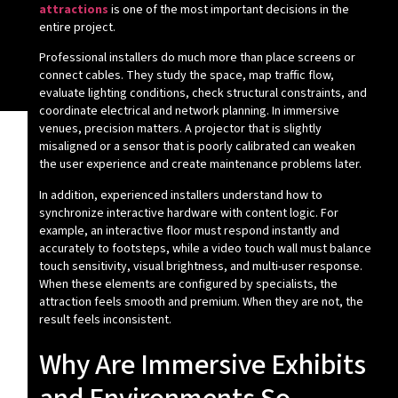
attractions
is one of the most important decisions in the
entire project.
Professional installers do much more than place screens or
connect cables. They study the space, map traffic flow,
evaluate lighting conditions, check structural constraints, and
coordinate electrical and network planning. In immersive
venues, precision matters. A projector that is slightly
misaligned or a sensor that is poorly calibrated can weaken
the user experience and create maintenance problems later.
In addition, experienced installers understand how to
synchronize interactive hardware with content logic. For
example, an interactive floor must respond instantly and
accurately to footsteps, while a video touch wall must balance
touch sensitivity, visual brightness, and multi-user response.
When these elements are configured by specialists, the
attraction feels smooth and premium. When they are not, the
result feels inconsistent.
Why Are Immersive Exhibits