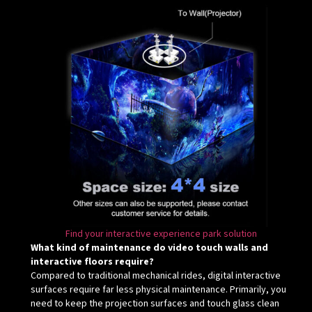
Find your interactive experience park solution
What kind of maintenance do video touch walls and
interactive floors require?
Compared to traditional mechanical rides, digital interactive
surfaces require far less physical maintenance. Primarily, you
need to keep the projection surfaces and touch glass clean