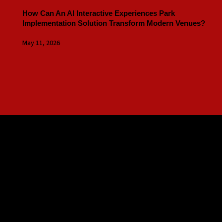
How Can An AI Interactive Experiences Park
Implementation Solution Transform Modern Venues?
May 11, 2026