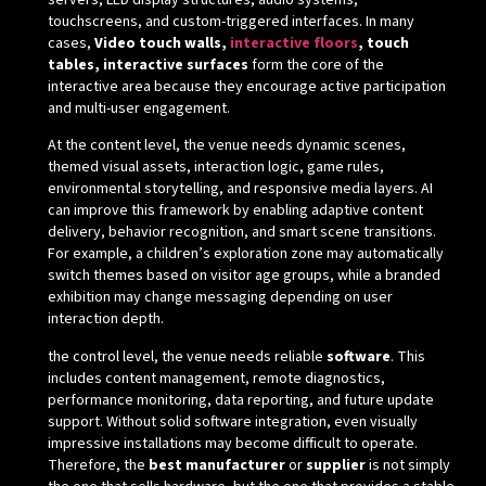
servers, LED display structures, audio systems,
touchscreens, and custom-triggered interfaces. In many
cases,
Video touch walls,
interactive floors
, touch
tables, interactive surfaces
form the core of the
interactive area because they encourage active participation
and multi-user engagement.
At the content level, the venue needs dynamic scenes,
themed visual assets, interaction logic, game rules,
environmental storytelling, and responsive media layers. AI
can improve this framework by enabling adaptive content
delivery, behavior recognition, and smart scene transitions.
For example, a children’s exploration zone may automatically
switch themes based on visitor age groups, while a branded
exhibition may change messaging depending on user
interaction depth.
the control level, the venue needs reliable
software
. This
includes content management, remote diagnostics,
performance monitoring, data reporting, and future update
support. Without solid software integration, even visually
impressive installations may become difficult to operate.
Therefore, the
best manufacturer
or
supplier
is not simply