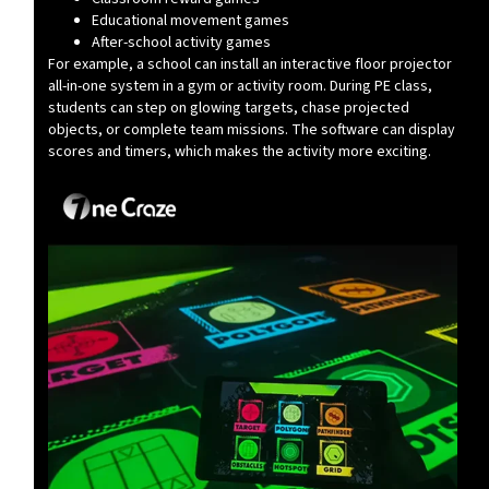
Educational movement games
After-school activity games
For example, a school can install an interactive floor projector
all-in-one system in a gym or activity room. During PE class,
students can step on glowing targets, chase projected
objects, or complete team missions. The software can display
scores and timers, which makes the activity more exciting.