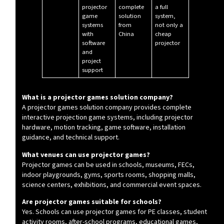
projector
complete
a full
game
solution
system,
systems
from
not only a
with
China
cheap
software
projector
and
project
support
What is a projector games solution company?
A projector games solution company provides complete
interactive projection game systems, including projector
hardware, motion tracking, game software, installation
guidance, and technical support.
What venues can use projector games?
Projector games can be used in schools, museums, FECs,
indoor playgrounds, gyms, sports rooms, shopping malls,
science centers, exhibitions, and commercial event spaces.
Are projector games suitable for schools?
Yes. Schools can use projector games for PE classes, student
activity rooms, after-school programs, educational games,