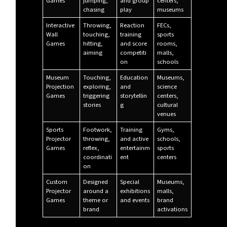
Games
jumping,
and group
centers,
chasing
play
museums
Interactive
Throwing,
Reaction
FECs,
Wall
touching,
training
sports
Games
hitting,
and score
rooms,
aiming
competiti
malls,
on
schools
Museum
Touching,
Education
Museums,
Projection
exploring,
and
science
Games
triggering
storytellin
centers,
stories
g
cultural
venues
Sports
Footwork,
Training
Gyms,
Projector
throwing,
and active
schools,
Games
reflex,
entertainm
sports
coordinati
ent
centers
on
Custom
Designed
Special
Museums,
Projector
around a
exhibitions
malls,
Games
theme or
and events
brand
brand
activations