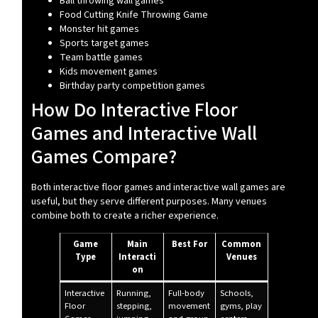
Ball throwing wall games
Food Cutting Knife Throwing Game
Monster hit games
Sports target games
Team battle games
Kids movement games
Birthday party competition games
How Do Interactive Floor
Games and Interactive Wall
Games Compare?
Both interactive floor games and interactive wall games are
useful, but they serve different purposes. Many venues
combine both to create a richer experience.
Game
Main
Best For
Common
Type
Interacti
Venues
on
Interactive
Running,
Full-body
Schools,
Floor
stepping,
movement
gyms, play