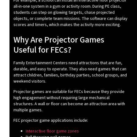
For example, a school can install an interactive floor projector
all-in-one system in a gym or activity room. During PE class,
students can step on glowing targets, chase projected
objects, or complete team missions. The software can display
scores and timers, which makes the activity more exciting.
Why Are Projector Games
Useful for FECs?
Family Entertainment Centers need attractions that are fun,
durable, and easy to operate. They also need games that can
attract children, families, birthday parties, school groups, and
weekend visitors.
Projector games are suitable for FECs because they provide
high engagement without requiring large mechanical
structures. A wall or floor can become an attraction area with
multiple games.
FEC projector game applications include:
Interactive floor game zones