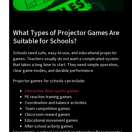
What Types of Projector Games Are
Suitable for Schools?
Schools need safe, easy-to-use, and educational projector
games. Teachers usually do not want a complicated system
that takes a long time to start. They need simple operation,
clear game modes, and durable performance.
Projector games for schools can include:
Interactive floor sports games
PE reaction training games
Coordination and balance activities
Team competition games
Classroom reward games
Educational movement games
After-school activity games