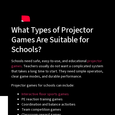
What Types of Projector
Games Are Suitable for
Schools?
Schools need safe, easy-to-use, and educational
projector
games
. Teachers usually do not want a complicated system
that takes a long time to start. They need simple operation,
clear game modes, and durable performance.
Projector games for schools can include:
Interactive floor sports games
PE reaction training games
Coordination and balance activities
Team competition games
Classroom reward games