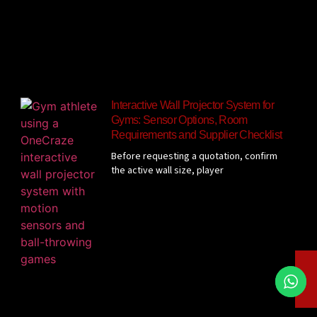
Interactive Wall Projector System for
Gyms: Sensor Options, Room
Requirements and Supplier Checklist
Before requesting a quotation, confirm
the active wall size, player