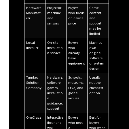
Hardware
Projector
Buyers
Game
Manufactu
machine
who focus
content
rer
and
on device
and
sensors
price
support
may be
limited
Local
On-site
Buyers
May not
Installer
installatio
who
own
n service
already
original
have
software
equipment
or system
design
Turnkey
Hardware,
Schools,
Usually
Solution
software,
museums,
not the
Company
games,
FECs, and
cheapest
installatio
global
option
n
venues
guidance,
support
OneCraze
Interactive
Buyers
Best for
floor and
who need
buyers
wall
a
who want