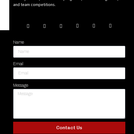
and team competitions.
Name
Email
Message
Contact Us