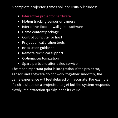
A complete projector games solution usually includes:
Interactive projector hardware
Motion tracking sensor or camera
Interactive floor or wall game software
Game content package
Control computer or host
Projection calibration tools
Installation guidance
Remote technical support
Optional customization
Spare parts and after-sales service
The most important point is integration. If the projector,
sensor, and software do not work together smoothly, the
game experience will feel delayed or inaccurate. For example,
if a child steps on a projected target but the system responds
slowly, the attraction quickly loses its value.