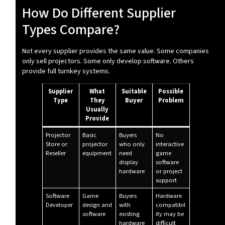
How Do Different Supplier
Types Compare?
Not every supplier provides the same value. Some companies
only sell projectors. Some only develop software. Others
provide full turnkey systems.
Supplier
What
Suitable
Possible
Type
They
Buyer
Problem
Usually
Provide
Projector
Basic
Buyers
No
Store or
projector
who only
interactive
Reseller
equipment
need
game
display
software
hardware
or project
support
Software
Game
Buyers
Hardware
Developer
design and
with
compatibil
software
existing
ity may be
hardware
difficult