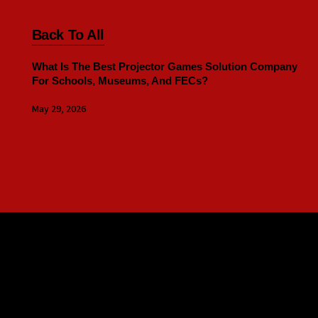
Back To All
What Is The Best Projector Games Solution Company
For Schools, Museums, And FECs?
May 29, 2026