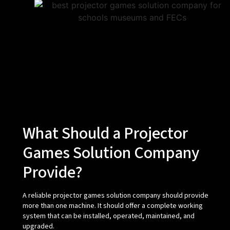
What Should a Projector
Games Solution Company
Provide?
A reliable projector games solution company should provide
more than one machine. It should offer a complete working
system that can be installed, operated, maintained, and
upgraded.