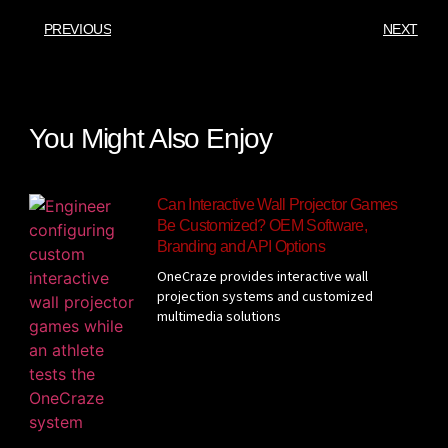
PREVIOUS
NEXT
You Might Also Enjoy
Can Interactive Wall Projector Games
Be Customized? OEM Software,
Branding and API Options
OneCraze provides interactive wall
projection systems and customized
multimedia solutions