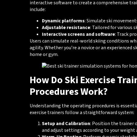
interactive software to create a comprehensive trai
include:
Dynamic platforms
: Simulate ski movement
Adjustable resistance
: Tailored for various sk
Interactive screens and software
: Track pr
Users can simulate real-world skiing conditions wh
agility. Whether you’re a novice or an experienced sk
home or gym.
How Do Ski Exercise Trai
Procedures Work?
Understanding the operating procedures is essenti
exercise trainers follow a straightforward system:
Setup and Calibration
: Position the trainer 
and adjust settings according to your weight a