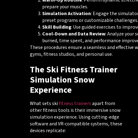
Warm-Up Routine
: Perform dynamic stretc
prepare your muscles.
Simulation Activation
: Engage the simulato
preset programs or customizable challenges
Skill Building
: Use guided exercises to improv
Cool-Down and Data Review
: Analyze your s
burned, time spent, and performance improv
These procedures ensure a seamless and effective w
gyms, fitness studios, and personal use.
The Ski Fitness Trainer
Simulation Snow
Experience
What sets ski
fitness trainers
apart from
other fitness tools is their immersive snow
simulation experience. Using cutting-edge
software and VR-compatible systems, these
devices replicate: