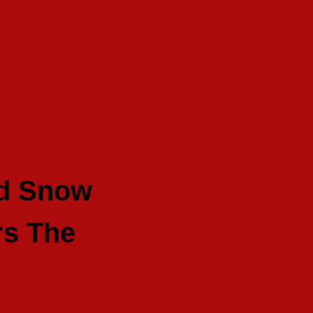
nd Snow
rs The