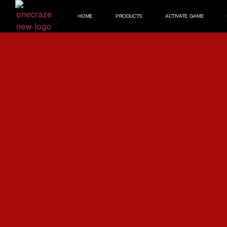
HOME
PRODUCTS
ACTIVATE GAME