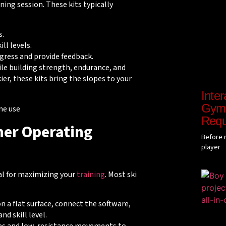
ning session. These kits typically
s.
ill levels.
ogress and provide feedback.
ile building strength, endurance, and
ier, these kits bring the slopes to your
Inter
Gyms
Requ
ner Operating
Before r
player
al for maximizing your
training
. Most ski
on a flat surface, connect the software,
nd skill level.