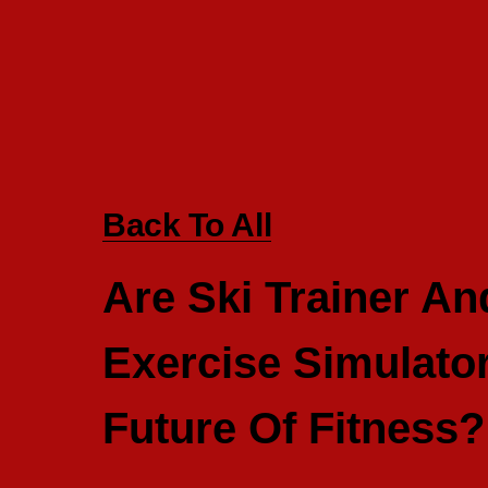
Back To All
Are Ski Trainer A
Exercise Simulato
Future Of Fitness?