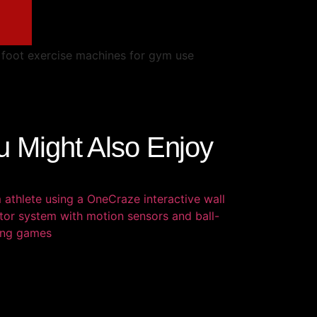
u Might Also Enjoy