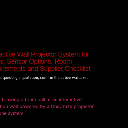
active Wall Projector System for
: Sensor Options, Room
irements and Supplier Checklist
equesting a quotation, confirm the active wall size,