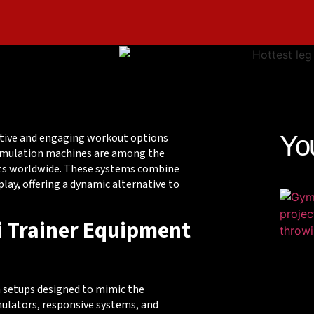
vative and engaging workout options
Yo
 simulation machines are among the
sts worldwide. These systems combine
ay, offering a dynamic alternative to
ki Trainer Equipment
 setups designed to mimic the
mulators, responsive systems, and