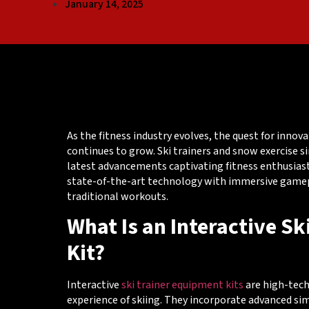
January 14, 2025
As the fitness industry evolves, the quest for inno
continues to grow. Ski trainers and snow exercise
latest advancements captivating fitness enthusia
state-of-the-art technology with immersive gamepl
traditional workouts.
What Is an Interactive S
Kit?
Interactive
ski trainer equipment kits
are high-tech
experience of skiing. They incorporate advanced si