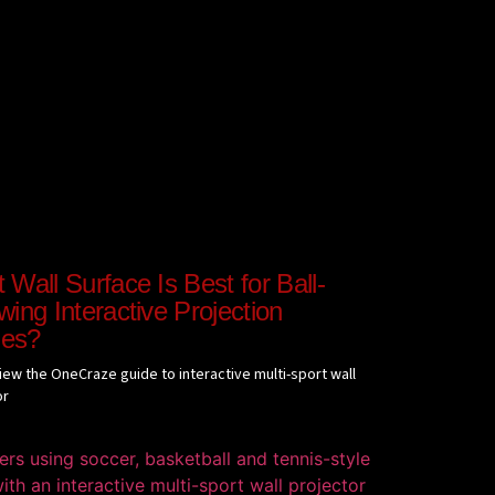
Wall Surface Is Best for Ball-
ing Interactive Projection
es?
view the OneCraze guide to interactive multi-sport wall
or