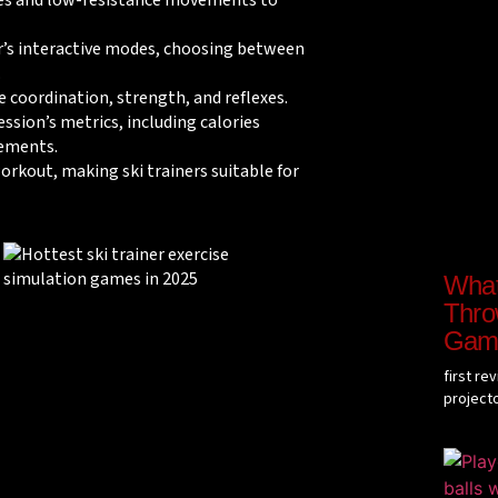
hes and low-resistance movements to
r’s interactive modes, choosing between
.
e coordination, strength, and reflexes.
ession’s metrics, including calories
ements.
orkout, making ski trainers suitable for
What 
Throw
Gam
first re
project