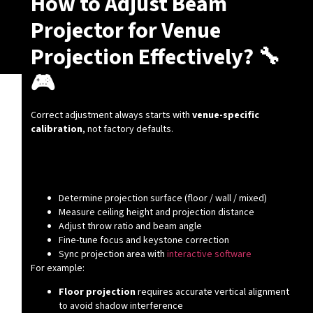
How to Adjust Beam
Projector for Venue
Projection Effectively? 🔧
🎮
Correct adjustment always starts with
venue-specific
calibration
, not factory defaults.
Key Adjustment Steps You Must
Follow
Determine projection surface (floor / wall / mixed)
Measure ceiling height and projection distance
Adjust throw ratio and beam angle
Fine-tune focus and keystone correction
Sync projection area with
interactive software
For example:
Floor projection
requires accurate vertical alignment
to avoid shadow interference