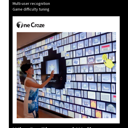
Multi-user recognition
Game difficulty tuning