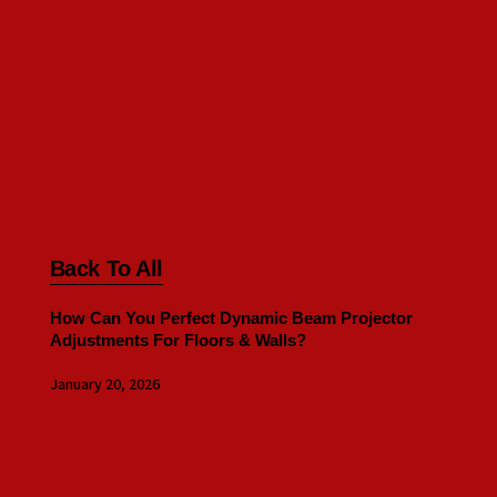
Back To All
How Can You Perfect Dynamic Beam Projector
Adjustments For Floors & Walls?
January 20, 2026