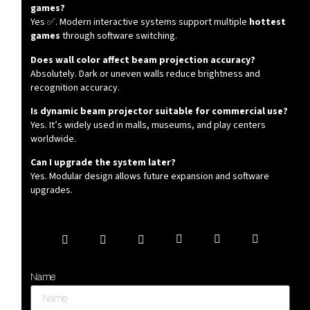
games?
Yes ✅. Modern interactive systems support multiple
hottest
games
through software switching.
Does wall color affect beam projection accuracy?
Absolutely. Dark or uneven walls reduce brightness and
recognition accuracy.
Is dynamic beam projector suitable for commercial use?
Yes. It’s widely used in malls, museums, and play centers
worldwide.
Can I upgrade the system later?
Yes. Modular design allows future expansion and software
upgrades.
Name