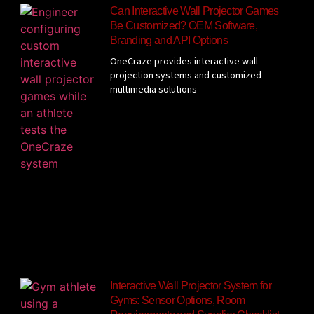
Can Interactive Wall Projector Games
Be Customized? OEM Software,
Branding and API Options
OneCraze provides interactive wall
projection systems and customized
multimedia solutions
Interactive Wall Projector System for
Gyms: Sensor Options, Room