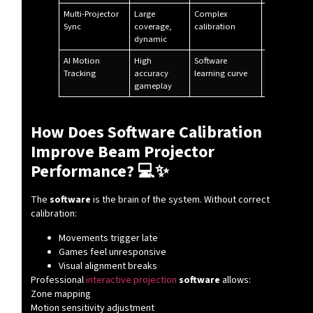
Multi-Projector
Large
Complex
Theme park
Sync
coverage,
calibration
dynamic
AI Motion
High
Software
Premium ve
Tracking
accuracy
learning curve
gameplay
How Does Software Calibration
Improve Beam Projector
Performance? 💻✨
The
software
is the brain of the system. Without correct
calibration:
Movements trigger late
Games feel unresponsive
Visual alignment breaks
Professional
interactive projection
software
allows:
Zone mapping
Motion sensitivity adjustment