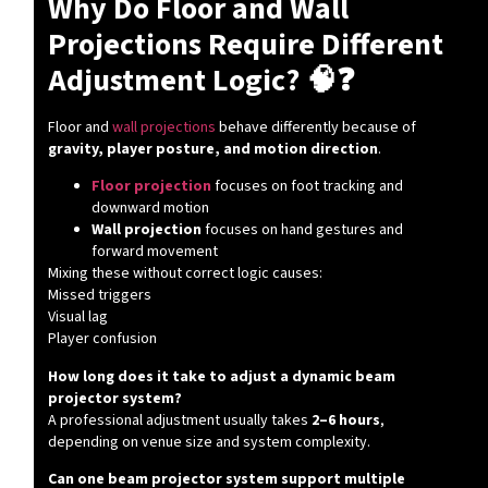
Why Do Floor and Wall
Projections Require Different
Adjustment Logic? 🧠❓
Floor and
wall projections
behave differently because of
gravity, player posture, and motion direction
.
Floor projection
focuses on foot tracking and
downward motion
Wall projection
focuses on hand gestures and
forward movement
Mixing these without correct logic causes:
Missed triggers
Visual lag
Player confusion
How long does it take to adjust a dynamic beam
projector system?
A professional adjustment usually takes
2–6 hours
,
depending on venue size and system complexity.
Can one beam projector system support multiple