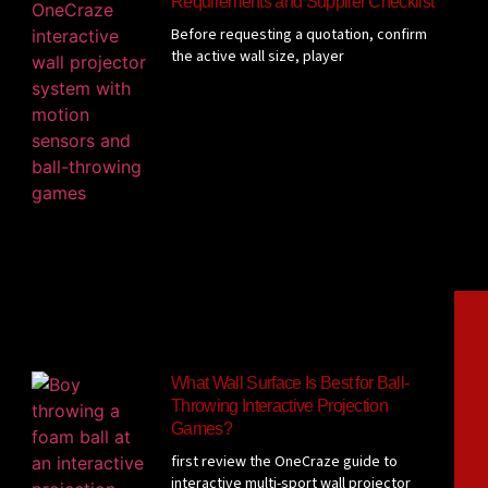
Requirements and Supplier Checklist
Before requesting a quotation, confirm
the active wall size, player
What Wall Surface Is Best for Ball-
Throwing Interactive Projection
Games?
first review the OneCraze guide to
interactive multi-sport wall projector