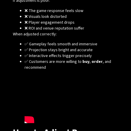
If adjustment is poor:
❌ The game response feels slow
❌ Visuals look distorted
❌ Player engagement drops
❌ ROI and venue reputation suffer
When adjusted correctly:
✅ Gameplay feels smooth and immersive
✅ Projection stays bright and accurate
✅ Interactive effects trigger precisely
✅ Customers are more willing to
buy
,
order
, and
recommend