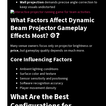
Wall projection
demands precise angle correction to
keep visuals undistorted
What Factors Affect Dynamic
Beam Projector Gameplay
Effects Most? ⚙️❓
Many venue owners focus only on projector brightness or
price
, but gameplay quality depends on much more.
Core Influencing Factors
Ambient lighting conditions
Surface color and texture
Sensor sensitivity and positioning
Software recognition accuracy
Player movement density
What Are the Best
Configurations for