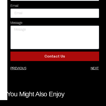
Email
Message
Contact Us
PREVIOUS
NEXT
You Might Also Enjoy