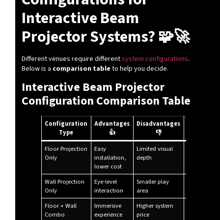
Interactive Beam
Projector Systems? 🧩🚀
Different venues require different
system configurations
.
Below is a
comparison table
to help you decide.
Interactive Beam Projector
Configuration Comparison Table
Configuration
Advantages
Disadvantages
Recommen
Type
👍
👎
Use
Floor Projection
Easy
Limited visual
Kids zones,
Only
installation,
depth
schools
lower cost
Wall Projection
Eye-level
Smaller play
Museums,
Only
interaction
area
exhibitions
Floor + Wall
Immersive
Higher system
Play centers
Combo
experience
price
malls