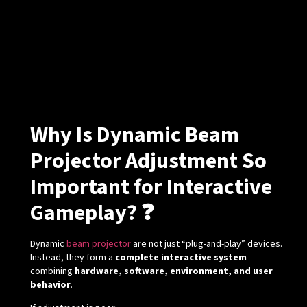
Why Is Dynamic Beam
Projector Adjustment So
Important for Interactive
Gameplay? ❓
Dynamic
beam projector
are not just “plug-and-play” devices.
Instead, they form a
complete interactive system
combining
hardware, software, environment, and user
behavior
.