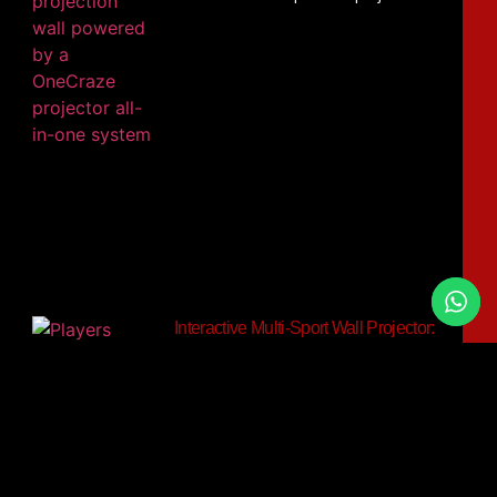
Interactive Multi-Sport Wall Projector:
Can One System Track Soccer,
Basketball and Tennis Balls?
OneCraze’s Smash Ball interactive wall
projection system provides a relevant