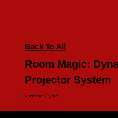
Back To All
Room Magic: Dyna
Projector System
November 17, 2023