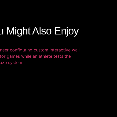
u Might Also Enjoy