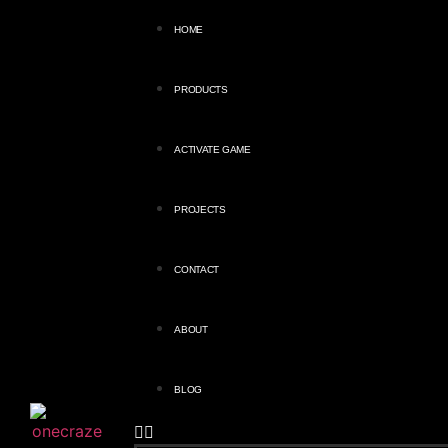
HOME
PRODUCTS
ACTIVATE GAME
PROJECTS
CONTACT
ABOUT
BLOG