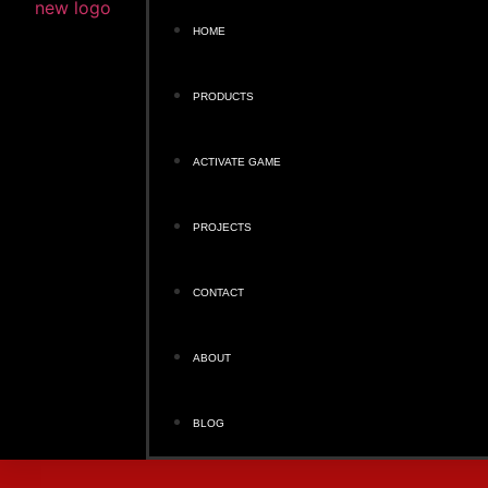
HOME
PRODUCTS
ACTIVATE GAME
PROJECTS
CONTACT
ABOUT
BLOG