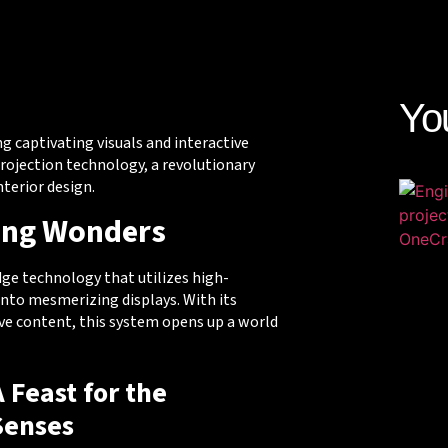
Yo
ng captivating visuals and interactive
projection technology, a revolutionary
terior design.
ing Wonders
dge technology that utilizes high-
into mesmerizing displays. With its
tive content, this system opens up a world
A Feast for the
Senses