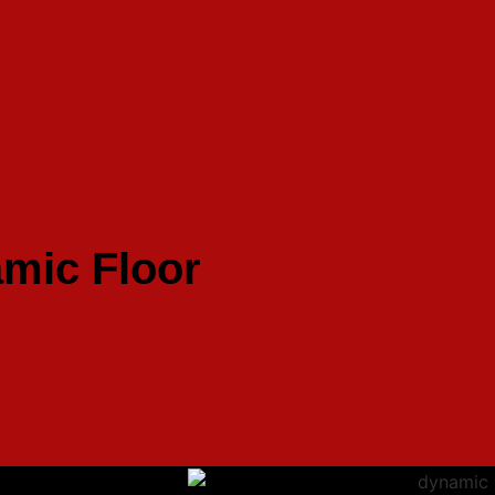
mic Floor