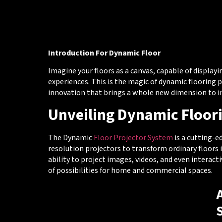
Introduction For Dynamic Floor
Imagine your floors as a canvas, capable of displayi
experiences. This is the magic of dynamic flooring 
innovation that brings a whole new dimension to in
Unveiling Dynamic Floor
The Dynamic
Floor Projector System
is a cutting-e
resolution projectors to transform ordinary floors 
ability to project images, videos, and even interac
of possibilities for home and commercial spaces.