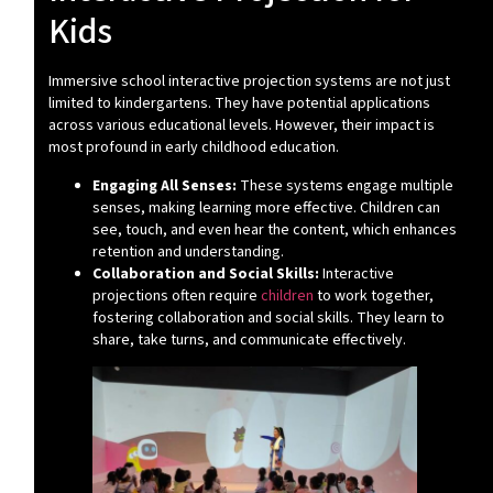
Kids
Immersive school interactive projection systems are not just
limited to kindergartens. They have potential applications
across various educational levels. However, their impact is
most profound in early childhood education.
Engaging All Senses:
These systems engage multiple
senses, making learning more effective. Children can
see, touch, and even hear the content, which enhances
retention and understanding.
Collaboration and Social Skills:
Interactive
projections often require
children
to work together,
fostering collaboration and social skills. They learn to
share, take turns, and communicate effectively.