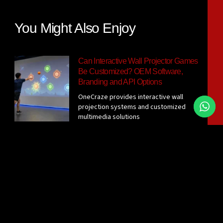
You Might Also Enjoy
Can Interactive Wall Projector Games
Be Customized? OEM Software,
Branding and API Options
OneCraze provides interactive wall
projection systems and customized
multimedia solutions
Interactive Wall Projector System for
Gyms: Sensor Options, Room
Requirements and Supplier Checklist
Before requesting a quotation, confirm
the active wall size, player
What Wall Surface Is Best for Ball-