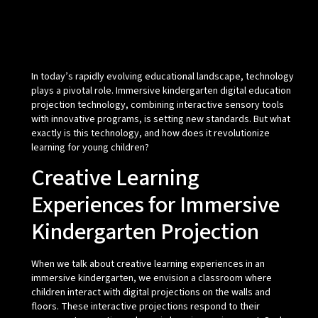
In today’s rapidly evolving educational landscape, technology
plays a pivotal role. Immersive kindergarten digital education
projection technology, combining interactive sensory tools
with innovative programs, is setting new standards. But what
exactly is this technology, and how does it revolutionize
learning for young children?
Creative Learning
Experiences for Immersive
Kindergarten Projection
When we talk about creative learning experiences in an
immersive kindergarten, we envision a classroom where
children interact with digital projections on the walls and
floors. These interactive projections respond to their