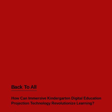
Back To All
How Can Immersive Kindergarten Digital Education
Projection Technology Revolutionize Learning?