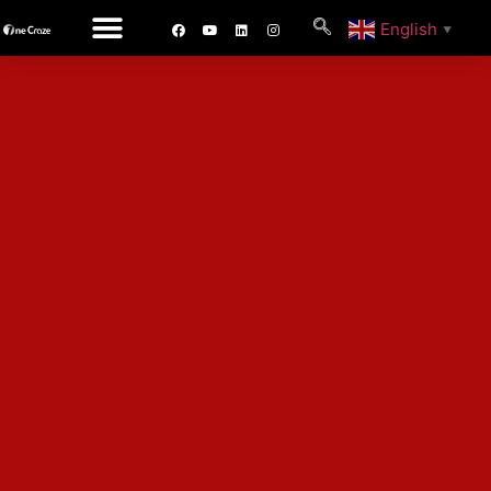
English
▼