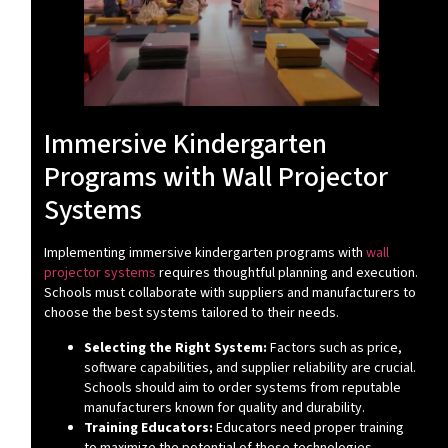
Immersive Kindergarten
Programs with Wall Projector
Systems
Implementing immersive kindergarten programs with
wall
projector systems
requires thoughtful planning and execution.
Schools must collaborate with suppliers and manufacturers to
choose the best systems tailored to their needs.
Selecting the Right System:
Factors such as price,
software capabilities, and supplier reliability are crucial.
Schools should aim to order systems from reputable
manufacturers known for quality and durability.
Training Educators:
Educators need proper training
to maximize the potential of these technologies.