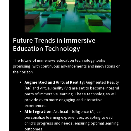
Future Trends in Immersive
Education Technology
The future of immersive education technology looks
promising, with continuous advancements and innovations on
the horizon.
Augmented and Virtual Reality:
Augmented Reality
(AR) and Virtual Reality (VR) are set to become integral
parts of immersive learning. These technologies will
provide even more engaging and interactive
experiences.
AI Integration:
Artificial Intelligence (AI) can
personalize learning experiences, adapting to each
child’s progress and needs, ensuring optimal learning
outcomes.