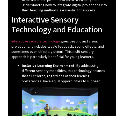
Understanding how to integrate digital projections into
their teaching methods is essential for success.
Interactive Sensory
Technology and Education
Interactive sensory technology
goes beyond just visual
projections. It includes tactile feedback, sound effects, and
sometimes even olfactory stimuli. This multi-sensory
approach is particularly beneficial for young learners.
Inclusive Learning Environment:
By addressing
different sensory modalities, this technology ensures
that all children, regardless of their learning
preferences, have equal opportunities to succeed.