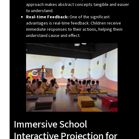
approach makes abstract concepts tangible and easier
to understand.
Real-time Feedback:
One of the significant
advantages is real-time feedback. Children receive
immediate responses to their actions, helping them
understand cause and effect.
Immersive School
Interactive Projection for