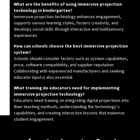
What are the benefits of using immersive projection
technology in kindergarten?
Immersive projection technology enhances engagement,
supports various learning styles, fosters creativity, and
develops social skills through interactive and multisensory
experiences.
How can schools choose the best immersive projection
system?
Schools should consider factors such as system capabilities,
price, software compatibility, and supplier reputation.
Collaborating with experienced manufacturers and seeking
educator input is also essential.
What training do educators need for implementing
immersive projection technology?
Educators need training on integrating digital projections into
their teaching methods, understanding the technology’s
capabilities, and creating interactive lessons that maximize
student engagement.