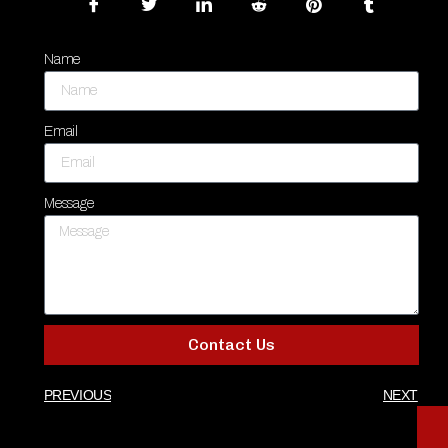
Name
Email
Message
Contact Us
PREVIOUS
NEXT