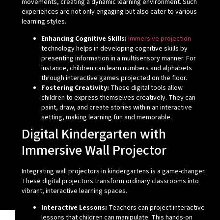
movements, creating a dynamic learning environment. Such
experiences are not only engaging but also cater to various
learning styles.
Enhancing Cognitive Skills:
Immersive projection
technology helps in developing cognitive skills by
presenting information in a multisensory manner. For
instance, children can learn numbers and alphabets
through interactive games projected on the floor.
Fostering Creativity:
These digital tools allow
children to express themselves creatively. They can
paint, draw, and create stories within an interactive
setting, making learning fun and memorable.
Digital Kindergarten with
Immersive Wall Projector
Integrating wall projectors in kindergartens is a game-changer.
These digital projectors transform ordinary classrooms into
vibrant, interactive learning spaces.
Interactive Lessons:
Teachers can project interactive
lessons that children can manipulate. This hands-on