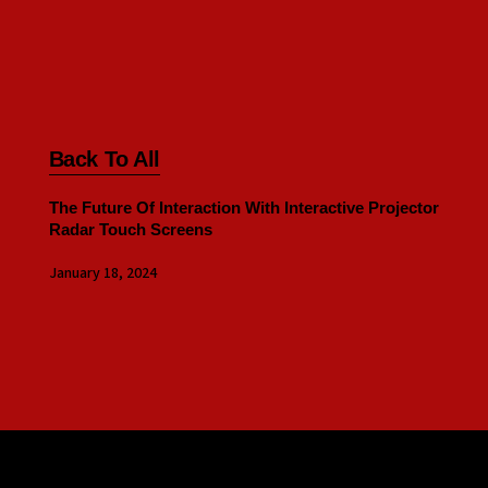
Back To All
The Future Of Interaction With Interactive Projector
Radar Touch Screens
January 18, 2024