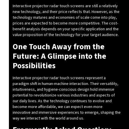
Interactive projector radar touch screens are still a relatively
new technology, and their price reflects that. However, as the
technology matures and economies of scale come into play,
prices are expected to become more competitive. The cost-
benefit analysis depends on your specific application and the
value proposition of the technology for your target audience.
One Touch Away from the
Future: A Glimpse into the
Possibilities
Interactive projector radar touch screens represent a
paradigm shift in human-machine interaction. Their versatility,
intuitiveness, and hygiene-conscious design hold immense
potential to revolutionize various industries and aspects of
our daily lives. As the technology continues to evolve and
become more affordable, we can expect even more
innovative and immersive experiences to emerge, shaping the
way we interact with the world around us.