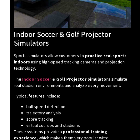
Indoor Soccer & Golf Projector
Simulators
Sports simulators allow customers to
practice real sports
indoors
using high-speed tracking cameras and projection
technology.
The
Indoor Soccer
& Golf Projector Simulators
simulate
real stadium environments and analyze every movement.
Typical features include:
ball speed detection
trajectory analysis
score tracking
virtual courses and stadiums
These systems provide a
professional training
experience
, which makes them very popular with: