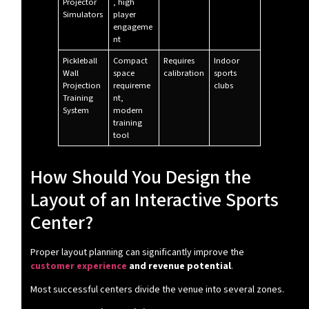
Projector
, high
Simulators
player
engageme
nt
Pickleball
Compact
Requires
Indoor
Wall
space
calibration
sports
Projection
requireme
clubs
Training
nt,
System
modern
training
tool
How Should You Design the
Layout of an Interactive Sports
Center?
Proper layout planning can significantly improve the
customer experience
and revenue potential
.
Most successful centers divide the venue into several zones.