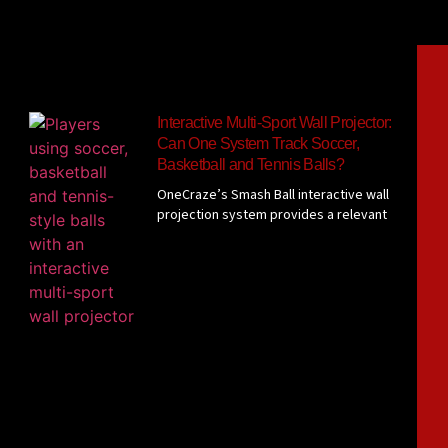
Interactive Multi-Sport Wall Projector:
Can One System Track Soccer,
Basketball and Tennis Balls?
OneCraze’s Smash Ball interactive wall
projection system provides a relevant