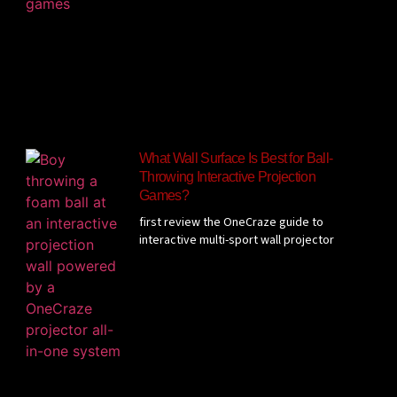
What Wall Surface Is Best for Ball-
Throwing Interactive Projection
Games?
first review the OneCraze guide to
interactive multi-sport wall projector