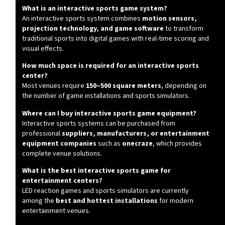
What is an interactive sports game system?
An interactive sports system combines
motion sensors,
projection technology, and game software
to transform
traditional sports into digital games with real-time scoring and
visual effects.
How much space is required for an interactive sports
center?
Most venues require
150–500 square meters
, depending on
the number of game installations and sports simulators.
Where can I buy interactive sports game equipment?
Interactive sports systems can be purchased from
professional
suppliers, manufacturers, or entertainment
equipment companies
such as
onecraze
, which provides
complete venue solutions.
What is the best interactive sports game for
entertainment centers?
LED reaction games and sports simulators are currently
among the
best and hottest installations
for modern
entertainment venues.