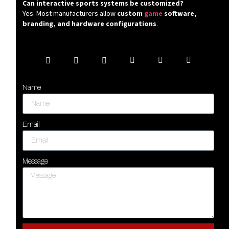
Can interactive sports systems be customized?
Yes. Most manufacturers allow
custom
game
software,
branding, and hardware configurations
.
Name
Email
Message