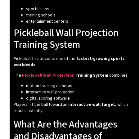
sports clubs
training schools
entertainment centers
Pickleball Wall Projection
Training System
Pickleball has become one of the
fastest-growing sports
worldwide
.
The
Pickleball Wall Projection
Training System
combines:
motion tracking cameras
interactive wall projection
digital scoring software
Players hit the ball toward an
interactive wall target
, which
reacts instantly.
What Are the Advantages
and Disadvantages of