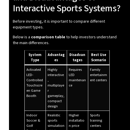
Interactive Sports Systems?
Before investing, it is important to compare different
equipment types.
Below is a
comparison table
to help investors understand
the main differences.
System
Advantag
Disadvan
Best Use
Type
es
tages
Scenario
Activated
Highly
Requires
Family
LED-
interactive
LED
entertainm
Controlled
,
maintenan
ent centers
Touchscre
multiplaye
ce
en Game
r
Booth
gameplay,
compact
design
Indoor
Realistic
Higher
Sports
Soccer &
sports
installatio
training
Golf
simulation
n price
centers