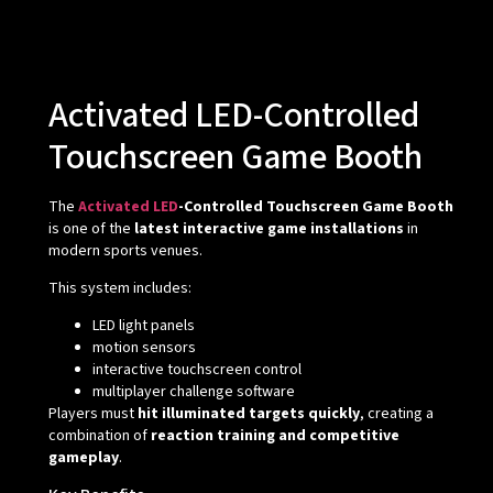
Activated LED-Controlled
Touchscreen Game Booth
The
Activated LED
-Controlled Touchscreen Game Booth
is one of the
latest interactive game installations
in
modern sports venues.
This system includes:
LED light panels
motion sensors
interactive touchscreen control
multiplayer challenge software
Players must
hit illuminated targets quickly
, creating a
combination of
reaction training and competitive
gameplay
.