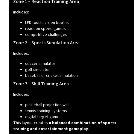
Zone 1 – Reaction Training Area
Includes:
LED touchscreen booths
reaction speed games
competitive challenges
Zone 2 – Sports Simulation Area
Includes:
soccer simulator
golf simulator
baseball or cricket simulation
Zone 3 – Skill Training Area
Includes:
pickleball projection wall
tennis training systems
digital target games
This layout creates
a balanced combination of sports
training and entertainment gameplay
.