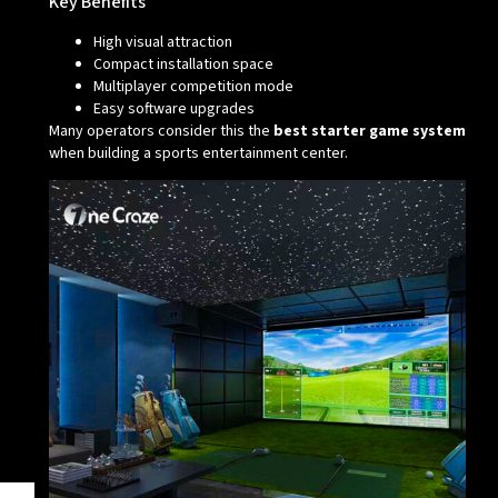
Key Benefits
High visual attraction
Compact installation space
Multiplayer competition mode
Easy software upgrades
Many operators consider this the
best starter game system
when building a sports entertainment center.