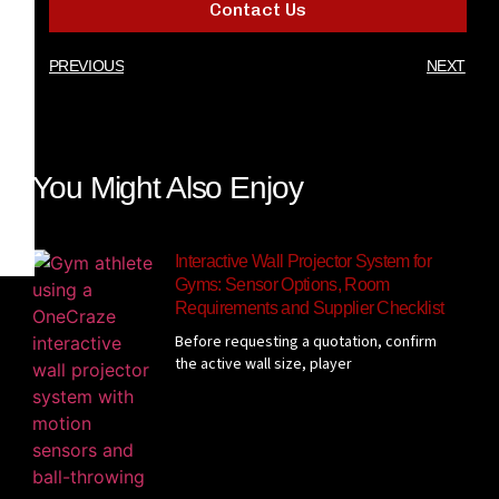
Contact Us
PREVIOUS
NEXT
You Might Also Enjoy
Interactive Wall Projector System for
Gyms: Sensor Options, Room
Requirements and Supplier Checklist
Before requesting a quotation, confirm
the active wall size, player