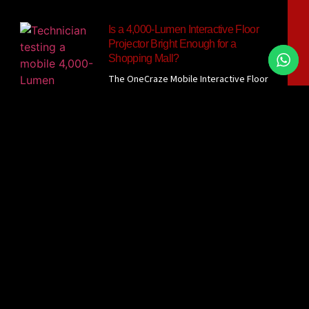
Is a 4,000-Lumen Interactive Floor
Projector Bright Enough for a
Shopping Mall?
The OneCraze Mobile Interactive Floor
All-in-One currently lists a 4,000-lumen