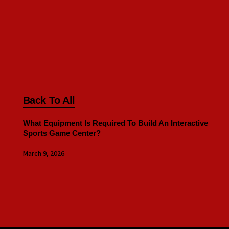
Back To All
What Equipment Is Required To Build An Interactive
Sports Game Center?
March 9, 2026