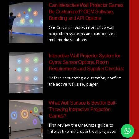
Can Interactive Wall Projector Games
Be Customized? OEM Software,
Branding and API Options
OneCraze provides interactive wall
projection systems and customized
multimedia solutions
Interactive Wall Projector System for
Gyms: Sensor Options, Room
Requirements and Supplier Checklist
Before requesting a quotation, confirm
the active wall size, player
What Wall Surface Is Best for Ball-
Throwing Interactive Projection
Games?
first review the OneCraze guide to
interactive multi-sport wall projector