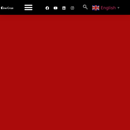
English
▼