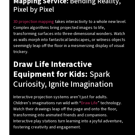
Mapping Service:
Bending Reality,
Pixel by Pixel
3D projection mapping
takes interactivity to a whole new level.
Complex algorithms bring projected images to life,
transforming surfaces into three-dimensional wonders. Watch
as walls morph into fantastical landscapes, or witness objects
seemingly leap off the floor in a mesmerizing display of visual
trickery.
Draw Life Interactive
Equipment for Kids:
Spark
Curiosity, Ignite Imagination
Interactive projection systems aren’t just for adults.
Children’s imaginations run wild with “
Draw Life
” technology.
Watch their drawings leap off the page and onto the floor,
transforming into animated friends and companions.
Interactive play stations turn learning into a joyful adventure,
fostering creativity and engagement.