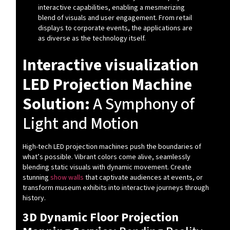
interactive capabilities, enabling a mesmerizing
blend of visuals and user engagement. From retail
displays to corporate events, the applications are
as diverse as the technology itself.
Interactive visualization
LED Projection Machine
Solution:
A Symphony of
Light and Motion
High-tech LED projection machines push the boundaries of
what’s possible. Vibrant colors come alive, seamlessly
blending static visuals with dynamic movement. Create
stunning
show walls
that captivate audiences at events, or
transform museum exhibits into interactive journeys through
history.
3D Dynamic Floor Projection