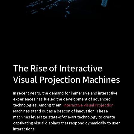
The Rise of Interactive
Visual Projection Machines
In recent years, the demand for immersive and interactive
experiences has fueled the development of advanced
technologies. Among them,
Interactive Visual Projection
Machines stand out as a beacon of innovation. These
machines leverage state-of-the-art technology to create
captivating visual displays that respond dynamically to user
interactions.