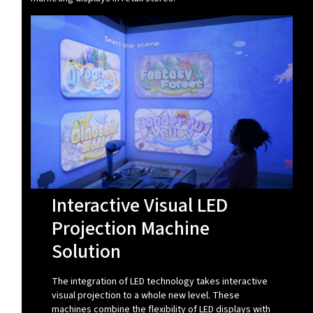
Interactive Visual LED
Projection Machine
Solution
The integration of LED technology takes interactive
visual projection to a whole new level. These
machines combine the flexibility of LED displays with