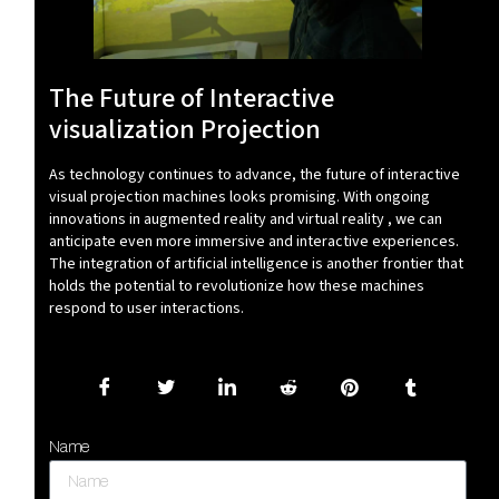
The Future of Interactive
visualization Projection
As technology continues to advance, the future of interactive
visual projection machines looks promising. With ongoing
innovations in augmented reality and virtual reality , we can
anticipate even more immersive and interactive experiences.
The integration of artificial intelligence is another frontier that
holds the potential to revolutionize how these machines
respond to user interactions.
Name