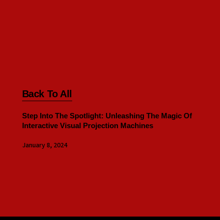
Back To All
Step Into The Spotlight: Unleashing The Magic Of
Interactive Visual Projection Machines
January 8, 2024