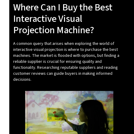
Where Can I Buy the Best
Interactive Visual
Projection Machine?
A common query that arises when exploring the world of
interactive visual projection is where to purchase the best
machines. The market is flooded with options, but finding a
reliable supplier is crucial for ensuring quality and
functionality. Researching reputable suppliers and reading
customer reviews can guide buyers in making informed
decisions.