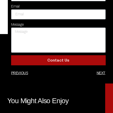
Email
Message
Contact Us
PREVIOUS
NEXT
You Might Also Enjoy