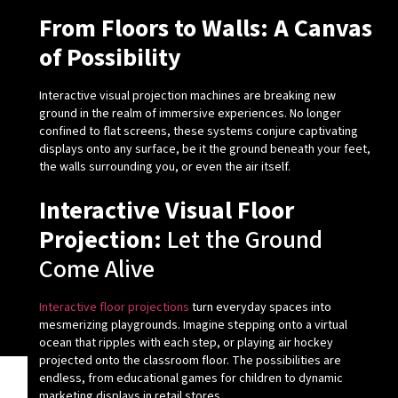
From Floors to Walls: A Canvas
of Possibility
Interactive visual projection machines are breaking new
ground in the realm of immersive experiences. No longer
confined to flat screens, these systems conjure captivating
displays onto any surface, be it the ground beneath your feet,
the walls surrounding you, or even the air itself.
Interactive Visual Floor
Projection:
Let the Ground
Come Alive
Interactive floor projections
turn everyday spaces into
mesmerizing playgrounds. Imagine stepping onto a virtual
ocean that ripples with each step, or playing air hockey
projected onto the classroom floor. The possibilities are
endless, from educational games for children to dynamic
marketing displays in retail stores.