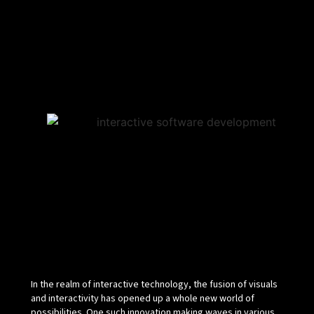
In the realm of interactive technology, the fusion of visuals
and interactivity has opened up a whole new world of
possibilities. One such innovation making waves in various