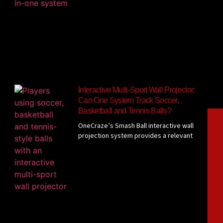
Interactive Multi-Sport Wall Projector:
Can One System Track Soccer,
Basketball and Tennis Balls?
OneCraze’s Smash Ball interactive wall
projection system provides a relevant