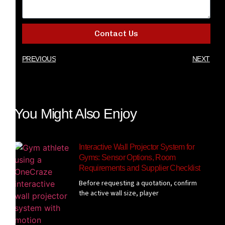
Contact Us
PREVIOUS
NEXT
You Might Also Enjoy
Interactive Wall Projector System for
Gyms: Sensor Options, Room
Requirements and Supplier Checklist
Before requesting a quotation, confirm
the active wall size, player