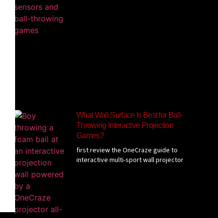
What Wall Surface Is Best for Ball-
Throwing Interactive Projection
Games?
first review the OneCraze guide to
interactive multi-sport wall projector