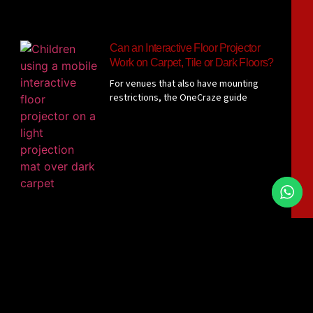
Can an Interactive Floor Projector
Work on Carpet, Tile or Dark Floors?
For venues that also have mounting
restrictions, the OneCraze guide
Interactive Floor Projector Without