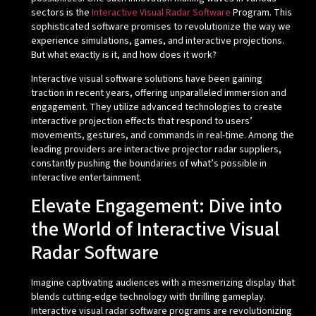
sectors is the
Interactive Visual Radar Software
Program. This
sophisticated software promises to revolutionize the way we
experience simulations, games, and interactive projections.
But what exactly is it, and how does it work?
Interactive visual software solutions have been gaining
traction in recent years, offering unparalleled immersion and
engagement. They utilize advanced technologies to create
interactive projection effects that respond to users’
movements, gestures, and commands in real-time. Among the
leading providers are interactive projector radar suppliers,
constantly pushing the boundaries of what’s possible in
interactive entertainment.
Elevate Engagement: Dive into
the World of Interactive Visual
Radar Software
Imagine captivating audiences with a mesmerizing display that
blends cutting-edge technology with thrilling gameplay.
Interactive visual radar software programs are revolutionizing