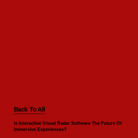
Back To All
Is Interactive Visual Radar Software The Future Of
Immersive Experiences?