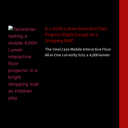
Is a 4,000-Lumen Interactive Floor
Projector Bright Enough for a
Shopping Mall?
The OneCraze Mobile Interactive Floor
All-in-One currently lists a 4,000-lumen