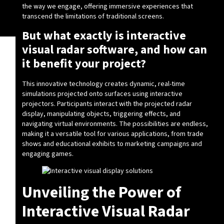
the way we engage, offering immersive experiences that
transcend the limitations of traditional screens.
But what exactly is interactive
visual radar software, and how can
it benefit your project?
This innovative technology creates dynamic, real-time
simulations projected onto surfaces using interactive
projectors. Participants interact with the projected radar
display, manipulating objects, triggering effects, and
navigating virtual environments. The possibilities are endless,
making it a versatile tool for various applications, from trade
shows and educational exhibits to marketing campaigns and
engaging games.
Unveiling the Power of
Interactive Visual Radar