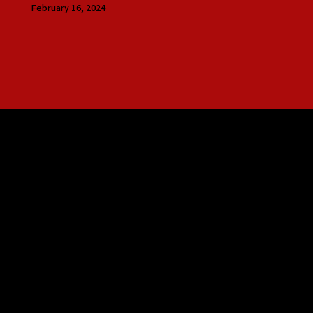
February 16, 2024