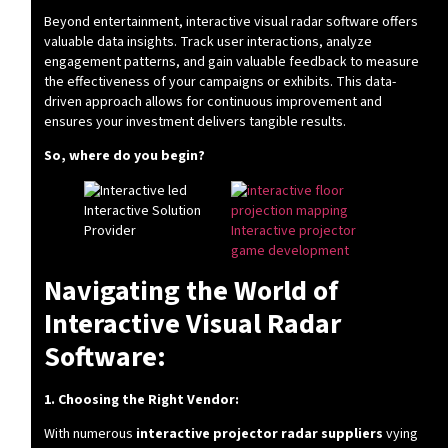
Beyond entertainment, interactive visual radar software offers
valuable data insights. Track user interactions, analyze
engagement patterns, and gain valuable feedback to measure
the effectiveness of your campaigns or exhibits. This data-
driven approach allows for continuous improvement and
ensures your investment delivers tangible results.
So, where do you begin?
Navigating the World of
Interactive Visual Radar
Software:
1. Choosing the Right Vendor:
With numerous
interactive projector radar suppliers
vying