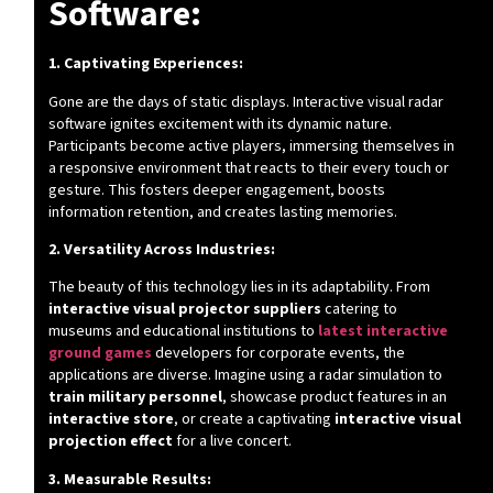
Software:
1. Captivating Experiences:
Gone are the days of static displays. Interactive visual radar
software ignites excitement with its dynamic nature.
Participants become active players, immersing themselves in
a responsive environment that reacts to their every touch or
gesture. This fosters deeper engagement, boosts
information retention, and creates lasting memories.
2. Versatility Across Industries:
The beauty of this technology lies in its adaptability. From
interactive visual projector suppliers
catering to
museums and educational institutions to
latest interactive
ground games
developers for corporate events, the
applications are diverse. Imagine using a radar simulation to
train military personnel
, showcase product features in an
interactive store
, or create a captivating
interactive visual
projection effect
for a live concert.
3. Measurable Results: