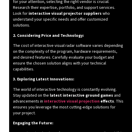
for your attention, selecting the right vendor is crucial.
Research their expertise, portfolio, and support services.
Look for
interactive visual projector suppliers
who
understand your specific needs and offer customized
solutions.
2. Considering Price and Technology:
The cost of interactive visual radar software varies depending
on the complexity of the program, hardware requirements,
and desired features. Carefully evaluate your budget and
ensure the chosen solution aligns with your technical
capabilities.
3. Exploring Latest Innovations:
The world of interactive technology is constantly evolving.
Stay updated on the
latest interactive ground games
and
advancements in
interactive visual projection
effects
. This
ensures you leverage the most cutting-edge solutions for
your project.
Engaging the Future: