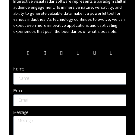
Interactive visual radar software represents a paradigm shift in
audience engagement. Its immersive nature, versatility, and
ability to generate valuable data make it a powerful tool for
various industries. As technology continues to evolve, we can
expect even more innovative applications and captivating
experiences that push the boundaries of what’s possible.
Name
Email
Message