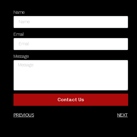
Name
Email
Message
Contact Us
PREVIOUS
NEXT