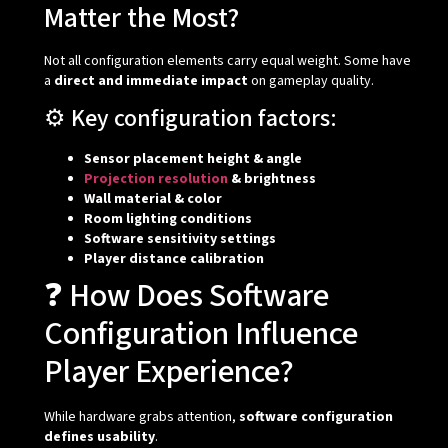
Matter the Most?
Not all configuration elements carry equal weight. Some have
a
direct and immediate impact
on gameplay quality.
⚙️ Key configuration factors:
Sensor placement height & angle
Projection resolution
& brightness
Wall material & color
Room lighting conditions
Software sensitivity settings
Player distance calibration
❓ How Does Software
Configuration Influence
Player Experience?
While hardware grabs attention,
software configuration
defines usability
.