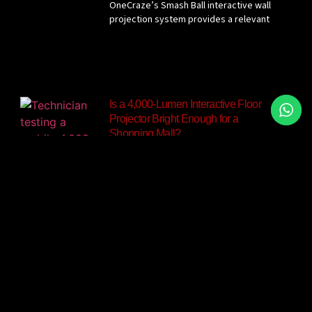
OneCraze’s Smash Ball interactive wall
projection system provides a relevant
Is a 4,000-Lumen Interactive Floor
Projector Bright Enough for a
Shopping Mall?
The OneCraze Mobile Interactive Floor
All-in-One currently lists a 4,000-lumen