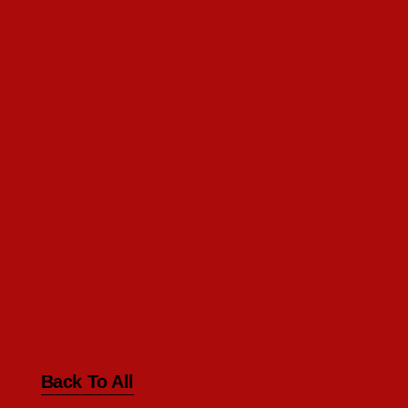
Back To All