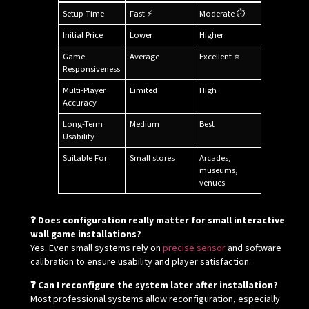
Setup Time
Fast ⚡
Moderate ⏱
Initial Price
Lower
Higher
Game
Average
Excellent ⭐
Responsiveness
Multi-Player
Limited
High
Accuracy
Long-Term
Medium
Best
Usability
Suitable For
Small stores
Arcades,
museums,
venues
❓ Does configuration really matter for small interactive
wall game installations?
Yes. Even small systems rely on
precise sensor
and software
calibration to ensure usability and player satisfaction.
❓ Can I reconfigure the system later after installation?
Most professional systems allow reconfiguration, especially