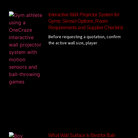
Interactive Wall Projector System for
Gyms: Sensor Options, Room
Requirements and Supplier Checklist
Before requesting a quotation, confirm
the active wall size, player
What Wall Surface Is Best for Ball-