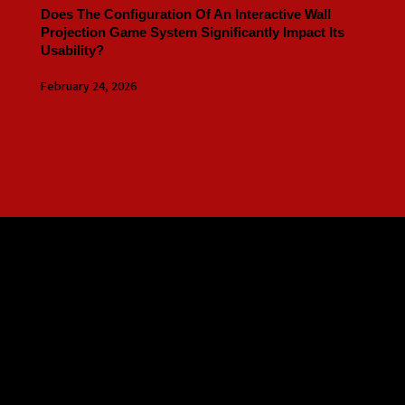
Does The Configuration Of An Interactive Wall
Projection Game System Significantly Impact Its
Usability?
February 24, 2026