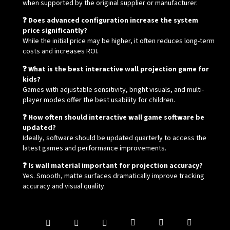
when supported by the original supplier or manufacturer.
❓ Does advanced configuration increase the system
price significantly?
While the initial price may be higher, it often reduces long-term
costs and increases ROI.
❓ What is the best interactive wall projection game for
kids?
Games with adjustable sensitivity, bright visuals, and multi-
player modes offer the best usability for children.
❓ How often should interactive wall game software be
updated?
Ideally, software should be updated quarterly to access the
latest games and performance improvements.
❓ Is wall material important for projection accuracy?
Yes. Smooth, matte surfaces dramatically improve tracking
accuracy and visual quality.