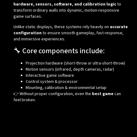
hardware, sensors, software, and calibration logic
to
transform ordinary walls into dynamic, motion-responsive
game surfaces.
Unlike static displays, these systems rely heavily on
accurate
configuration
to ensure smooth gameplay, fast response,
and immersive experiences.
🔧 Core components include:
Projection hardware (short-throw or ultra-short-throw)
Motion sensors (infrared, depth cameras, radar)
Interactive game software
Control system & processor
Mounting, calibration & environmental setup
👉 Without proper configuration, even the
best game
can
feel broken.