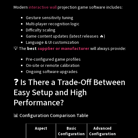
Modern
interactive wall
projection game software includes:
Gesture sensitivity tuning
Multi-player recognition logic
Difficulty scaling
Game content updates (latest releases 🔥)
Language & UI customization
💡 The
best
supplier or manufacturer
will always provide:
Pre-configured game profiles
On-site or remote calibration
Ongoing software upgrades
❓ Is There a Trade-Off Between
Easy Setup and High
Performance?
📊 Configuration Comparison Table
Aspect
Basic
Advanced
Configuration
Configuration