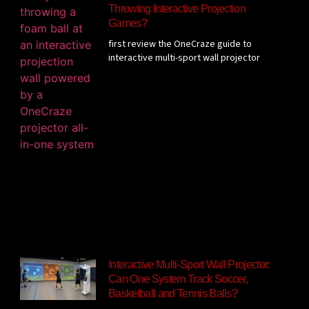
Throwing Interactive Projection
Games?
first review the OneCraze guide to
interactive multi-sport wall projector
Interactive Multi-Sport Wall Projector:
Can One System Track Soccer,
Basketball and Tennis Balls?