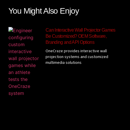
You Might Also Enjoy
Can Interactive Wall Projector Games
Be Customized? OEM Software,
Branding and API Options
OneCraze provides interactive wall
projection systems and customized
multimedia solutions