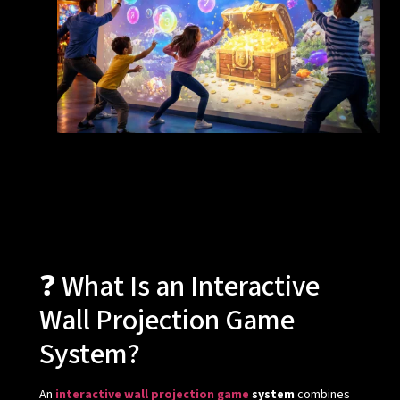
❓ What Is an Interactive
Wall Projection Game
System?
An
interactive wall projection game
system
combines