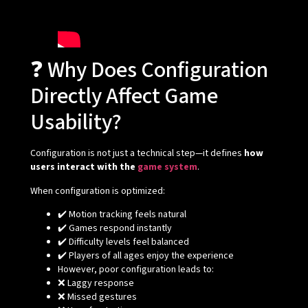
❓ Why Does Configuration
Directly Affect Game
Usability?
Configuration is not just a technical step—it defines
how
users interact with the
game system
.
When configuration is optimized:
✔️ Motion tracking feels natural
✔️ Games respond instantly
✔️ Difficulty levels feel balanced
✔️ Players of all ages enjoy the experience
However, poor configuration leads to:
❌ Laggy response
❌ Missed gestures