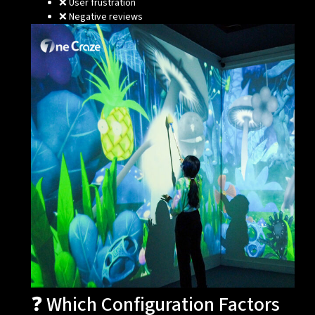
❌ User frustration
❌ Negative reviews
❓ Which Configuration Factors