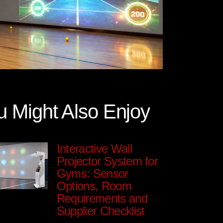
u Might Also Enjoy
Interactive Wall
Projector System for
Gyms: Sensor
Options, Room
Requirements and
Supplier Checklist