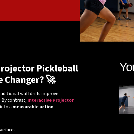
Yo
rojector Pickleball
e Changer? 🚀
Traditional wall drills improve
. By contrast,
Interactive Projector
into a
measurable action
.
surfaces