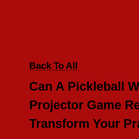
Back To All
Can A Pickleball W
Projector Game Re
Transform Your Pr