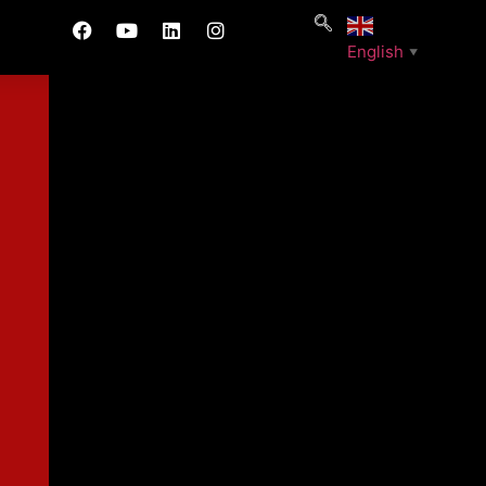
English
▼