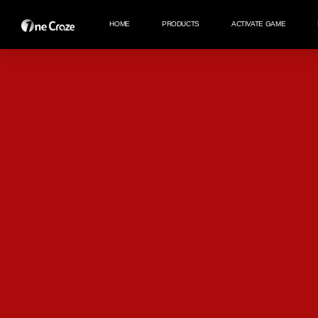
HOME
PRODUCTS
ACTIVATE GAME