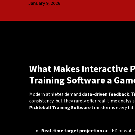
January 9, 2026
What Makes Interactive P
Training Software a Gam
Modern athletes demand
data-driven feedback
. 
consistency, but they rarely offer real-time analysis
Pickleball Training Software
transforms every hit 
🔑 Key Capabilities
Real-time target projection
on LED or wall 