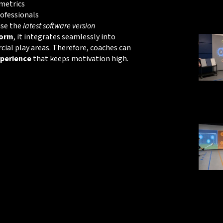
metrics
rofessionals
use the
latest software version
form
, it integrates seamlessly into
al play areas. Therefore, coaches can
perience
that keeps motivation high.