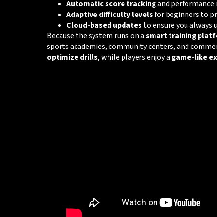
Automatic score tracking
and performance 
Adaptive difficulty levels
for beginners to p
Cloud-based updates
to ensure you always 
Because the system runs on a
smart training plat
sports academies, community centers, and commerci
optimize drills
, while players enjoy a
game-like ex