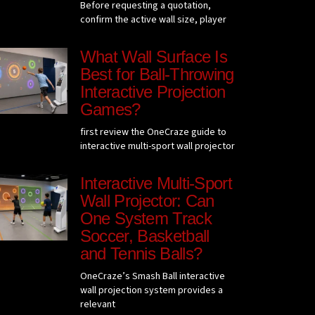
Before requesting a quotation,
confirm the active wall size, player
What Wall Surface Is
Best for Ball-Throwing
Interactive Projection
Games?
first review the OneCraze guide to
interactive multi-sport wall projector
Interactive Multi-Sport
Wall Projector: Can
One System Track
Soccer, Basketball
and Tennis Balls?
OneCraze’s Smash Ball interactive
wall projection system provides a
relevant