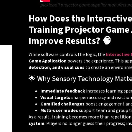
pickleball projector game supplier manufacture
How Does the Interactive
Training Projector Game 
Improve Results? 🧠
While software controls the logic, the
Interactive
Game Application
powers the experience. This app
detection, and visual cues
to create an environmen
🌟 Why Sensory Technology Matte
Immediate feedback
increases learning spe
Visual targets
sharpen accuracy and reaction
Gamified challenges
boost engagement and
Multi-user modes
support team and group t
As a result, training becomes more than repetiti
system
. Players no longer guess their progress; ins