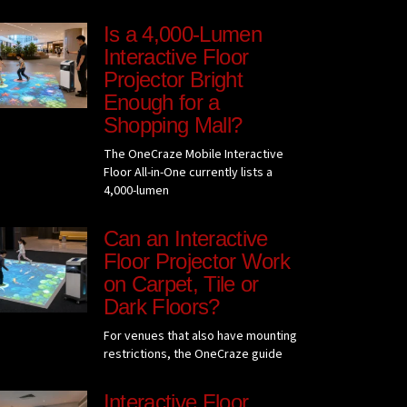
Is a 4,000-Lumen
Interactive Floor
Projector Bright
Enough for a
Shopping Mall?
The OneCraze Mobile Interactive
Floor All-in-One currently lists a
4,000-lumen
Can an Interactive
Floor Projector Work
on Carpet, Tile or
Dark Floors?
For venues that also have mounting
restrictions, the OneCraze guide
Interactive Floor