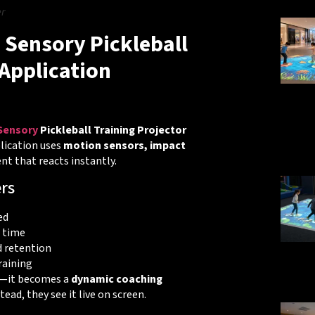
r
 Sensory Pickleball
Application
 Sensory
Pickleball Training Projector
lication uses
motion sensors, impact
t that reacts instantly.
rs
ed
 time
 retention
raining
on—it becomes a
dynamic coaching
tead, they see it live on screen.