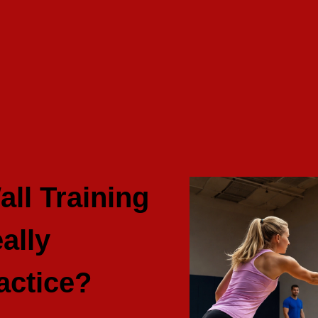
all Training
ally
actice?