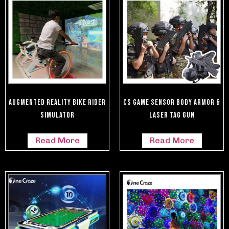
Augmented Reality Bike Rider
CS Game Sensor Body Armor &
Simulator
Laser Tag Gun
Read More
Read More