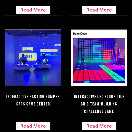
Read More
Read More
Interactive Karting Bumper
Interactive LED Floor Tile
Cars Game Center
Grid Team-Building
Challenge Game
Read More
Read More