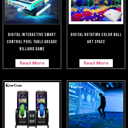
Digital Interactive Smart
Digital Rotating Color Ball
Control Pool Table Arcade
Art Space
Billiard Game
Read More
Read More