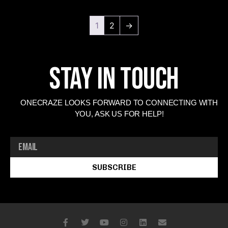
1
2
→
Stay In Touch
ONECRAZE LOOKS FORWARD TO CONNECTING WITH
YOU, ASK US FOR HELP!
SUBSCRIBE