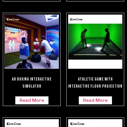
AR Boxing Interactive
Athletic Game With
Simulator
Interactive Floor Projection
Read More
Read More