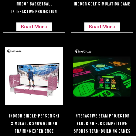
Indoor Basketball
Indoor Golf Simulation Game
Interactive Projection
Read More
Read More
Indoor Single-Person Ski
Interactive Beam Projector
Simulator Snow Gliding
Flooring For Competitive
Training Experience
Sports Team-Building Games