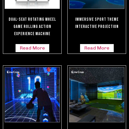
Dual-Seat Rotating Wheel
Immersive Sport Theme
Game Rolling Action
Interactive Projection
Experience Machine
Read More
Read More