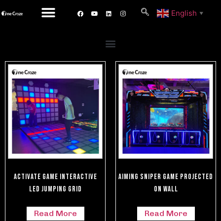
English
▼
Activate Game Interactive
Aiming Sniper Game Projected
LED Jumping Grid
On Wall
Read More
Read More