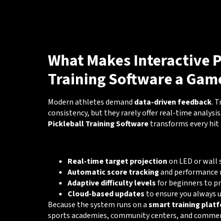
What Makes Interactive P
Training Software a Gam
Modern athletes demand
data-driven feedback
. 
consistency, but they rarely offer real-time analysis
Pickleball Training Software
transforms every hit 
🔑 Key Capabilities
Real-time target projection
on LED or wall 
Automatic score tracking
and performance 
Adaptive difficulty levels
for beginners to p
Cloud-based updates
to ensure you always 
Because the system runs on a
smart training plat
sports academies, community centers, and commerci