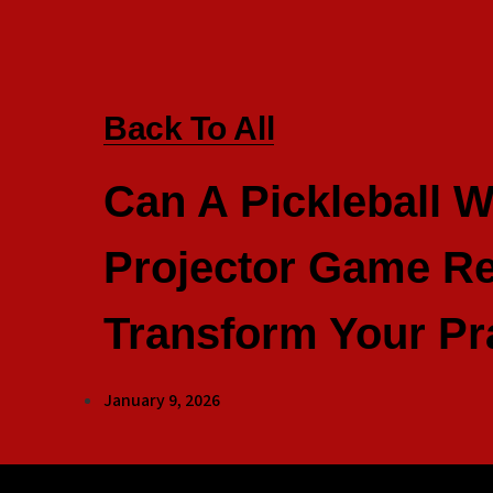
Back To All
Can A Pickleball W
Projector Game Re
Transform Your Pr
January 9, 2026