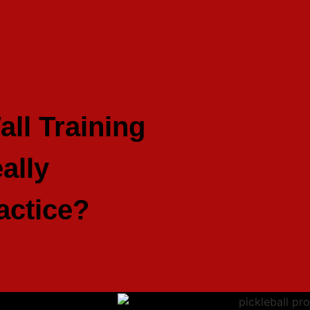
all Training
ally
actice?