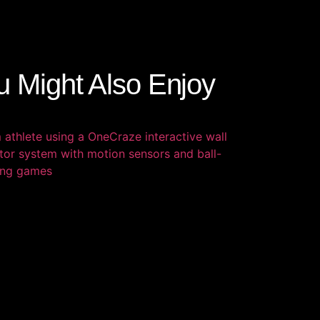
u Might Also Enjoy