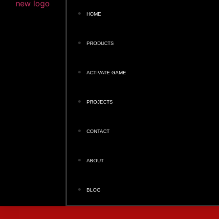
HOME
PRODUCTS
ACTIVATE GAME
PROJECTS
CONTACT
ABOUT
BLOG