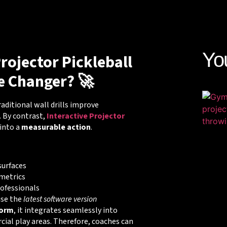
Yo
rojector Pickleball
e Changer? 🚀
Traditional wall drills improve
. By contrast,
Interactive Projector
into a
measurable action
.
surfaces
metrics
rofessionals
use the
latest software version
form
, it integrates seamlessly into
al play areas. Therefore, coaches can