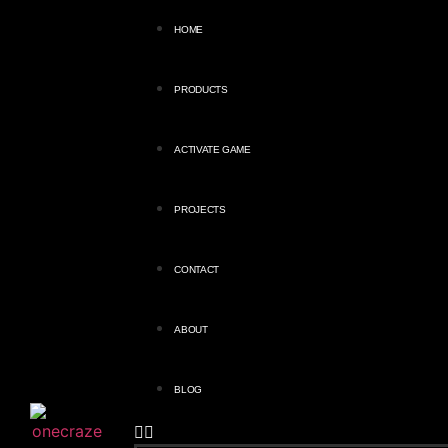
HOME
PRODUCTS
ACTIVATE GAME
PROJECTS
CONTACT
ABOUT
BLOG