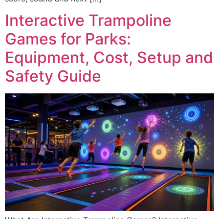
Interactive Trampoline
Games for Parks:
Equipment, Cost, Setup and
Safety Guide