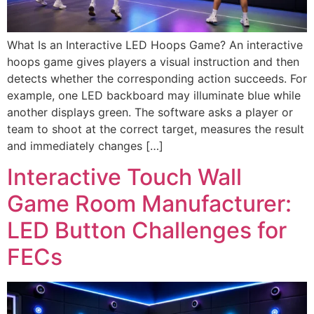
What Is an Interactive LED Hoops Game? An interactive
hoops game gives players a visual instruction and then
detects whether the corresponding action succeeds. For
example, one LED backboard may illuminate blue while
another displays green. The software asks a player or
team to shoot at the correct target, measures the result
and immediately changes […]
Interactive Touch Wall
Game Room Manufacturer:
LED Button Challenges for
FECs