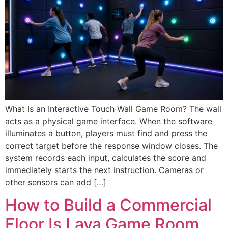
What Is an Interactive Touch Wall Game Room? The wall
acts as a physical game interface. When the software
illuminates a button, players must find and press the
correct target before the response window closes. The
system records each input, calculates the score and
immediately starts the next instruction. Cameras or
other sensors can add […]
How to Build a Commercial
Floor Is Lava Game Room