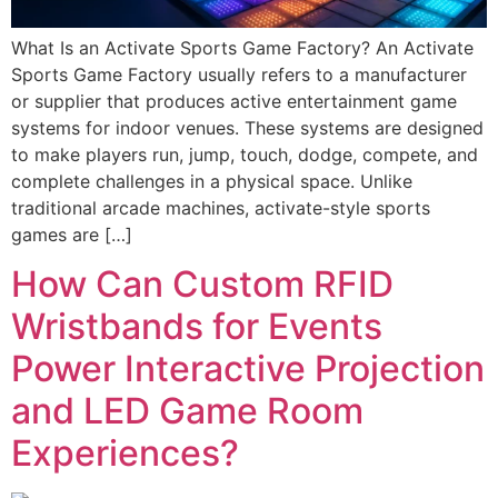
What Is an Activate Sports Game Factory? An Activate
Sports Game Factory usually refers to a manufacturer
or supplier that produces active entertainment game
systems for indoor venues. These systems are designed
to make players run, jump, touch, dodge, compete, and
complete challenges in a physical space. Unlike
traditional arcade machines, activate-style sports
games are […]
How Can Custom RFID
Wristbands for Events
Power Interactive Projection
and LED Game Room
Experiences?