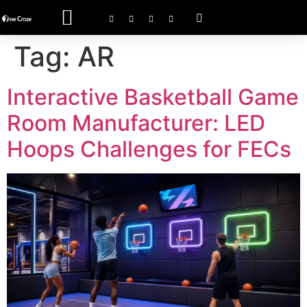
ACTIVATE GAME
Tag:
AR
Interactive Basketball Game
Room Manufacturer: LED
Hoops Challenges for FECs