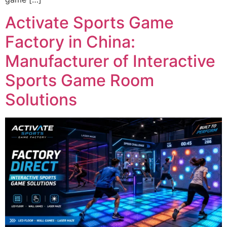
Activate Sports Game
Factory in China:
Manufacturer of Interactive
Sports Game Room
Solutions