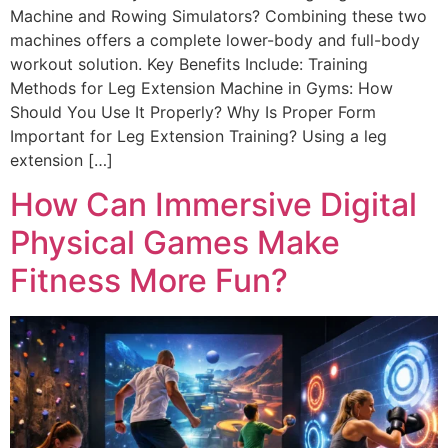
Machine and Rowing Simulators? Combining these two
machines offers a complete lower-body and full-body
workout solution. Key Benefits Include: Training
Methods for Leg Extension Machine in Gyms: How
Should You Use It Properly? Why Is Proper Form
Important for Leg Extension Training? Using a leg
extension […]
How Can Immersive Digital
Physical Games Make
Fitness More Fun?