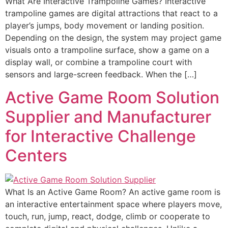
What Are Interactive Trampoline Games? Interactive
trampoline games are digital attractions that react to a
player’s jumps, body movement or landing position.
Depending on the design, the system may project game
visuals onto a trampoline surface, show a game on a
display wall, or combine a trampoline court with
sensors and large-screen feedback. When the […]
Active Game Room Solution
Supplier and Manufacturer
for Interactive Challenge
Centers
What Is an Active Game Room? An active game room is
an interactive entertainment space where players move,
touch, run, jump, react, dodge, climb or cooperate to