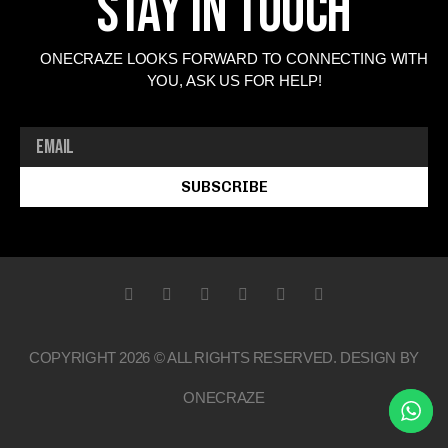
Stay In Touch
ONECRAZE LOOKS FORWARD TO CONNECTING WITH
YOU, ASK US FOR HELP!
SUBSCRIBE
COPYRIGHT 2026 © ALL RIGHTS RESERVED. DESIGN BY
ONECRAZE