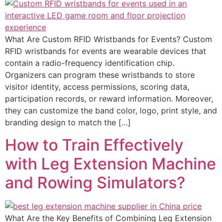
What Are Custom RFID Wristbands for Events? Custom
RFID wristbands for events are wearable devices that
contain a radio-frequency identification chip.
Organizers can program these wristbands to store
visitor identity, access permissions, scoring data,
participation records, or reward information. Moreover,
they can customize the band color, logo, print style, and
branding design to match the […]
How to Train Effectively
with Leg Extension Machine
and Rowing Simulators?
What Are the Key Benefits of Combining Leg Extension