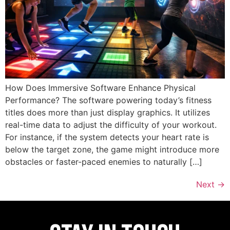
How Does Immersive Software Enhance Physical
Performance? The software powering today’s fitness
titles does more than just display graphics. It utilizes
real-time data to adjust the difficulty of your workout.
For instance, if the system detects your heart rate is
below the target zone, the game might introduce more
obstacles or faster-paced enemies to naturally […]
Next
→