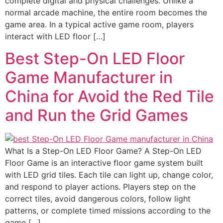
complete digital and physical challenges. Unlike a
normal arcade machine, the entire room becomes the
game area. In a typical active game room, players
interact with LED floor […]
Best Step-On LED Floor
Game Manufacturer in
China for Avoid the Red Tile
and Run the Grid Games
What Is a Step-On LED Floor Game? A Step-On LED
Floor Game is an interactive floor game system built
with LED grid tiles. Each tile can light up, change color,
and respond to player actions. Players step on the
correct tiles, avoid dangerous colors, follow light
patterns, or complete timed missions according to the
game […]