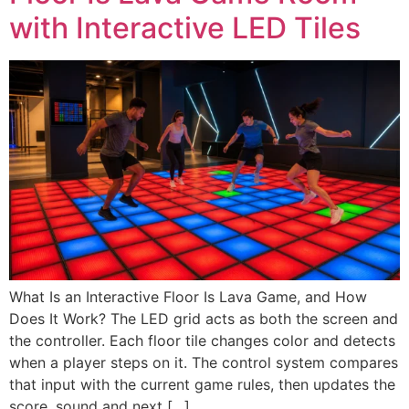
with Interactive LED Tiles
What Is an Interactive Floor Is Lava Game, and How
Does It Work? The LED grid acts as both the screen and
the controller. Each floor tile changes color and detects
when a player steps on it. The control system compares
that input with the current game rules, then updates the
score, sound and next […]