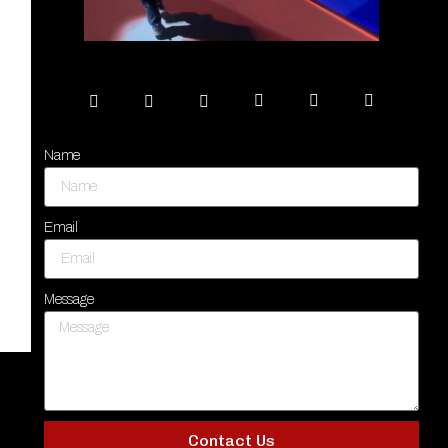
Name
Email
Message
Contact Us