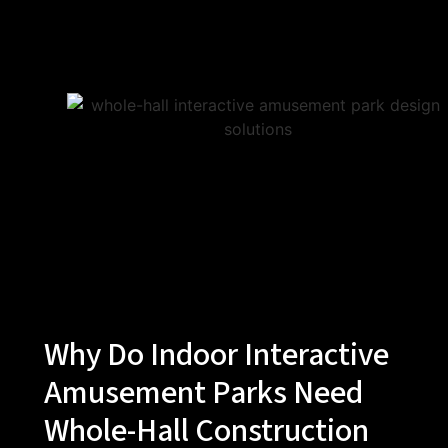
Why Do Indoor Interactive
Amusement Parks Need
Whole-Hall Construction