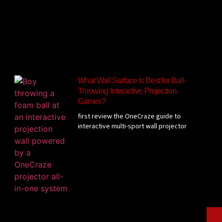
What Wall Surface Is Best for Ball-
Throwing Interactive Projection
Games?
first review the OneCraze guide to
interactive multi-sport wall projector