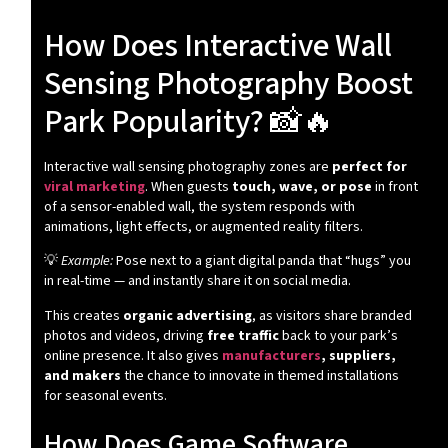
How Does Interactive Wall
Sensing Photography Boost
Park Popularity? 📸🔥
Interactive wall sensing photography zones are
perfect for
viral marketing
. When guests
touch, wave, or pose
in front
of a sensor-enabled wall, the system responds with
animations, light effects, or augmented reality filters.
💡
Example:
Pose next to a giant digital panda that “hugs” you
in real-time — and instantly share it on social media.
This creates
organic advertising
, as visitors share branded
photos and videos, driving
free traffic
back to your park’s
online presence. It also gives
manufacturers
, suppliers,
and makers
the chance to innovate in themed installations
for seasonal events.
How Does Game Software