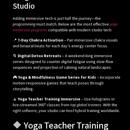
Studio
Adding immersive tech is just half the journey—the
programming
must match. Below are the most effective
yoga
immersion programs
compatible with modern studio tech:
📍
7-Day Chakra Activation
– Pair immersive chakra visuals
and binaural beats for each day’s energy center focus.
🌀
Digital Detox Retreats
– A weekend-long immersive
series designed to counter digital fatigue using slow-flow
sequences and projection of calming natural landscapes.
🎮
Yoga & Mindfulness Game Series for Kids
– Incorporate
motion-responsive games that teach poses through
storytelling.
🧘
Yoga Teacher Training Immersive
– Use holograms or
live-streamed 360° classes from
top global trainers
. With the
right
software
, your studio can host hybrid training worldwide.
🔶 Yoga Teacher Training