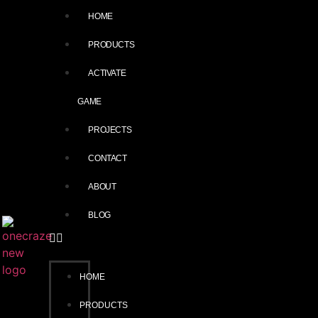
HOME
PRODUCTS
ACTIVATE
GAME
PROJECTS
CONTACT
ABOUT
BLOG
HOME
PRODUCTS