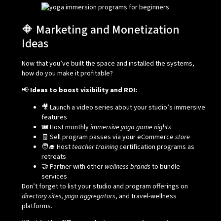
🔶 Marketing and Monetization
Ideas
Now that you’ve built the space and installed the systems,
how do you make it profitable?
📢
Ideas to boost visibility and ROI:
🎥 Launch a video series about your studio’s immersive
features
🎟️ Host monthly
immersive yoga game nights
🧾 Sell program passes via your eCommerce
store
🧑‍🎓 Host
teacher training
certification programs as
retreats
🤝 Partner with other
wellness brands
to bundle
services
Don’t forget to list your studio and program offerings on
directory sites, yoga aggregators
, and travel-wellness
platforms.