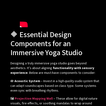
🔶 Essential Design
Components for an
Immersive Yoga Studio
Designing a truly immersive yoga studio goes beyond
aesthetics. It’s about aligning
functionality with sensory
experience
. Below are must-have components to consider:
🪷
Acoustic System
– Invest in a
high-quality audio system
that
can adapt soundscapes based on class type. Some systems
even sync with breathing rhythms.
🖼️
Projection Mapping Wall
– These allow for digital nature
visuals, fire effects, or soothing mandalas to wrap around