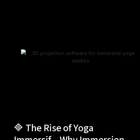
🔷 The Rise of Yoga