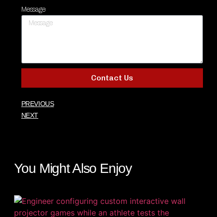
Message
Contact Us
PREVIOUS
NEXT
You Might Also Enjoy