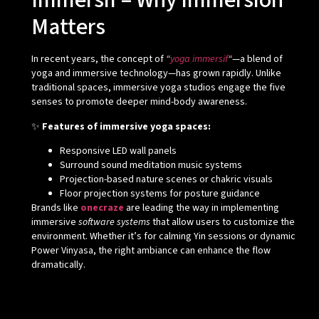
Immersif – Why Immersion
Matters
In recent years, the concept of
“
yoga immersif
“
—a blend of
yoga and immersive technology—has grown rapidly. Unlike
traditional spaces, immersive yoga studios engage the five
senses to promote deeper mind-body awareness.
✨
Features of immersive yoga spaces:
Responsive LED wall panels
Surround sound meditation music systems
Projection-based nature scenes or chakric visuals
Floor projection systems for posture guidance
Brands like
onecraze
are leading the way in implementing
immersive
software systems
that allow users to customize the
environment. Whether it’s for calming Yin sessions or dynamic
Power Vinyasa, the right ambiance can enhance the flow
dramatically.