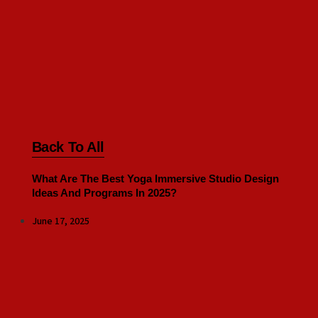
Back To All
What Are The Best Yoga Immersive Studio Design
Ideas And Programs In 2025?
June 17, 2025