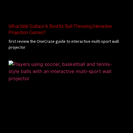
What Wall Surface Is Best for Ball-Throwing Interactive
Projection Games?
first review the OneCraze guide to interactive multi-sport wall
projector