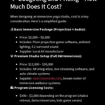
Much Does It Cost?
When designing an immersive yoga studio, cost is a key
consideration. Here’s a simplified guide:
💰
Basic Immersive Package (Projection + Audio):
Price: $5,000 – $8,000
Includes: Floor projection game software, ambient
lighting, 5.1 surround sound
Supplier: Local AV
manufacturer
💎
Premium Studio Setup (Full 360 Immersion):
Price: $12,000 – $30,000
Includes: AR integration, live streaming software, and
auto climate systems
Supplier:
onecrazemedia.com
, known
maker
of
immersive wellness systems
🛍️
Program Licensing Costs:
$300 – $2,000 depending on the program (chakra
retreat, detox immersion, kids game series)