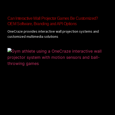
Can Interactive Wall Projector Games Be Customized?
OEM Software, Branding and API Options
OneCraze provides interactive wall projection systems and
customized multimedia solutions