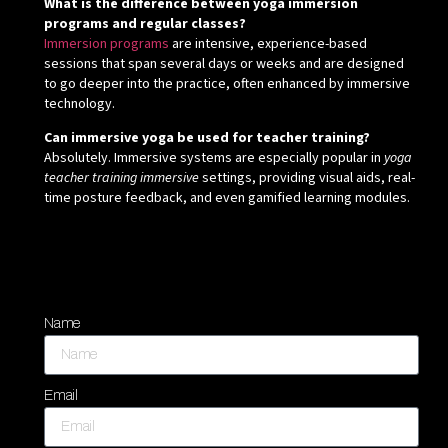
What is the difference between yoga immersion
programs and regular classes?
Immersion programs
are intensive, experience-based
sessions that span several days or weeks and are designed
to go deeper into the practice, often enhanced by immersive
technology.
Can immersive yoga be used for teacher training?
Absolutely. Immersive systems are especially popular in
yoga
teacher training immersive
settings, providing visual aids, real-
time posture feedback, and even gamified learning modules.
Name
Email