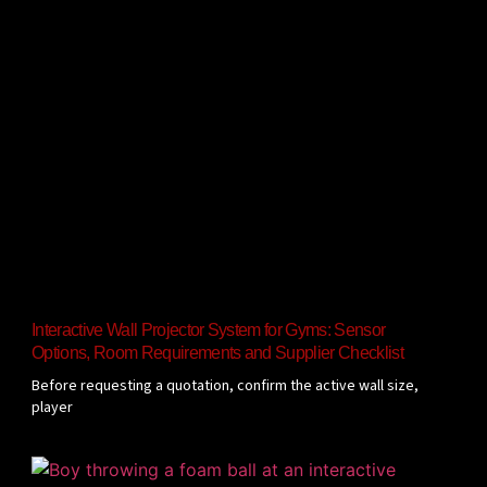
Interactive Wall Projector System for Gyms: Sensor
Options, Room Requirements and Supplier Checklist
Before requesting a quotation, confirm the active wall size,
player