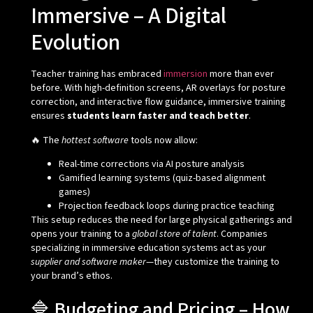
Immersive – A Digital
Evolution
Teacher training has embraced
immersion
more than ever
before. With high-definition screens, AR overlays for posture
correction, and interactive flow guidance, immersive training
ensures
students learn faster and teach better
.
🔥 The
hottest software
tools now allow:
Real-time corrections via AI posture analysis
Gamified learning systems (quiz-based alignment
games)
Projection feedback loops during practice teaching
This setup reduces the need for large physical gatherings and
opens your training to a
global store of talent
. Companies
specializing in immersive education systems act as your
supplier and software maker
—they customize the training to
your brand’s ethos.
🔷 Budgeting and Pricing – How