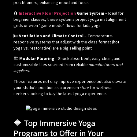
practitioners, enhancing mood and focus.
🧲
Interactive Floor Projection
Game System
– Ideal for
beginner classes, these systems project yoga mat alignment
grids or even “game mode” flows for kids yoga.
🌬️
Ventilation and Climate Control
– Temperature-
responsive systems that adjust with the class format (hot
yoga vs. restorative) are a big selling point.
🏗️
Modular Flooring
– Shock-absorbent, easy-clean, and
customizable tiles sourced from reliable
manufacturers and
suppliers
.
These features not only improve experience but also elevate
your studio’s position as a premium
store
for wellness
seekers looking to
buy
the latest yoga experience.
🔷 Top Immersive Yoga
Programs to Offer in Your