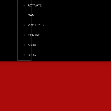
ACTIVATE
GAME
PROJECTS
CONTACT
ABOUT
BLOG