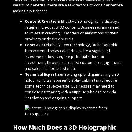
wealth of benefits, there are a few factors to consider before
making a purchase:
Content Creation:
Effective 3D holographic displays
require high-quality 3D content. Businesses may need
to invest in creating 3D models or animations of their
products or desired visuals.
Cost:
As a relatively new technology, 3D holographic
transparent display cabinets can be a significant
investment. However, the potential return on
investment, through increased customer engagement
and sales, can be substantial.
Technical Expertise:
Setting up and maintaining a 3D
holographic transparent display cabinet may require
some technical expertise. Businesses may need to
consider partnering with a supplier who can provide
installation and ongoing support.
How Much Does a 3D Holographic