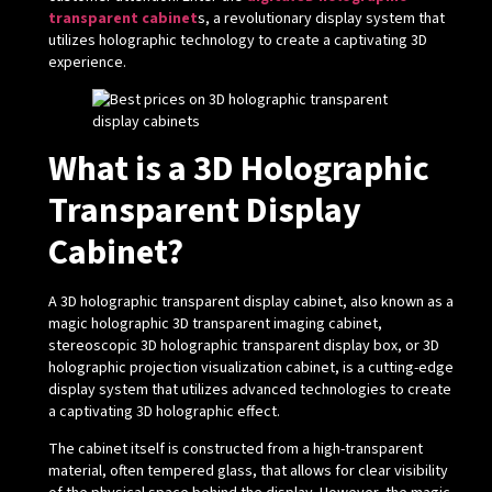
transparent cabinet
s, a revolutionary display system that
utilizes holographic technology to create a captivating 3D
experience.
What is a 3D Holographic
Transparent Display
Cabinet?
A 3D holographic transparent display cabinet, also known as a
magic holographic 3D transparent imaging cabinet,
stereoscopic 3D holographic transparent display box, or 3D
holographic projection visualization cabinet, is a cutting-edge
display system that utilizes advanced technologies to create
a captivating 3D holographic effect.
The cabinet itself is constructed from a high-transparent
material, often tempered glass, that allows for clear visibility