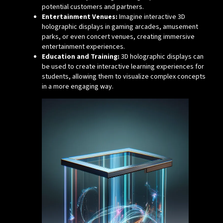
potential customers and partners.
Entertainment Venues:
Imagine interactive 3D
holographic displays in gaming arcades, amusement
parks, or even concert venues, creating immersive
entertainment experiences.
Education and Training:
3D holographic displays can
be used to create interactive learning experiences for
students, allowing them to visualize complex concepts
in a more engaging way.