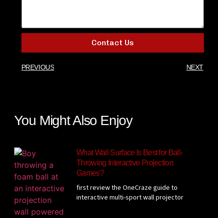
Contact Us
PREVIOUS
NEXT
You Might Also Enjoy
What Wall Surface Is Best for Ball-
Throwing Interactive Projection
Games?
first review the OneCraze guide to
interactive multi-sport wall projector