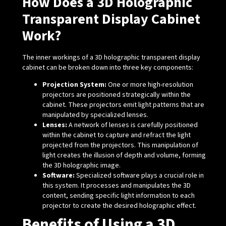
How Does a 3D Holographic
Transparent Display Cabinet
Work?
The inner workings of a 3D holographic transparent display
cabinet can be broken down into three key components:
Projection System:
One or more high-resolution
projectors are positioned strategically within the
cabinet. These projectors emit light patterns that are
manipulated by specialized lenses.
Lenses:
A network of lenses is carefully positioned
within the cabinet to capture and refract the light
projected from the projectors. This manipulation of
light creates the illusion of depth and volume, forming
the 3D holographic image.
Software:
Specialized software plays a crucial role in
this system. It processes and manipulates the 3D
content, sending specific light information to each
projector to create the desired holographic effect.
Benefits of Using a 3D