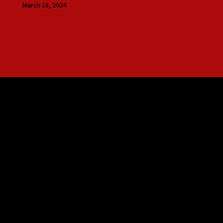
March 18, 2024