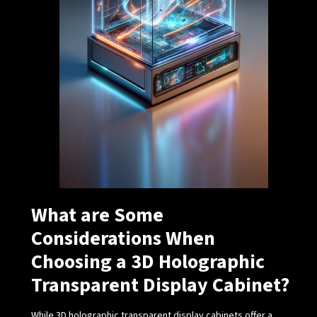
What are Some
Considerations When
Choosing a 3D Holographic
Transparent Display Cabinet?
While 3D holographic transparent display cabinets offer a