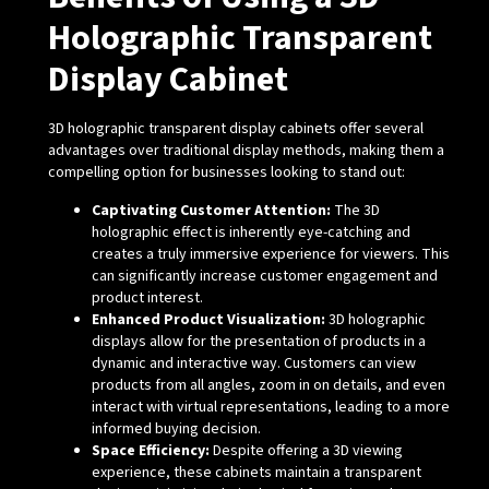
Holographic Transparent
Display Cabinet
3D holographic transparent display cabinets offer several
advantages over traditional display methods, making them a
compelling option for businesses looking to stand out:
Captivating Customer Attention:
The 3D
holographic effect is inherently eye-catching and
creates a truly immersive experience for viewers. This
can significantly increase customer engagement and
product interest.
Enhanced Product Visualization:
3D holographic
displays allow for the presentation of products in a
dynamic and interactive way. Customers can view
products from all angles, zoom in on details, and even
interact with virtual representations, leading to a more
informed buying decision.
Space Efficiency:
Despite offering a 3D viewing
experience, these cabinets maintain a transparent