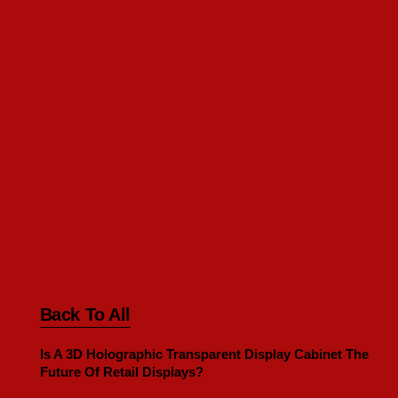
Back To All
Is A 3D Holographic Transparent Display Cabinet The
Future Of Retail Displays?