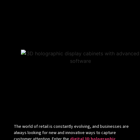
The world of retail is constantly evolving, and businesses are
always looking for new and innovative ways to capture
customer attention. Enter the
digital 3D holographic