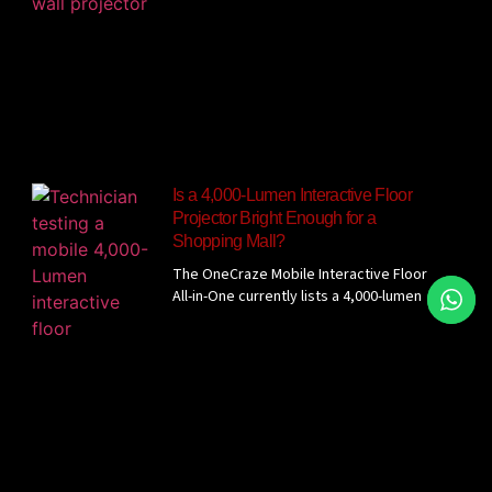
Is a 4,000-Lumen Interactive Floor
Projector Bright Enough for a
Shopping Mall?
The OneCraze Mobile Interactive Floor
All-in-One currently lists a 4,000-lumen