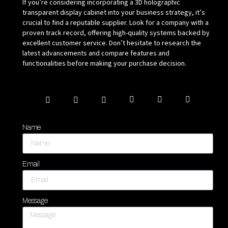
If you’re considering incorporating a 3D holographic
transparent display cabinet into your business strategy, it’s
crucial to find a reputable supplier. Look for a company with a
proven track record, offering high-quality systems backed by
excellent customer service. Don’t hesitate to research the
latest advancements and compare features and
functionalities before making your purchase decision.
Name
Email
Message