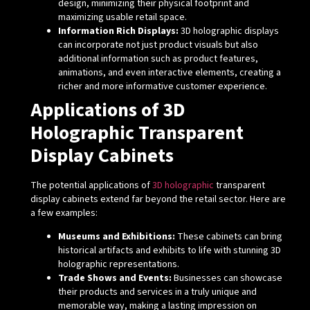
design, minimizing their physical footprint and
maximizing usable retail space.
Information Rich Displays:
3D holographic displays
can incorporate not just product visuals but also
additional information such as product features,
animations, and even interactive elements, creating a
richer and more informative customer experience.
Applications of 3D
Holographic Transparent
Display Cabinets
The potential applications of
3D holographic
transparent
display cabinets extend far beyond the retail sector. Here are
a few examples:
Museums and Exhibitions:
These cabinets can bring
historical artifacts and exhibits to life with stunning 3D
holographic representations.
Trade Shows and Events:
Businesses can showcase
their products and services in a truly unique and
memorable way, making a lasting impression on