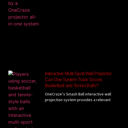
Interactive Multi-Sport Wall Projector:
Can One System Track Soccer,
Basketball and Tennis Balls?
OneCraze’s Smash Ball interactive wall
projection system provides a relevant