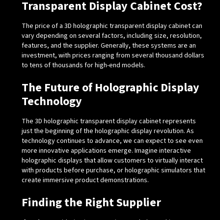
Transparent Display Cabinet Cost?
The price of a 3D holographic transparent display cabinet can
vary depending on several factors, including size, resolution,
features, and the supplier. Generally, these systems are an
investment, with prices ranging from several thousand dollars
to tens of thousands for high-end models.
The Future of Holographic Display
Technology
The 3D holographic transparent display cabinet represents
just the beginning of the holographic display revolution. As
technology continues to advance, we can expect to see even
more innovative applications emerge. Imagine interactive
holographic displays that allow customers to virtually interact
with products before purchase, or holographic simulators that
create immersive product demonstrations.
Finding the Right Supplier