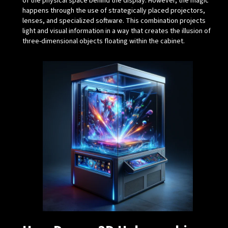
of the physical space behind the display. However, the magic
happens through the use of strategically placed projectors,
lenses, and specialized software. This combination projects
light and visual information in a way that creates the illusion of
three-dimensional objects floating within the cabinet.