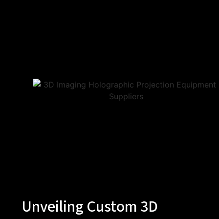
Unveiling Custom 3D