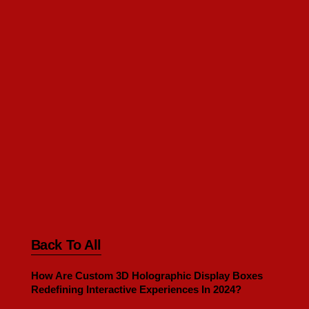
Back To All
How Are Custom 3D Holographic Display Boxes
Redefining Interactive Experiences In 2024?