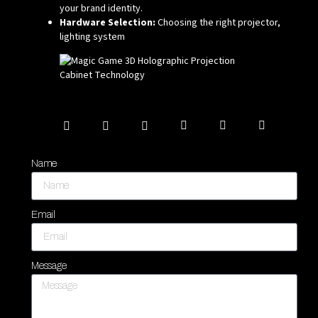
your brand identity.
Hardware Selection:
Choosing the right projector,
lighting system
Name
Email
Message