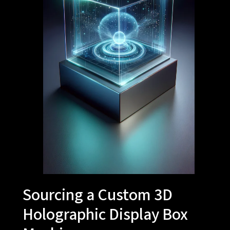
Sourcing a Custom 3D
Holographic Display Box