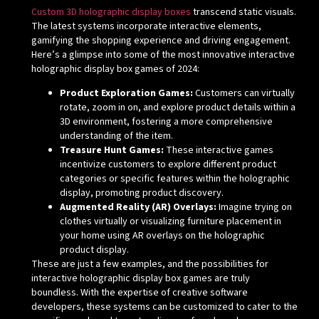
Custom 3D holographic display boxes
transcend static visuals.
The latest systems incorporate interactive elements,
gamifying the shopping experience and driving engagement.
Here’s a glimpse into some of the most innovative interactive
holographic display box games of 2024:
Product Exploration Games:
Customers can virtually
rotate, zoom in on, and explore product details within a
3D environment, fostering a more comprehensive
understanding of the item.
Treasure Hunt Games:
These interactive games
incentivize customers to explore different product
categories or specific features within the holographic
display, promoting product discovery.
Augmented Reality (AR) Overlays:
Imagine trying on
clothes virtually or visualizing furniture placement in
your home using AR overlays on the holographic
product display.
These are just a few examples, and the possibilities for
interactive holographic display box games are truly
boundless. With the expertise of creative software
developers, these systems can be customized to cater to the