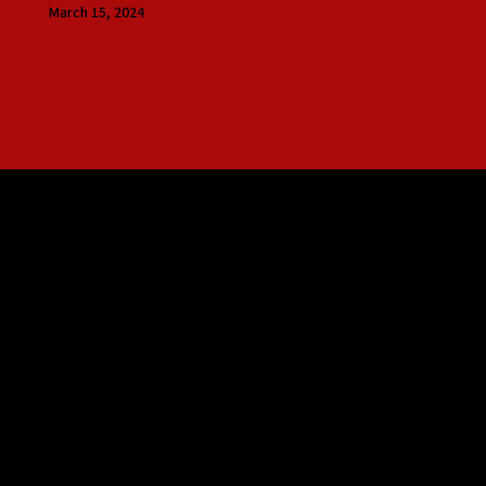
March 15, 2024