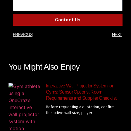
Contact Us
PREVIOUS
NEXT
You Might Also Enjoy
Interactive Wall Projector System for
Gyms: Sensor Options, Room
Requirements and Supplier Checklist
Before requesting a quotation, confirm
the active wall size, player