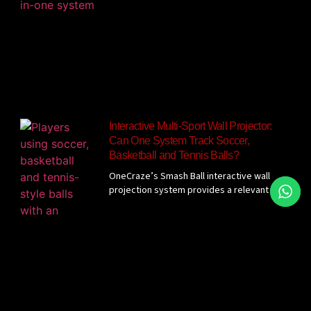
Interactive Multi-Sport Wall Projector:
Can One System Track Soccer,
Basketball and Tennis Balls?
OneCraze’s Smash Ball interactive wall
projection system provides a relevant