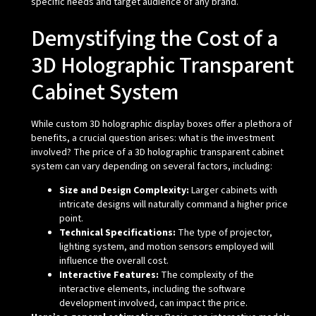
specific needs and target audience of any brand.
Demystifying the Cost of a
3D Holographic Transparent
Cabinet System
While custom 3D holographic display boxes offer a plethora of
benefits, a crucial question arises: what is the investment
involved? The price of a 3D holographic transparent cabinet
system can vary depending on several factors, including:
Size and Design Complexity:
Larger cabinets with
intricate designs will naturally command a higher price
point.
Technical Specifications:
The type of projector,
lighting system, and motion sensors employed will
influence the overall cost.
Interactive Features:
The complexity of the
interactive elements, including the software
development involved, can impact the price.