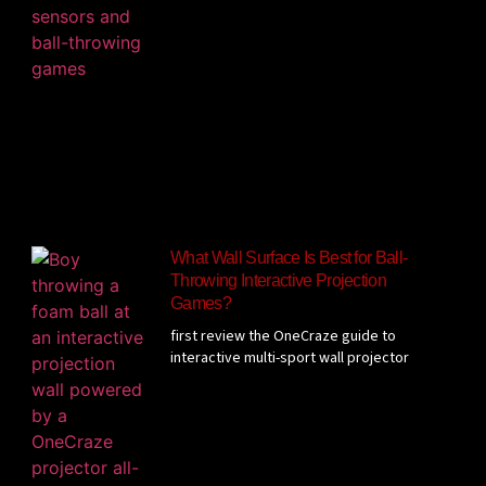
What Wall Surface Is Best for Ball-
Throwing Interactive Projection
Games?
first review the OneCraze guide to
interactive multi-sport wall projector