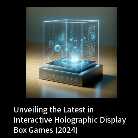
Unveiling the Latest in
Interactive Holographic Display
Box Games (2024)