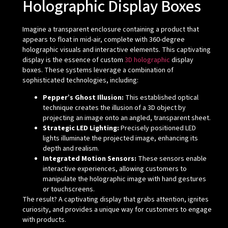
Holographic Display Boxes
Imagine a transparent enclosure containing a product that
appears to float in mid-air, complete with 360-degree
holographic visuals and interactive elements. This captivating
display is the essence of custom
3D holographic
display
boxes. These systems leverage a combination of
sophisticated technologies, including:
Pepper’s Ghost Illusion:
This established optical
technique creates the illusion of a 3D object by
projecting an image onto an angled, transparent sheet.
Strategic LED Lighting:
Precisely positioned LED
lights illuminate the projected image, enhancing its
depth and realism.
Integrated Motion Sensors:
These sensors enable
interactive experiences, allowing customers to
manipulate the holographic image with hand gestures
or touchscreens.
The result? A captivating display that grabs attention, ignites
curiosity, and provides a unique way for customers to engage
with products.