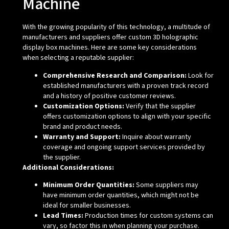
Machine
With the growing popularity of this technology, a multitude of
manufacturers and suppliers offer custom 3D holographic
display box machines. Here are some key considerations
when selecting a reputable supplier:
Comprehensive Research and Comparison:
Look for
established manufacturers with a proven track record
and a history of positive customer reviews.
Customization Options:
Verify that the supplier
offers customization options to align with your specific
brand and product needs.
Warranty and Support:
Inquire about warranty
coverage and ongoing support services provided by
the supplier.
Additional Considerations:
Minimum Order Quantities:
Some suppliers may
have minimum order quantities, which might not be
ideal for smaller businesses.
Lead Times:
Production times for custom systems can
vary, so factor this in when planning your purchase.