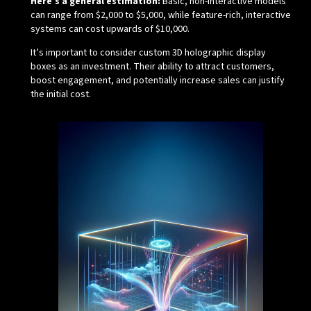
Here’s a general estimation:
Basic, non-interactive models
can range from $2,000 to $5,000, while feature-rich, interactive
systems can cost upwards of $10,000.
It’s important to consider custom 3D holographic display
boxes as an investment. Their ability to attract customers,
boost engagement, and potentially increase sales can justify
the initial cost.