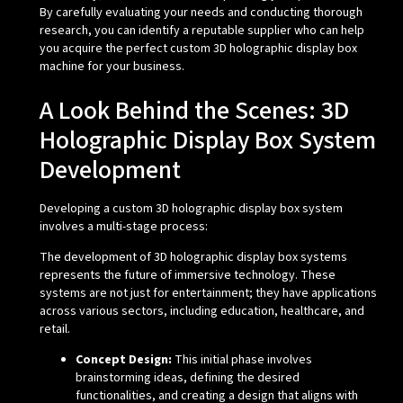
By carefully evaluating your needs and conducting thorough
research, you can identify a reputable supplier who can help
you acquire the perfect custom 3D holographic display box
machine for your business.
A Look Behind the Scenes: 3D
Holographic Display Box System
Development
Developing a custom 3D holographic display box system
involves a multi-stage process:
The development of 3D holographic display box systems
represents the future of immersive technology. These
systems are not just for entertainment; they have applications
across various sectors, including education, healthcare, and
retail.
Concept Design:
This initial phase involves
brainstorming ideas, defining the desired
functionalities, and creating a design that aligns with