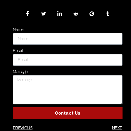
Name
Email
Message
Contact Us
PREVIOUS
NEXT