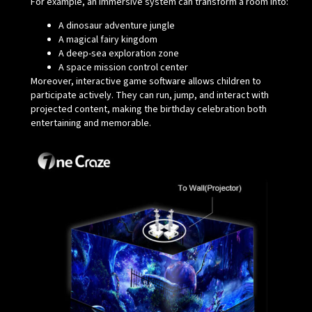
For example, an immersive system can transform a room into:
A dinosaur adventure jungle
A magical fairy kingdom
A deep-sea exploration zone
A space mission control center
Moreover, interactive game software allows children to
participate actively. They can run, jump, and interact with
projected content, making the birthday celebration both
entertaining and memorable.