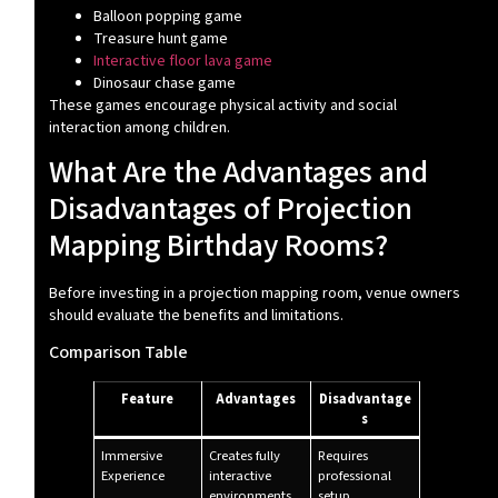
Balloon popping game
Treasure hunt game
Interactive floor lava game
Dinosaur chase game
These games encourage physical activity and social
interaction among children.
What Are the Advantages and
Disadvantages of Projection
Mapping Birthday Rooms?
Before investing in a projection mapping room, venue owners
should evaluate the benefits and limitations.
Comparison Table
Feature
Advantages
Disadvantage
s
Immersive
Creates fully
Requires
Experience
interactive
professional
environments
setup