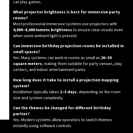
can play games.
What projector brightness is best for immersive party
rooms?
Most professional immersive systems use projectors with
4,000–8,000 lumens brightness
to ensure clear visuals even
when some ambient light is present.
Can immersive birthday projection rooms be installed in
small spaces?
Yes. Many systems can work in rooms as small as
20–30
square meters
, making them suitable for party venues, play
centers, and indoor entertainment parks.
How long does it take to install a projection mapping
system?
Installation typically takes
1–3 days
, depending on the room
size and system complexity.
Can the themes be changed for different birthday
parties?
Yes. Modern systems allow operators to switch themes
instantly using software controls.