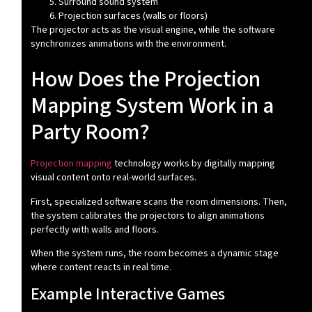
Surround sound system
Projection surfaces (walls or floors)
The projector acts as the visual engine, while the software
synchronizes animations with the environment.
How Does the Projection
Mapping System Work in a
Party Room?
Projection mapping
technology works by digitally mapping
visual content onto real-world surfaces.
First, specialized software scans the room dimensions. Then,
the system calibrates the projectors to align animations
perfectly with walls and floors.
When the system runs, the room becomes a dynamic stage
where content reacts in real time.
Example Interactive Games