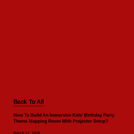
Back To All
How To Build An Immersive Kids’ Birthday Party
Theme Mapping Room With Projector Setup?
March 11, 2026