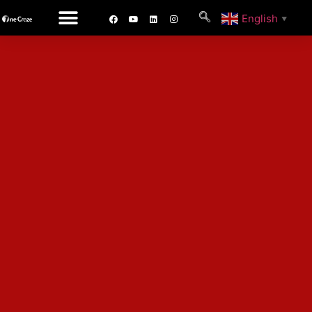
English
▼