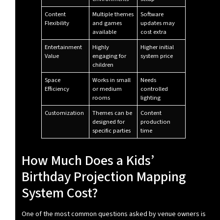
Content
Multiple themes
Software
Flexibility
and games
updates may
available
cost extra
Entertainment
Highly
Higher initial
Value
engaging for
system price
children
Space
Works in small
Needs
Efficiency
or medium
controlled
rooms
lighting
Customization
Themes can be
Content
designed for
production
specific parties
time
How Much Does a Kids’
Birthday Projection Mapping
System Cost?
One of the most common questions asked by venue owners is