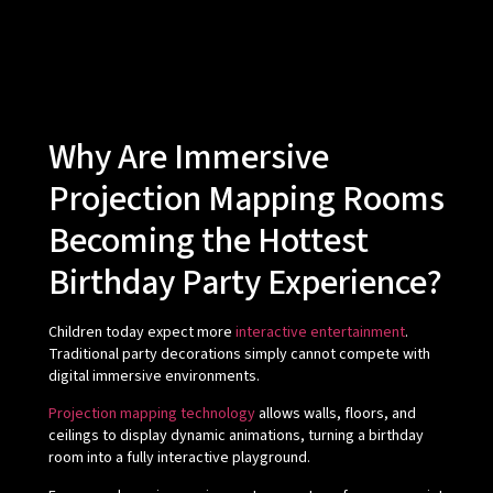
Why Are Immersive
Projection Mapping Rooms
Becoming the Hottest
Birthday Party Experience?
Children today expect more
interactive entertainment
.
Traditional party decorations simply cannot compete with
digital immersive environments.
Projection mapping technology
allows walls, floors, and
ceilings to display dynamic animations, turning a birthday
room into a fully interactive playground.