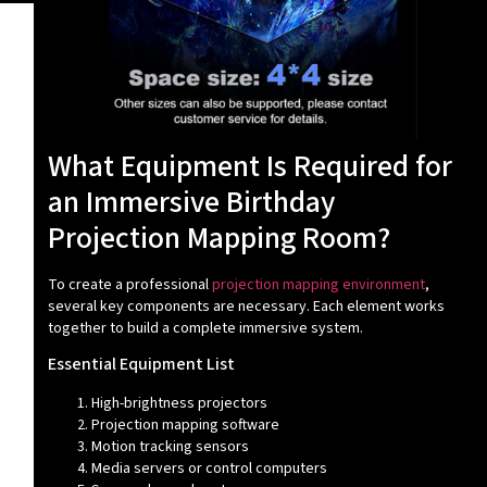
What Equipment Is Required for
an Immersive Birthday
Projection Mapping Room?
To create a professional
projection mapping environment
,
several key components are necessary. Each element works
together to build a complete immersive system.
Essential Equipment List
High-brightness projectors
Projection mapping software
Motion tracking sensors
Media servers or control computers