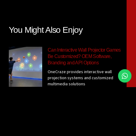
You Might Also Enjoy
Can Interactive Wall Projector Games
Be Customized? OEM Software,
Branding and API Options
OneCraze provides interactive wall
projection systems and customized
multimedia solutions
Interactive Wall Projector System for
Gyms: Sensor Options, Room
Requirements and Supplier Checklist
Before requesting a quotation, confirm
the active wall size, player