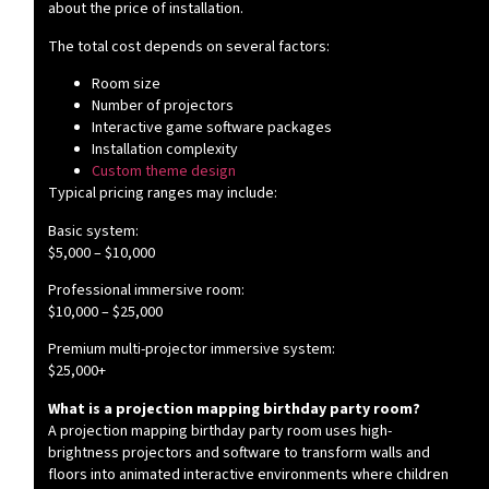
about the price of installation.
The total cost depends on several factors:
Room size
Number of projectors
Interactive game software packages
Installation complexity
Custom theme design
Typical pricing ranges may include:
Basic system:
$5,000 – $10,000
Professional immersive room:
$10,000 – $25,000
Premium multi-projector immersive system:
$25,000+
What is a projection mapping birthday party room?
A projection mapping birthday party room uses high-
brightness projectors and software to transform walls and
floors into animated interactive environments where children