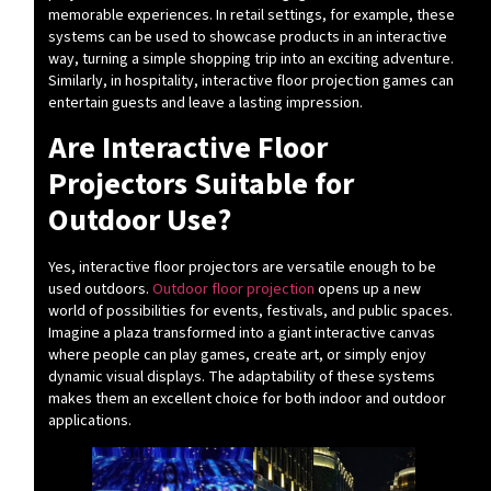
memorable experiences. In retail settings, for example, these
systems can be used to showcase products in an interactive
way, turning a simple shopping trip into an exciting adventure.
Similarly, in hospitality, interactive floor projection games can
entertain guests and leave a lasting impression.
Are Interactive Floor
Projectors Suitable for
Outdoor Use?
Yes, interactive floor projectors are versatile enough to be
used outdoors.
Outdoor floor projection
opens up a new
world of possibilities for events, festivals, and public spaces.
Imagine a plaza transformed into a giant interactive canvas
where people can play games, create art, or simply enjoy
dynamic visual displays. The adaptability of these systems
makes them an excellent choice for both indoor and outdoor
applications.