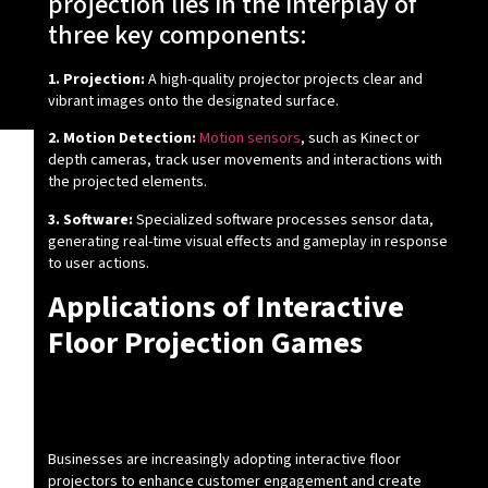
projection lies in the interplay of
three key components:
1. Projection:
A high-quality projector projects clear and
vibrant images onto the designated surface.
2. Motion Detection:
Motion sensors
, such as Kinect or
depth cameras, track user movements and interactions with
the projected elements.
3. Software:
Specialized software processes sensor data,
generating real-time visual effects and gameplay in response
to user actions.
Applications of Interactive
Floor Projection Games
How Can Businesses Benefit from
Interactive Floor Projectors?
Businesses are increasingly adopting interactive floor
projectors to enhance customer engagement and create