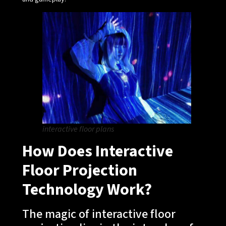
interactive floor plans
How Does Interactive
Floor Projection
Technology Work?
The magic of interactive floor