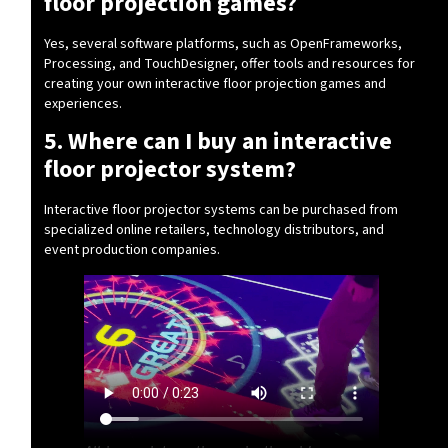
floor projection games?
Yes, several software platforms, such as OpenFrameworks,
Processing, and TouchDesigner, offer tools and resources for
creating your own interactive floor projection games and
experiences.
5. Where can I buy an interactive
floor projector system?
Interactive floor projector systems can be purchased from
specialized online retailers, technology distributors, and
event production companies.