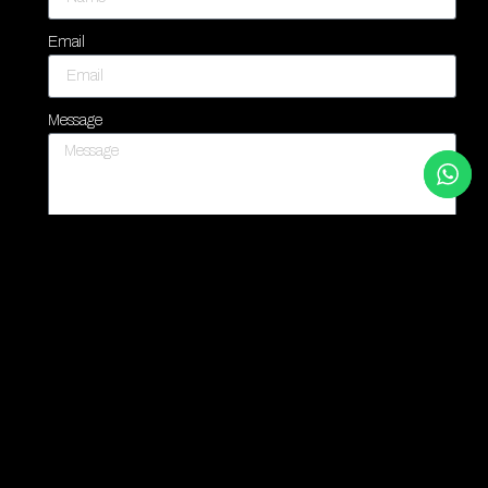
Email
Message
Contact Us
PREVIOUS
NEXT
You Might Also Enjoy