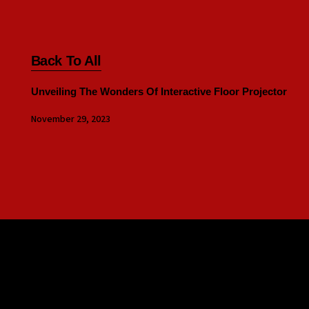
Back To All
Unveiling The Wonders Of Interactive Floor Projector
November 29, 2023