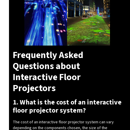
Frequently Asked
Questions about
Interactive Floor
Projectors
1. What is the cost of an interactive
floor projector system?
The cost of an interactive floor projector system can vary
depending on the components chosen, the size of the