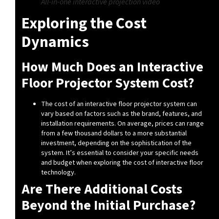
All-in-one interactive projection video
Exploring the Cost
Dynamics
How Much Does an Interactive
Floor Projector System Cost?
The cost of an interactive floor projector system can
vary based on factors such as the brand, features, and
installation requirements. On average, prices can range
from a few thousand dollars to a more substantial
investment, depending on the sophistication of the
system. It’s essential to consider your specific needs
and budget when exploring the cost of interactive floor
technology.
Are There Additional Costs
Beyond the Initial Purchase?