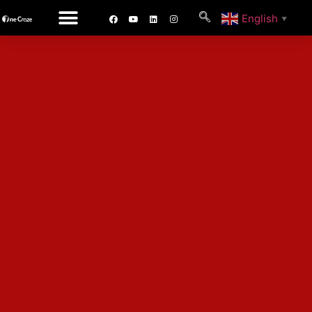
English
▼