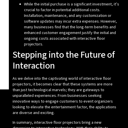
While the initial purchase is a significant investment, it’s
crucial to factor in potential additional costs.
Installation, maintenance, and any customization or
software updates may incur extra expenses. However,
many businesses find that the long-term benefits and
enhanced customer engagement justify the initial and
ongoing costs associated with interactive floor
projectors.
Stepping into the Future of
Interaction
As we delve into the captivating world of interactive floor
projectors, it becomes clear that these systems are more
than just technological marvels; they are gateways to
unparalleled experiences. From businesses seeking
innovative ways to engage customers to event organizers
looking to elevate the entertainment factor, the applications
are diverse and exciting.
In summary, interactive floor projectors bring a new