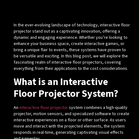
In the ever-evolving landscape of technology, interactive floor
projector stand out as a captivating innovation, offering a
dynamic and engaging experience. Whether you’re looking to
enhance your business space, create interactive games, or
bring a unique flair to events, these systems have proven to
be versatile and exciting. In this blog post, we will explore the
fascinating realm of interactive floor projectors, covering
everything from their applications to the cost considerations.
What is an Interactive
Floor Projector System?
An
interactive floor projector
system combines a high-quality
projector, motion sensors, and specialized software to create
interactive experiences on a floor or other surface. As users
move and interact with the projected elements, the system
responds in real-time, generating captivating visual effects
and gameplay.