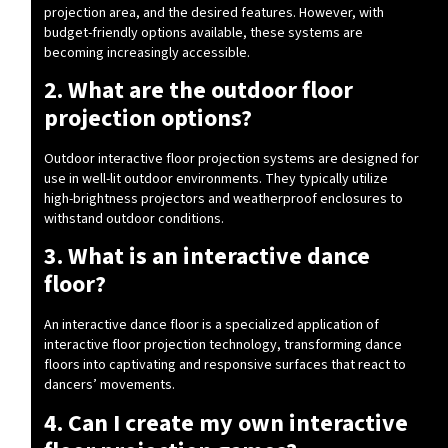
projection area, and the desired features. However, with
budget-friendly options available, these systems are
becoming increasingly accessible.
2. What are the outdoor floor
projection options?
Outdoor interactive floor projection systems are designed for
use in well-lit outdoor environments. They typically utilize
high-brightness projectors and weatherproof enclosures to
withstand outdoor conditions.
3. What is an interactive dance
floor?
An interactive dance floor is a specialized application of
interactive floor projection technology, transforming dance
floors into captivating and responsive surfaces that react to
dancers’ movements.
4. Can I create my own interactive