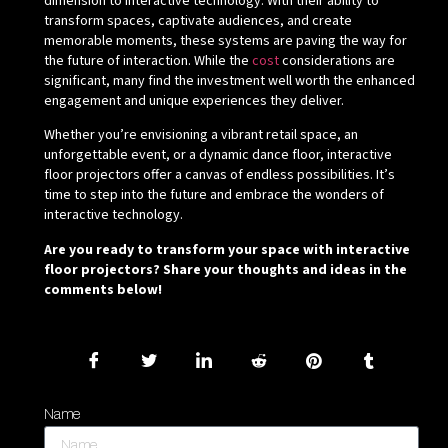
dimension to interactive technology. With their ability to
transform spaces, captivate audiences, and create
memorable moments, these systems are paving the way for
the future of interaction. While the
cost
considerations are
significant, many find the investment well worth the enhanced
engagement and unique experiences they deliver.
Whether you’re envisioning a vibrant retail space, an
unforgettable event, or a dynamic dance floor, interactive
floor projectors offer a canvas of endless possibilities. It’s
time to step into the future and embrace the wonders of
interactive technology.
Are you ready to transform your space with interactive
floor projectors? Share your thoughts and ideas in the
comments below!
Name