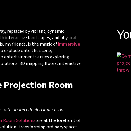
ay, replaced by vibrant, dynamic
Yo
th interactive landscapes, and physical
s, my friends, is the magic of
immersive
 to explode onto the scene,
 to entertainment venues.exploring
lutions, 3D mapping floors, interactive
 Projection Room
es with Unprecedented Immersion
on Room Solutions
are at the forefront of
volution, transforming ordinary spaces