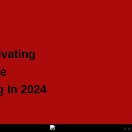
ivating
ve
g In 2024