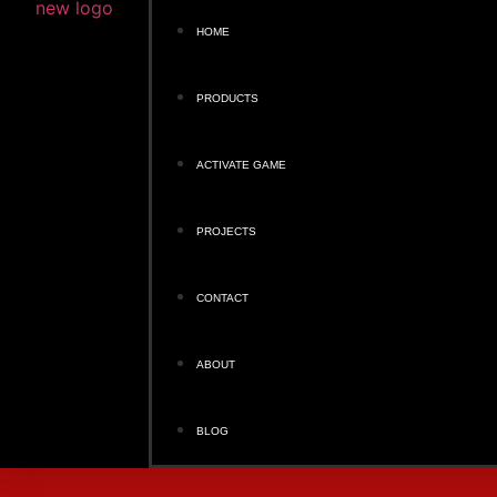
HOME
PRODUCTS
ACTIVATE GAME
PROJECTS
CONTACT
ABOUT
BLOG