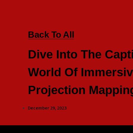
Back To All
Dive Into The Capt
World Of Immersi
Projection Mappin
December 29, 2023