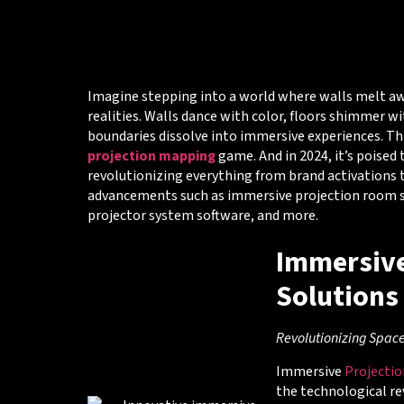
Imagine stepping into a world where walls melt aw
realities. Walls dance with color, floors shimmer wi
boundaries dissolve into immersive experiences. Thi
projection mapping
game. And in 2024, it’s poised
revolutionizing everything from brand activations
advancements such as immersive projection room so
projector system software, and more.
Immersive
Solutions
Revolutionizing Spac
Immersive
Projecti
the technological re