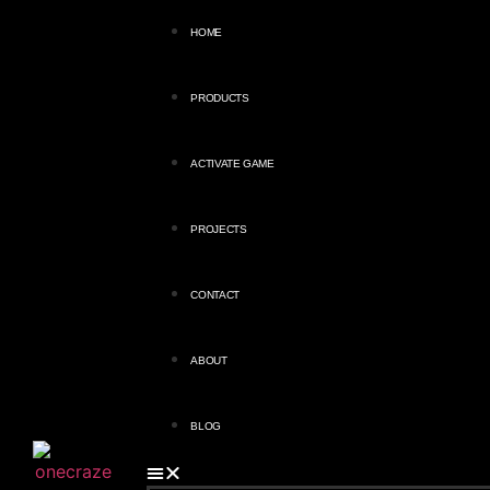
HOME
PRODUCTS
ACTIVATE GAME
PROJECTS
CONTACT
ABOUT
BLOG