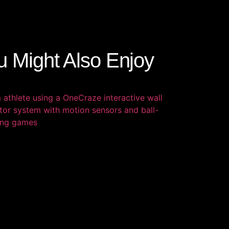
u Might Also Enjoy