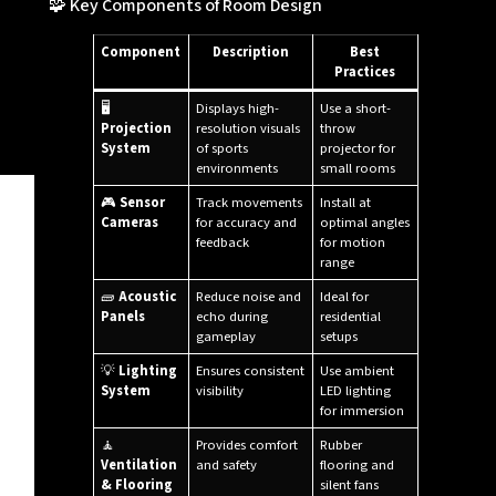
🧩 Key Components of Room Design
Component
Description
Best
Practices
🖥️
Displays high-
Use a short-
Projection
resolution visuals
throw
System
of sports
projector for
environments
small rooms
🎮
Sensor
Track movements
Install at
Cameras
for accuracy and
optimal angles
feedback
for motion
range
🧱
Acoustic
Reduce noise and
Ideal for
Panels
echo during
residential
gameplay
setups
💡
Lighting
Ensures consistent
Use ambient
System
visibility
LED lighting
for immersion
🧘
Provides comfort
Rubber
Ventilation
and safety
flooring and
& Flooring
silent fans