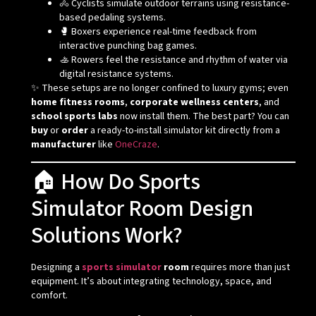
🚴 Cyclists simulate outdoor terrains using resistance-
based pedaling systems.
🥊 Boxers experience real-time feedback from
interactive punching bag games.
🚣 Rowers feel the resistance and rhythm of water via
digital resistance systems.
✨ These setups are no longer confined to luxury gyms; even
home fitness rooms
,
corporate wellness centers
, and
school sports labs
now install them. The best part? You can
buy
or
order
a ready-to-install simulator kit directly from a
manufacturer
like
OneCraze
.
🏠 How Do Sports
Simulator Room Design
Solutions Work?
Designing a
sports simulator
room
requires more than just
equipment. It’s about integrating technology, space, and
comfort.