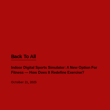
Back To All
Indoor Digital Sports Simulator: A New Option For
Fitness — How Does It Redefine Exercise?
October 21, 2025