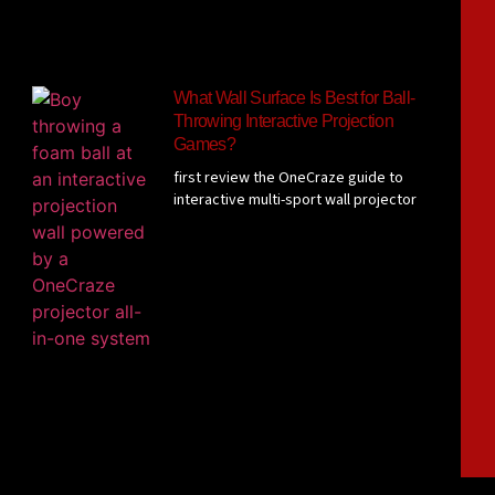
What Wall Surface Is Best for Ball-
Throwing Interactive Projection
Games?
first review the OneCraze guide to
interactive multi-sport wall projector