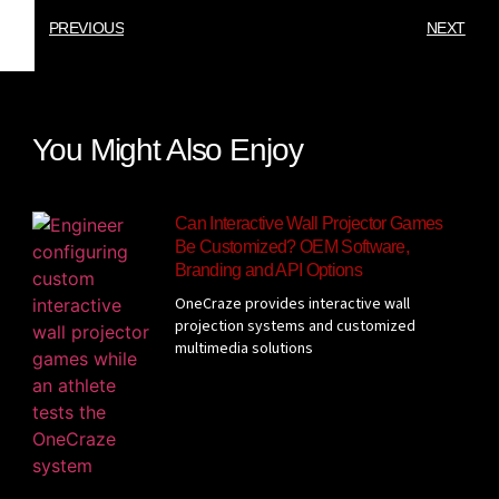
PREVIOUS
NEXT
You Might Also Enjoy
Can Interactive Wall Projector Games
Be Customized? OEM Software,
Branding and API Options
OneCraze provides interactive wall
projection systems and customized
multimedia solutions