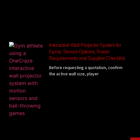
Interactive Wall Projector System for
Gyms: Sensor Options, Room
Requirements and Supplier Checklist
Before requesting a quotation, confirm
the active wall size, player