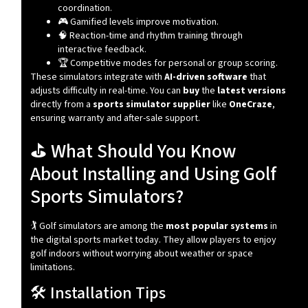
coordination.
🎮 Gamified levels improve motivation.
🧠 Reaction-time and rhythm training through
interactive feedback.
🏆 Competitive modes for personal or group scoring.
These simulators integrate with
AI-driven software
that
adjusts difficulty in real-time. You can
buy
the
latest versions
directly from a
sports simulator supplier
like
OneCraze
,
ensuring warranty and after-sale support.
⛳ What Should You Know
About Installing and Using Golf
Sports Simulators?
🏌️ Golf simulators are among the
most popular systems
in
the digital sports market today. They allow players to enjoy
golf indoors without worrying about weather or space
limitations.
🛠️ Installation Tips