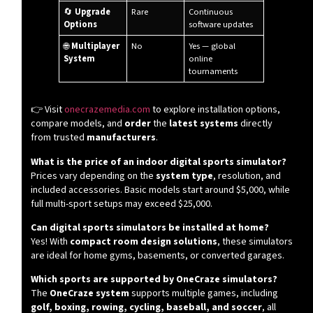
🔄
Upgrade
Rare
Continuous
Options
software updates
🌐
Multiplayer
No
Yes — global
System
online
tournaments
👉 Visit
onecrazemedia.com
to explore installation options,
compare models, and
order
the
latest systems
directly
from trusted
manufacturers
.
What is the price of an indoor digital sports simulator?
Prices vary depending on the
system type
, resolution, and
included accessories. Basic models start around $5,000, while
full multi-sport setups may exceed $25,000.
Can digital sports simulators be installed at home?
Yes! With
compact room design solutions
, these simulators
are ideal for home gyms, basements, or converted garages.
Which sports are supported by OneCraze simulators?
The
OneCraze system
supports multiple games, including
golf, boxing, rowing, cycling, baseball, and soccer
, all