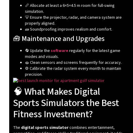
📏 Allocate at least a 6×5×4.5 m room for full-swing
simulation.
💡 Ensure the projector, radar, and camera system are
properly aligned.
🧱 Soundproofing improves realism and comfort.
🧰 Maintenance and Upgrades
🔄 Update the
software
regularly for the latest game
modes and visuals.
🧽 Clean sensors and screens frequently for accuracy.
⚙️ Calibrate the radar system every month to maintain
precision.
🧠 What Makes Digital
Sports Simulators the Best
Fitness Investment?
The
digital sports simulator
combines entertainment,