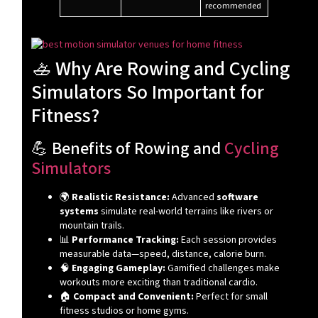
recommended
🚣 Why Are Rowing and Cycling
Simulators So Important for
Fitness?
💪 Benefits of Rowing and
Cycling
Simulators
🌍
Realistic Resistance:
Advanced
software
systems
simulate real-world terrains like rivers or
mountain trails.
📊
Performance Tracking:
Each session provides
measurable data—speed, distance, calorie burn.
🧠
Engaging Gameplay:
Gamified challenges make
workouts more exciting than traditional cardio.
🏠
Compact and Convenient:
Perfect for small
fitness studios or home gyms.