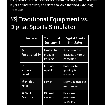
competition, and fitness. Unlike traditional equipment, it adds
layers of interactivity and data analytics that motivate long-
term use.
🆚 Traditional Equipment vs.
Digital Sports Simulator
Feature
Traditional
Digital Sports
Equipment
Simulator
⚙️
Limited to
Smart motion
Functionality
manual
tracking & virtual
training
gameplay
📈
Low after
High due to
Motivation
repetition
gaming &
Level
feedback
💰
Initial
Lower
Slightly higher but
Price
more value
🧠
Skill
Minimal
Real-time
Training
feedback
precision
coaching