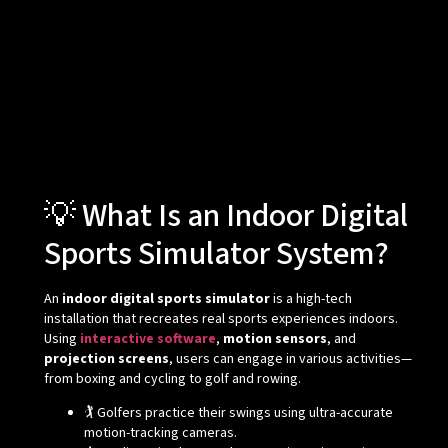
💡 What Is an Indoor Digital
Sports Simulator System?
An
indoor digital sports simulator
is a high-tech
installation that recreates real sports experiences indoors.
Using
interactive software
,
motion sensors
, and
projection screens
, users can engage in various activities—
from boxing and cycling to golf and rowing.
🏌️ Golfers practice their swings using ultra-accurate
motion-tracking cameras.