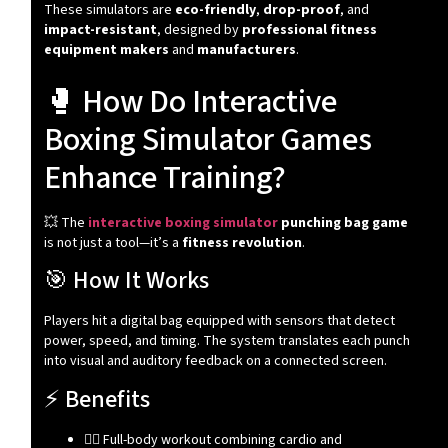
These simulators are
eco-friendly
,
drop-proof
, and
impact-resistant
, designed by
professional fitness
equipment makers
and
manufacturers
.
🥊 How Do Interactive
Boxing Simulator Games
Enhance Training?
💥 The
interactive boxing simulator
punching bag game
is not just a tool—it’s a
fitness revolution
.
🎯 How It Works
Players hit a digital bag equipped with sensors that detect
power, speed, and timing. The system translates each punch
into visual and auditory feedback on a connected screen.
⚡ Benefits
🧍‍♂️ Full-body workout combining cardio and