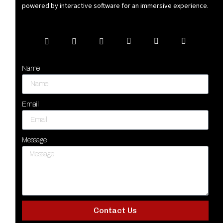
powered by interactive software for an immersive experience.
Name
Email
Message
Contact Us