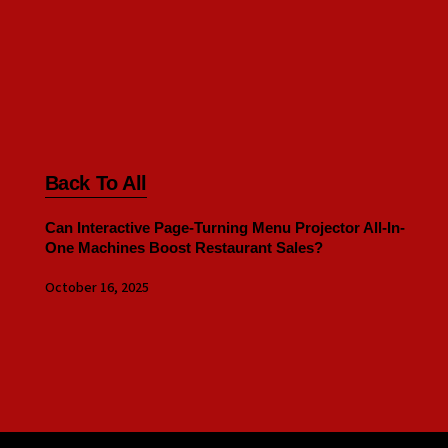
Back To All
Can Interactive Page-Turning Menu Projector All-In-
One Machines Boost Restaurant Sales?
October 16, 2025