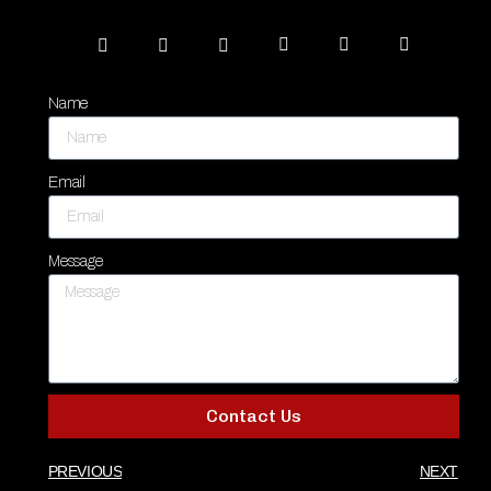
Name
Email
Message
Contact Us
PREVIOUS
NEXT