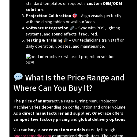
standard templates or request a
custom OEM/ODM
solution
.
Projection Calibration
– Align visuals perfectly
with the dining tables or wall surfaces.
Software Integration
– Sync with POS, lighting
systems, and sound effects if required.
Testing & Training
– Our technicians train staff on
daily operation, updates, and maintenance.
What Is the Price Range and
Where Can You Buy It?
The
price
of an Interactive Page-Turning Menu Projector
Machine varies depending on configuration and order volume.
As a
direct manufacturer and supplier
,
OneCraze
offers
competitive factory pricing
and
global delivery options
.
You can
buy
or
order custom models
directly through
onecrazemedia.com
or authorized distributors. The system