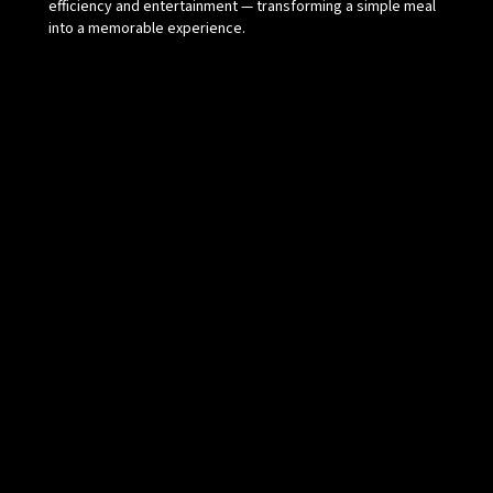
efficiency and entertainment — transforming a simple meal
into a memorable experience.