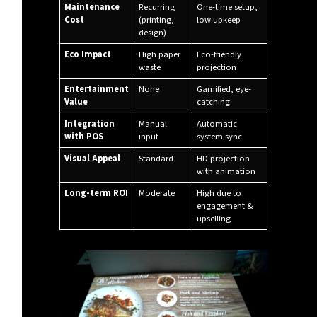
Maintenance
Recurring
One-time setup,
Cost
(printing,
low upkeep
design)
Eco Impact
High paper
Eco-friendly
waste
projection
Entertainment
None
Gamified, eye-
Value
catching
Integration
Manual
Automatic
with POS
input
system sync
Visual Appeal
Standard
HD projection
with animation
Long-term ROI
Moderate
High due to
engagement &
upselling