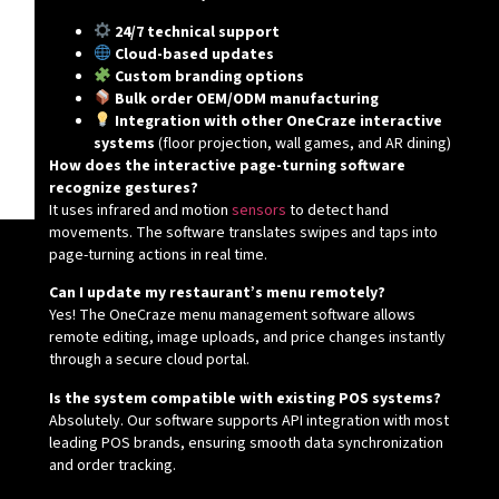
24/7 technical support
Cloud-based updates
Custom branding options
Bulk order OEM/ODM manufacturing
Integration with other OneCraze interactive
systems
(floor projection, wall games, and AR dining)
How does the interactive page-turning software
recognize gestures?
It uses infrared and motion
sensors
to detect hand
movements. The software translates swipes and taps into
page-turning actions in real time.
Can I update my restaurant’s menu remotely?
Yes! The OneCraze menu management software allows
remote editing, image uploads, and price changes instantly
through a secure cloud portal.
Is the system compatible with existing POS systems?
Absolutely. Our software supports API integration with most
leading POS brands, ensuring smooth data synchronization
and order tracking.