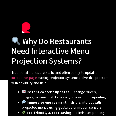
Why Do Restaurants
Need Interactive Menu
Projection Systems?
Traditional menus are static and often costly to update.
Interactive page
-turning projector systems solve this problem
with flexibility and flair:
Instant content updates
— change prices,
images, or seasonal dishes anytime without reprinting.
Immersive engagement
— diners interact with
projected menus using gestures or motion sensors.
Eco-friendly & cost-saving
— eliminates printing