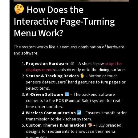
How Does the
Interactive Page-Turning
Menu Work?
The system works like a seamless combination of hardware
and software:
Projection Hardware
– A short-throw
projector
displays menu
visuals directly onto the dining surface.
Sensor & Tracking Devices
– Motion or touch
sensors detect users’ hand gestures to turn pages or
select items.
AI-Driven Software
– The backend software
connects to the POS (Point of Sale) system for real-
time order updates.
Wireless Communication
– Ensures smooth order
transmission to the kitchen system.
Custom Themes & Animations
– Fully branded
designs for restaurants to showcase their menu
personality.