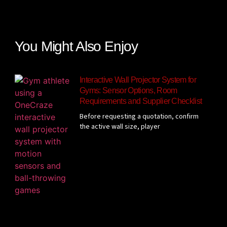
You Might Also Enjoy
Interactive Wall Projector System for
Gyms: Sensor Options, Room
Requirements and Supplier Checklist
Before requesting a quotation, confirm
the active wall size, player