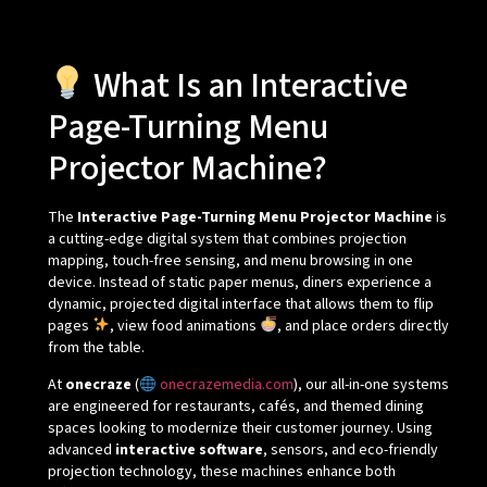
What Is an Interactive
Page-Turning Menu
Projector Machine?
The
Interactive Page-Turning Menu Projector Machine
is
a cutting-edge digital system that combines projection
mapping, touch-free sensing, and menu browsing in one
device. Instead of static paper menus, diners experience a
dynamic, projected digital interface that allows them to flip
pages
, view food animations
, and place orders directly
from the table.
At
onecraze
(
onecrazemedia.com
), our all-in-one systems
are engineered for restaurants, cafés, and themed dining
spaces looking to modernize their customer journey. Using
advanced
interactive software
, sensors, and eco-friendly
projection technology, these machines enhance both