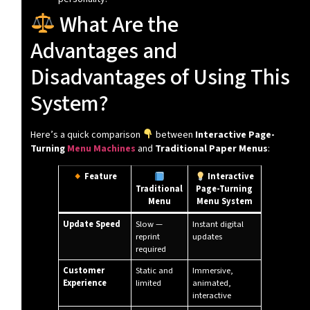
What Are the
Advantages and
Disadvantages of Using This
System?
Here’s a quick comparison
between
Interactive Page-
Turning
Menu Machines
and
Traditional Paper Menus
:
Feature
Interactive
Traditional
Page-Turning
Menu
Menu System
Update Speed
Slow —
Instant digital
reprint
updates
required
Customer
Static and
Immersive,
Experience
limited
animated,
interactive