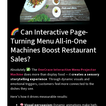
Can Interactive Page-
Turning Menu All-in-One
Machines Boost Restaurant
Sales?
Absolutely
! The
OneCraze Interactive Menu Projector
Machine
does more than display food — it
creates a sensory
storytelling experience
. Through dynamic visuals and
emotional triggers, customers feel more connected to the
dishes they see.
Here’s how it drives measurable results:
Visual persuasion:
Dynamic animations make high-