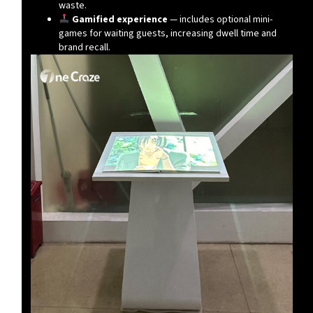
waste.
Gamified experience
— includes optional mini-
games for waiting guests, increasing dwell time and
brand recall.