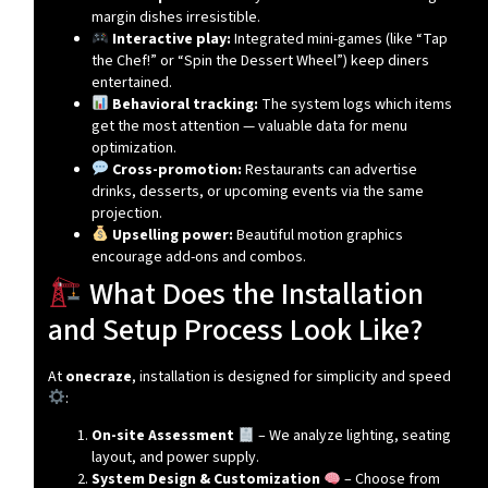
margin dishes irresistible.
Interactive play:
Integrated mini-games (like “Tap
the Chef!” or “Spin the Dessert Wheel”) keep diners
entertained.
Behavioral tracking:
The system logs which items
get the most attention — valuable data for menu
optimization.
Cross-promotion:
Restaurants can advertise
drinks, desserts, or upcoming events via the same
projection.
Upselling power:
Beautiful motion graphics
encourage add-ons and combos.
What Does the Installation
and Setup Process Look Like?
At
onecraze
, installation is designed for simplicity and speed
:
On-site Assessment
– We analyze lighting, seating
layout, and power supply.
System Design & Customization
– Choose from