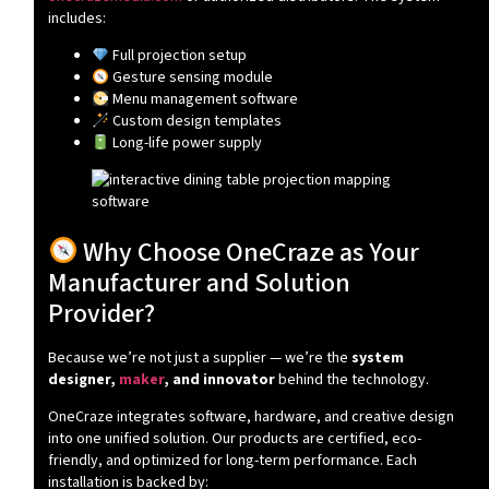
includes:
Full projection setup
Gesture sensing module
Menu management software
Custom design templates
Long-life power supply
Why Choose OneCraze as Your
Manufacturer and Solution
Provider?
Because we’re not just a supplier — we’re the
system
designer,
maker
, and innovator
behind the technology.
OneCraze integrates software, hardware, and creative design
into one unified solution. Our products are certified, eco-
friendly, and optimized for long-term performance. Each
installation is backed by: