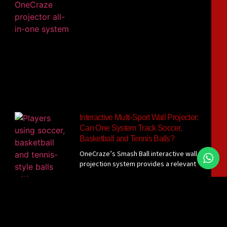
Interactive Multi-Sport Wall Projector:
Can One System Track Soccer,
Basketball and Tennis Balls?
OneCraze’s Smash Ball interactive wall
projection system provides a relevant