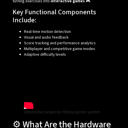
turning exercises into
interactive games
🎮.
Key Functional Components
Include:
Real-time motion detection
Visual and audio feedback
Score tracking and performance analytics
Multiplayer and competitive game modes
Adaptive difficulty levels
interactive projector fitness game system
⚙️ What Are the Hardware