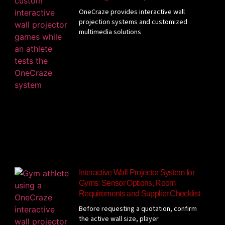
OneCraze provides interactive wall
projection systems and customized
multimedia solutions
Interactive Wall Projector System for
Gyms: Sensor Options, Room
Requirements and Supplier Checklist
Before requesting a quotation, confirm
the active wall size, player