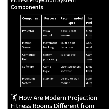
Fitness Projection System
Components
Component
Purpose
Recommended
Impact on
Spec
Performance
Projector
Visual
4,000–6,000
Clarity &
output
lumens
immersion
Motion
Movement
Multi-point
Accuracy of
Sensor
tracking
detection
workouts
Computer
System
i5 or above
Game
Unit
processing
smoothness
Software
Game
Licensed fitness
Engagement
logic
software
level
Mounting
Stability
Ceiling or wall
Safety &
System
mount
durability
🏋️ How Are Modern Projection
Fitness Rooms Different from