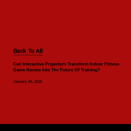
Back To All
Can Interactive Projectors Transform Indoor Fitness
Game Rooms Into The Future Of Training?
January 26, 2026