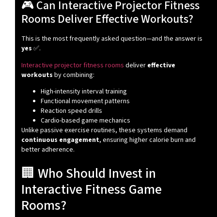
🎮 Can Interactive Projector Fitness
Rooms Deliver Effective Workouts?
This is the most frequently asked question—and the answer is
yes
✅.
Interactive projector fitness rooms
deliver
effective
workouts
by combining:
High-intensity interval training
Functional movement patterns
Reaction speed drills
Cardio-based game mechanics
Unlike passive exercise routines, these systems demand
continuous engagement
, ensuring higher calorie burn and
better adherence.
🏢 Who Should Invest in
Interactive Fitness Game
Rooms?