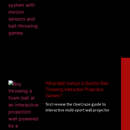
What Wall Surface Is Best for Ball-
Throwing Interactive Projection
Games?
first review the OneCraze guide to
interactive multi-sport wall projector