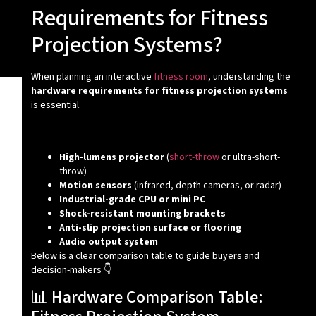
Requirements for Fitness
Projection Systems?
When planning an interactive
fitness room
, understanding the
hardware requirements for fitness projection systems
is essential.
✅ Core Hardware Setup:
High-lumens projector
(
short-throw
or ultra-short-
throw)
Motion sensors
(infrared, depth cameras, or radar)
Industrial-grade CPU or mini PC
Shock-resistant mounting brackets
Anti-slip projection surface or flooring
Audio output system
Below is a clear comparison table to guide buyers and
decision-makers 👇
📊 Hardware Comparison Table: