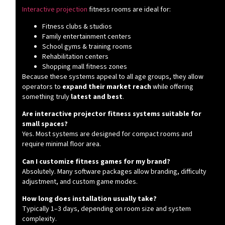
Interactive projection
fitness rooms are ideal for:
Fitness clubs & studios
Family entertainment centers
School gyms & training rooms
Rehabilitation centers
Shopping mall fitness zones
Because these systems appeal to all age groups, they allow
operators to
expand their market reach
while offering
something truly
latest and best
.
Are interactive projector fitness systems suitable for
small spaces?
Yes. Most systems are designed for compact rooms and
require minimal floor area.
Can I customize fitness games for my brand?
Absolutely. Many software packages allow branding, difficulty
adjustment, and custom game modes.
How long does installation usually take?
Typically 1–3 days, depending on room size and system
complexity.