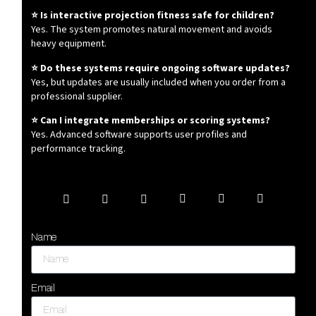
⭐ Is interactive projection fitness safe for children?
Yes. The system promotes natural movement and avoids
heavy equipment.
⭐ Do these systems require ongoing software updates?
Yes, but updates are usually included when you order from a
professional supplier.
⭐ Can I integrate memberships or scoring systems?
Yes. Advanced software supports user profiles and
performance tracking.
Name
Email