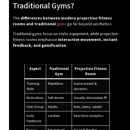
Traditional Gyms?
The
differences between modern projection fitness
rooms and traditional
gyms
go far beyond aesthetics.
Traditional gyms focus on static equipment, while projection
fitness rooms emphasize
interactive movement, instant
feedback, and gamification
.
🔍 Key Differences at a Glance:
Aspect
Traditional
Projection Fitness
Gym
Room
Training
Repetitive
Game-based &
Style
dynamic
Motivation
Self-driven
Visually stimulated 🎯
User Group
Adults
Kids, teens, adults
Data
Limited
Real-time analytics
Feedback