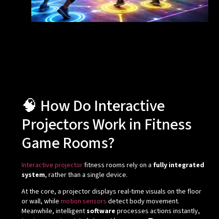
🧠 How Do Interactive
Projectors Work in Fitness
Game Rooms?
Interactive projector
fitness rooms rely on a
fully integrated
system
, rather than a single device.
At the core, a projector displays real-time visuals on the floor
or wall, while
motion sensors
detect body movement.
Meanwhile, intelligent
software
processes actions instantly,