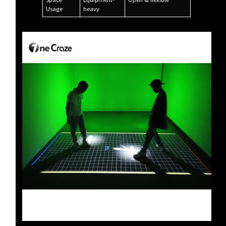
Space
Equipment-
Open & flexible
Usage
heavy