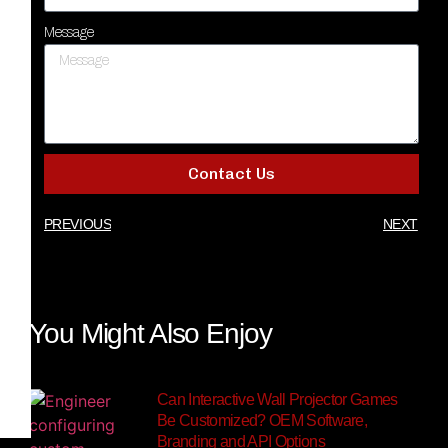
Message
Contact Us
PREVIOUS
NEXT
You Might Also Enjoy
Can Interactive Wall Projector Games
Be Customized? OEM Software,
Branding and API Options