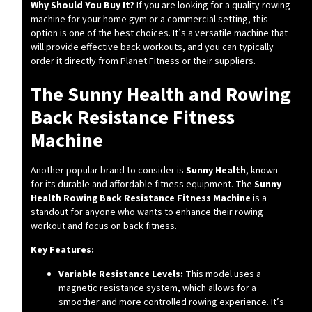
Why Should You Buy It?
If you are looking for a quality rowing
machine for your home gym or a commercial setting, this
option is one of the best choices. It’s a versatile machine that
will provide effective back workouts, and you can typically
order it directly from Planet Fitness or their suppliers.
The Sunny Health and Rowing
Back Resistance Fitness
Machine
Another popular brand to consider is
Sunny Health
, known
for its durable and affordable fitness equipment. The
Sunny
Health Rowing Back Resistance Fitness Machine
is a
standout for anyone who wants to enhance their rowing
workout and focus on back fitness.
Key Features:
Variable Resistance Levels:
This model uses a
magnetic resistance system, which allows for a
smoother and more controlled rowing experience. It’s