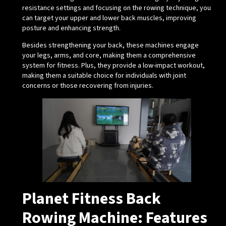
resistance settings and focusing on the rowing technique, you
can target your upper and lower back muscles, improving
posture and enhancing strength.
Besides strengthening your back, these machines engage
your legs, arms, and core, making them a comprehensive
system for fitness. Plus, they provide a low-impact workout,
making them a suitable choice for individuals with joint
concerns or those recovering from injuries.
Planet Fitness Back
Rowing Machine: Features