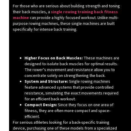
For those who are serious about building strength and toning
their back muscles, a
single rowing training back fitness
machine
can provide a highly focused workout. Unlike multi-
purpose rowing machines, these single machines are built
specifically for intense back training.
What Makes Single Rowing Machines
Different?
Higher Focus on Back Muscles:
These machines are
designed to isolate back muscles for optimal results.
The rower’s movement and resistance allow you to
concentrate solely on strengthening the back.
System and Structure:
Single rowing machines
feature advanced systems that provide controlled
resistance, simulating the exact movements required
for an efficient back workout.
Compact Design:
Since they focus on one area of
fitness, they are often more compact and space-
efficient.
For serious athletes looking for a back-specific training
device, purchasing one of these models from a specialized