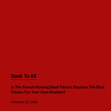
Back To All
Is The French Rowing Back Fitness Machine The Best
Choice For Your Gym Routine?
February 12, 2025