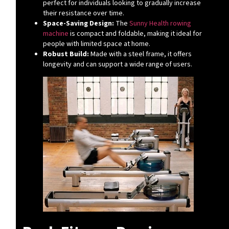
perfect for individuals looking to gradually increase
their resistance over time.
Space-Saving Design:
The
Sunny Health rowing
machine
is compact and foldable, making it ideal for
people with limited space at home.
Robust Build:
Made with a steel frame, it offers
longevity and can support a wide range of users.