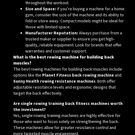
throughout the workout.
Size and Space:
If you’re buying a machine for a home
gym, consider the size of the machine and its ability to
fold or store away. Compact models might be ideal for
those with limited space.
Manufacturer Reputation:
Always purchase from a
trusted maker or supplier to ensure you get high-
quality, reliable equipment. Look for brands that offer
warranties and customer support.
What is the best rowing machine for building back
muscles?
The best rowing machines for building back muscles include
options like the
Planet Fitness back rowing machine
and
Sunny Health rowing resistance machines
. Both offer
adjustable resistance levels and ergonomic designs that
target the back effectively.
Are single rowing training back fitness machines worth
the investment?
Yes, single-rowing training machines are highly effective for
those who want to focus solely on strengthening the back.
These machines allow for greater resistance control and
more targeted muscle engagement.