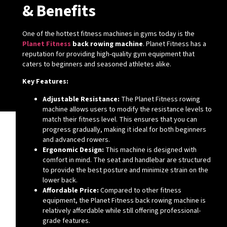
& Benefits
One of the hottest fitness machines in gyms today is the
Planet Fitness
back rowing machine
. Planet Fitness has a
reputation for providing high-quality gym equipment that
caters to beginners and seasoned athletes alike.
Key Features:
Adjustable Resistance:
The Planet Fitness rowing
machine allows users to modify the resistance levels to
match their fitness level. This ensures that you can
progress gradually, making it ideal for both beginners
and advanced rowers.
Ergonomic Design:
This machine is designed with
comfort in mind. The seat and handlebar are structured
to provide the best posture and minimize strain on the
lower back.
Affordable Price:
Compared to other fitness
equipment, the Planet Fitness back rowing machine is
relatively affordable while still offering professional-
grade features.