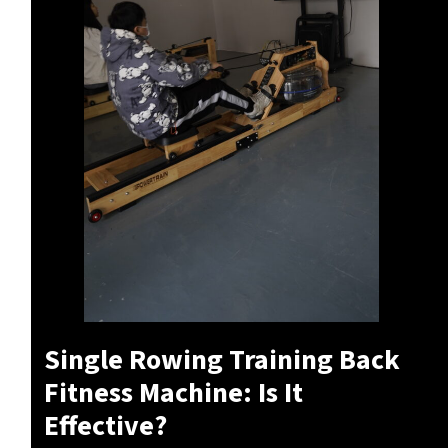
Single Rowing Training Back
Fitness Machine: Is It
Effective?