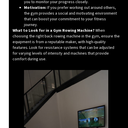
you to monitor your progress closely.
Motivation:
If you prefer working out around others,
the gym provides a social and motivating environment
that can boost your commitment to your fitness
journey.
What to Look for in a Gym Rowing Machine?
When
choosing the right back rowing machine in the gym, ensure the
equipment is from a reputable maker, with high-quality
features. Look for resistance systems that can be adjusted
for varying levels of intensity and machines that provide
comfort during use.