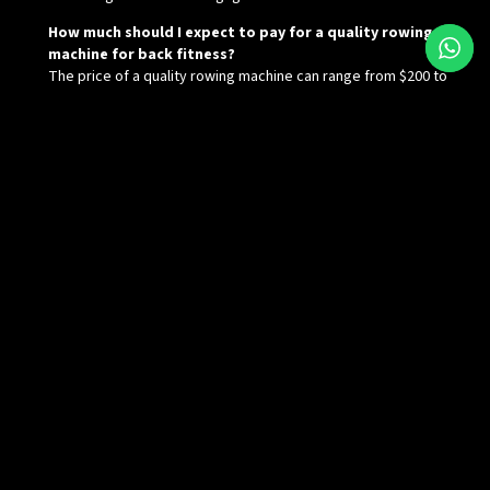
How much should I expect to pay for a quality rowing
machine for back fitness?
The price of a quality rowing machine can range from $200 to
over $1,000 depending on the brand, features, and resistance
system. It’s essential to choose one that suits your needs and
budget.
Name
Email
Message