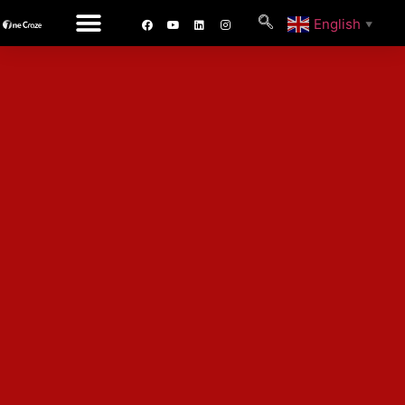
English
▼