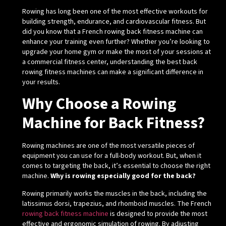
Rowing has long been one of the most effective workouts for
building strength, endurance, and cardiovascular fitness. But
did you know that a French rowing back fitness machine can
enhance your training even further? Whether you’re looking to
upgrade your home gym or make the most of your sessions at
a commercial fitness center, understanding the best back
rowing fitness machines can make a significant difference in
your results.
Why Choose a Rowing
Machine for Back Fitness?
Rowing machines are one of the most versatile pieces of
equipment you can use for a full-body workout. But, when it
comes to targeting the back, it’s essential to choose the right
machine.
Why is rowing especially good for the back?
Rowing primarily works the muscles in the back, including the
latissimus dorsi, trapezius, and rhomboid muscles. The French
rowing back fitness machine
is designed to provide the most
effective and ergonomic simulation of rowing. By adjusting