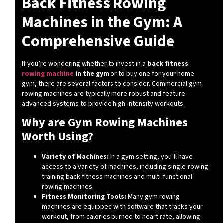
Back Fitness Rowing
Machines in the Gym: A
Comprehensive Guide
If you’re wondering whether to invest in a
back fitness
rowing machine
in the gym
or to buy one for your home
gym, there are several factors to consider. Commercial gym
rowing machines are typically more robust and feature
advanced systems to provide high-intensity workouts.
Why are Gym Rowing Machines
Worth Using?
Variety of Machines:
In a gym setting, you’ll have
access to a variety of machines, including single-rowing
training back fitness machines and multi-functional
rowing machines.
Fitness Monitoring Tools:
Many gym rowing
machines are equipped with software that tracks your
workout, from calories burned to heart rate, allowing