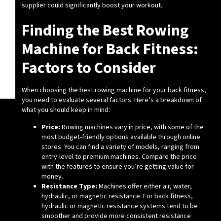
supplier could significantly boost your workout.
Finding the Best Rowing
Machine for Back Fitness:
Factors to Consider
When choosing the best rowing machine for your back fitness,
you need to evaluate several factors. Here’s a breakdown of
what you should keep in mind:
Price:
Rowing machines vary in price, with some of the
most budget-friendly options available through online
stores. You can find a variety of models, ranging from
entry-level to premium machines. Compare the price
with the features to ensure you’re getting value for
money.
Resistance Type:
Machines offer either air, water,
hydraulic, or magnetic resistance. For back fitness,
hydraulic or magnetic resistance systems tend to be
smoother and provide more consistent resistance