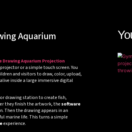
Yo
awing Aquarium
ve Drawing Aquarium Projection
 projector or a simple touch screen. You
ldren and visitors to draw, color, upload,
live inside a large immersive digital
 or drawing station to create fish,
ter they finish the artwork, the
software
ion. Then the drawing appears in an
 marine life. This turns a simple
e
experience.