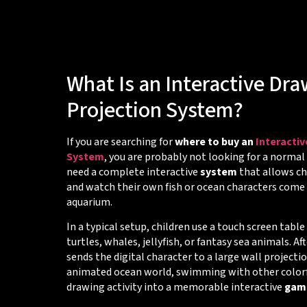
What Is an Interactive Dr
Projection System?
If you are searching for
where to buy an
Interacti
System
, you are probably not looking for a normal
need a complete interactive
system
that allows chi
and watch their own fish or ocean characters come a
aquarium.
In a typical setup, children use a touch screen table
turtles, whales, jellyfish, or fantasy sea animals. Af
sends the digital character to a large wall project
animated ocean world, swimming with other colorful
drawing activity into a memorable interactive
gam