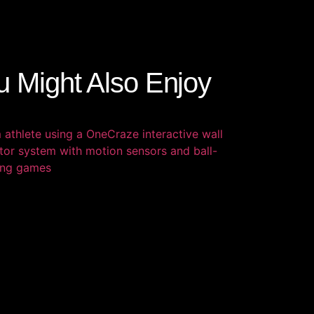
u Might Also Enjoy