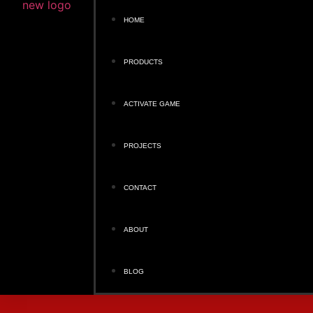
HOME
PRODUCTS
ACTIVATE GAME
PROJECTS
CONTACT
ABOUT
BLOG