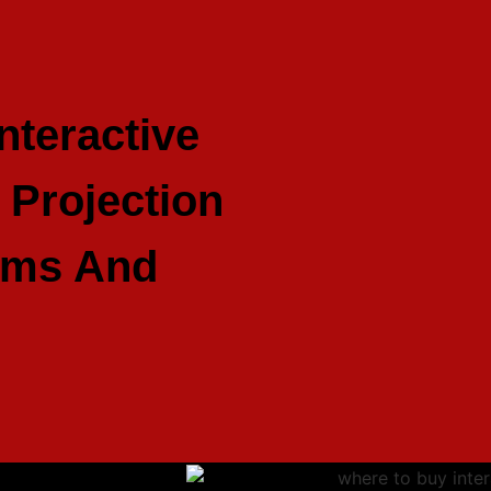
nteractive
Projection
ums And