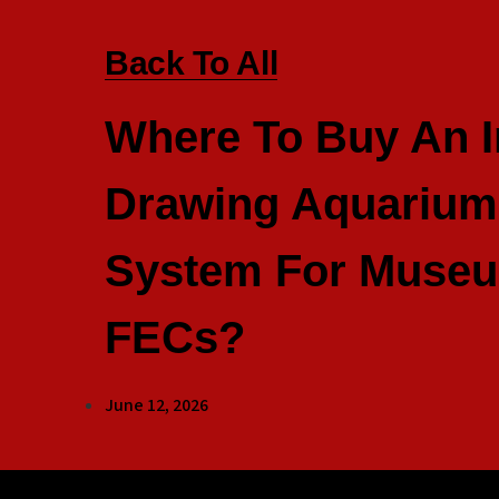
Back To All
Where To Buy An I
Drawing Aquarium 
System For Muse
FECs?
June 12, 2026