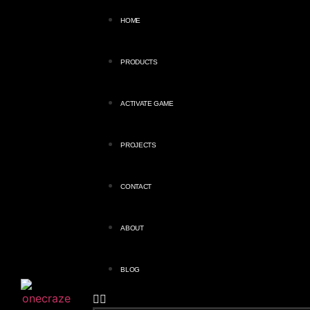
HOME
PRODUCTS
ACTIVATE GAME
PROJECTS
CONTACT
ABOUT
BLOG