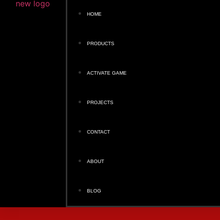
HOME
PRODUCTS
ACTIVATE GAME
PROJECTS
CONTACT
ABOUT
BLOG