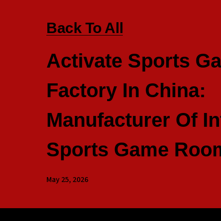
Back To All
Activate Sports G
Factory In China:
Manufacturer Of In
Sports Game Room
May 25, 2026