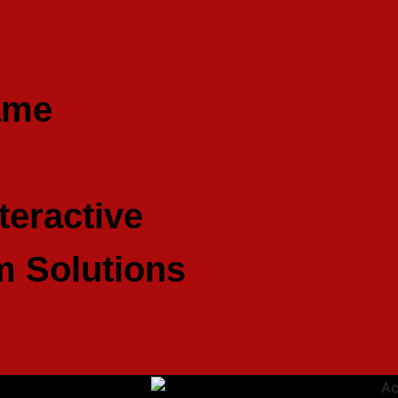
ame
teractive
 Solutions