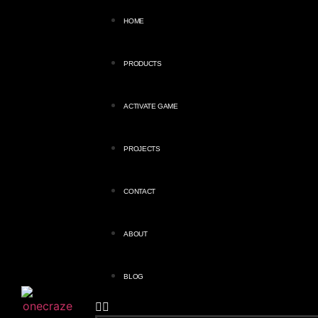
HOME
PRODUCTS
ACTIVATE GAME
PROJECTS
CONTACT
ABOUT
BLOG