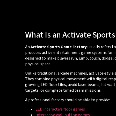
What Is an Activate Sport
An
Activate Sports Game Factory
usually refers t
produces active entertainment game systems for i
designed to make players run, jump, touch, dodge,
physical space.
Unlike traditional arcade machines, activate-style
They combine physical movement with digital resp
glowing LED floor tiles, avoid laser beams, hit wall
targets, or complete timed team missions.
A professional factory should be able to provide:
LED interactive floor games
Interactive wall button games