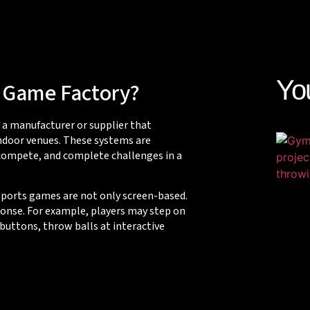
Yo
s Game Factory?
o a manufacturer or supplier that
ndoor venues. These systems are
 compete, and complete challenges in a
 sports games are not only screen-based.
onse. For example, players may step on
 buttons, throw balls at interactive