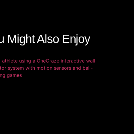
u Might Also Enjoy